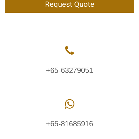
Request Quote
+65-63279051
+65-81685916