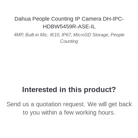
Dahua People Counting IP Camera DH-IPC-
HDBW5459R-ASE-IL
4MP
,
Built-in Mic
,
IK10
,
IP67
,
MicroSD Storage
,
People
Counting
Interested in this product?
Send us a quotation request. We will get back
to you within a few working hours.