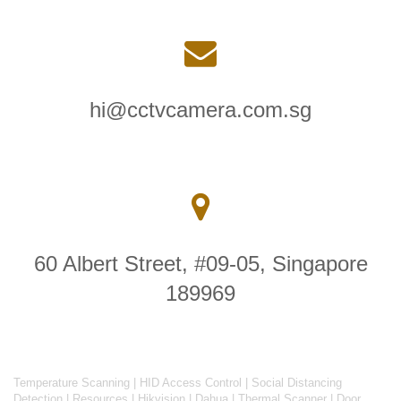
hi@cctvcamera.com.sg
60 Albert Street, #09-05, Singapore
189969
Temperature Scanning
|
HID Access Control
|
Social Distancing
Detection
|
Resources
|
Hikvision
|
Dahua
|
Thermal Scanner
|
Door