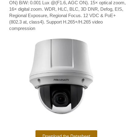
ON) B/W: 0.001 Lux @(F1.6, AGC ON). 15× optical zoom,
16× digital zoom. WDR, HLC, BLC, 3D DNR, Defog, EIS,
Regional Exposure, Regional Focus. 12 VDC & PoE+
(802.3 at, class4). Support H.265+/H.265 video
compression
Download the Datasheet