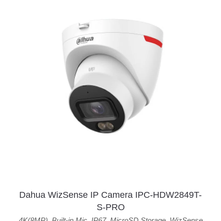
Dahua WizSense IP Camera IPC-HDW2849T-
S-PRO
4K(8MP)
,
Built-in Mic
,
IP67
,
MicroSD Storage
,
WizSense