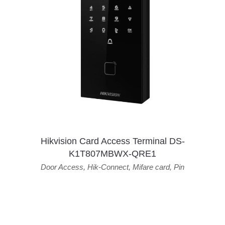
Hikvision Card Access Terminal DS-
K1T807MBWX-QRE1
Door Access
,
Hik-Connect
,
Mifare card
,
Pin