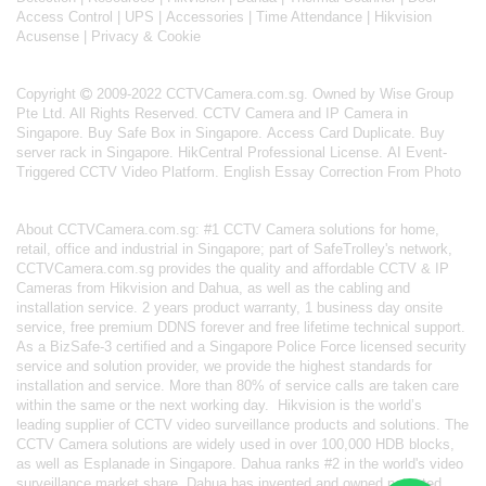
Access Control
|
UPS
|
Accessories
|
Time Attendance
|
Hikvision
Acusense
|
Privacy & Cookie
Copyright
2009-2022 CCTVCamera.com.sg. Owned by Wise Group
Pte Ltd. All Rights Reserved.
CCTV Camera and IP Camera in
Singapore
.
Buy Safe Box in Singapore
.
Access Card Duplicate
.
Buy
server rack in Singapore
.
HikCentral Professional License
.
AI Event-
Triggered CCTV Video Platform
.
English Essay Correction From Photo
About
CCTVCamera.com.sg
: #1 CCTV Camera solutions for home,
retail, office and industrial in Singapore; part of
SafeTrolley's
network,
CCTVCamera.com.sg provides the quality and affordable CCTV & IP
Cameras from Hikvision and Dahua, as well as the cabling and
installation service. 2 years product warranty, 1 business day onsite
service, free premium DDNS forever and free lifetime technical support.
As a BizSafe-3 certified and a Singapore Police Force licensed security
service and solution provider, we provide the highest standards for
installation and service. More than 80% of service calls are taken care
within the same or the next working day.
Hikvision
is the world’s
leading supplier of CCTV video surveillance products and solutions. The
CCTV Camera solutions are widely used in over 100,000 HDB blocks,
as well as
Esplanade in Singapore.
Dahua
ranks #2 in the world's video
surveillance market share. Dahua has invented and owned patented