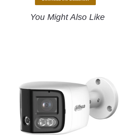
You Might Also Like