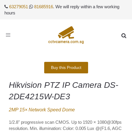
63279051
81685916
. We will reply within a few working
hours
Toggle
navigation
Buy this Product
Hikvision PTZ IP Camera DS-
2DE4215W-DE3
2MP 15× Network Speed Dome
1/2.8" progressive scan CMOS. Up to 1920 × 1080@30fps
resolution. Min. illumination: Color: 0.005 Lux @(F1.6, AGC