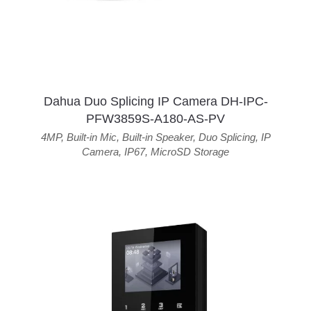
Dahua Duo Splicing IP Camera DH-IPC-
PFW3859S-A180-AS-PV
4MP
,
Built-in Mic
,
Built-in Speaker
,
Duo Splicing
,
IP
Camera
,
IP67
,
MicroSD Storage