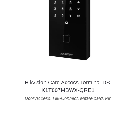
Hikvision Card Access Terminal DS-
K1T807MBWX-QRE1
Door Access
,
Hik-Connect
,
Mifare card
,
Pin