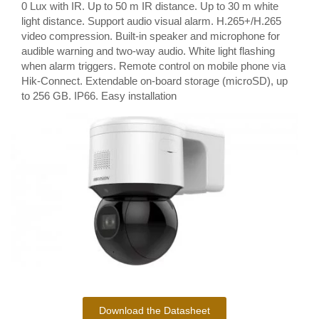
0 Lux with IR. Up to 50 m IR distance. Up to 30 m white
light distance. Support audio visual alarm. H.265+/H.265
video compression. Built-in speaker and microphone for
audible warning and two-way audio. White light flashing
when alarm triggers. Remote control on mobile phone via
Hik-Connect. Extendable on-board storage (microSD), up
to 256 GB. IP66. Easy installation
Download the Datasheet