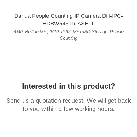
Dahua People Counting IP Camera DH-IPC-
HDBW5459R-ASE-IL
4MP
,
Built-in Mic
,
IK10
,
IP67
,
MicroSD Storage
,
People
Counting
Interested in this product?
Send us a quotation request. We will get back
to you within a few working hours.