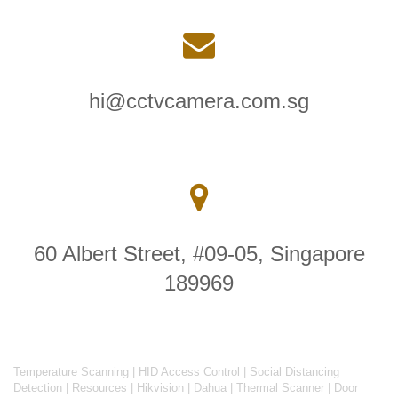
hi@cctvcamera.com.sg
60 Albert Street, #09-05, Singapore
189969
Temperature Scanning
|
HID Access Control
|
Social Distancing
Detection
|
Resources
|
Hikvision
|
Dahua
|
Thermal Scanner
|
Door