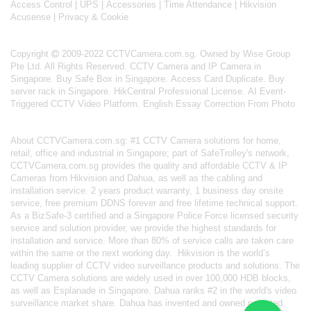
Access Control
|
UPS
|
Accessories
|
Time Attendance
|
Hikvision
Acusense
|
Privacy & Cookie
Copyright
2009-2022 CCTVCamera.com.sg. Owned by Wise Group
Pte Ltd. All Rights Reserved.
CCTV Camera and IP Camera in
Singapore
.
Buy Safe Box in Singapore
.
Access Card Duplicate
.
Buy
server rack in Singapore
.
HikCentral Professional License
.
AI Event-
Triggered CCTV Video Platform
.
English Essay Correction From Photo
About
CCTVCamera.com.sg
: #1 CCTV Camera solutions for home,
retail, office and industrial in Singapore; part of
SafeTrolley's
network,
CCTVCamera.com.sg provides the quality and affordable CCTV & IP
Cameras from Hikvision and Dahua, as well as the cabling and
installation service. 2 years product warranty, 1 business day onsite
service, free premium DDNS forever and free lifetime technical support.
As a BizSafe-3 certified and a Singapore Police Force licensed security
service and solution provider, we provide the highest standards for
installation and service. More than 80% of service calls are taken care
within the same or the next working day.
Hikvision
is the world’s
leading supplier of CCTV video surveillance products and solutions. The
CCTV Camera solutions are widely used in over 100,000 HDB blocks,
as well as
Esplanade in Singapore.
Dahua
ranks #2 in the world's video
surveillance market share. Dahua has invented and owned patented