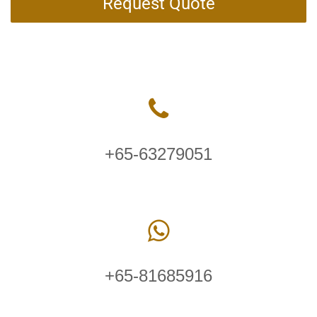
Request Quote
+65-63279051
+65-81685916