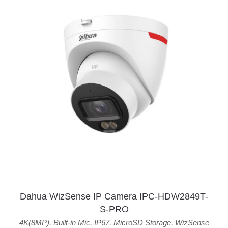
Dahua WizSense IP Camera IPC-HDW2849T-
S-PRO
4K(8MP)
,
Built-in Mic
,
IP67
,
MicroSD Storage
,
WizSense