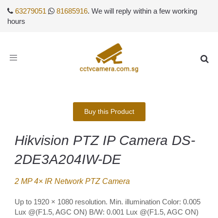
63279051
81685916
. We will reply within a few working
hours
Toggle
navigation
Buy this Product
Hikvision PTZ IP Camera DS-
2DE3A204IW-DE
2 MP 4× IR Network PTZ Camera
Up to 1920 × 1080 resolution. Min. illumination Color: 0.005
Lux @(F1.5, AGC ON) B/W: 0.001 Lux @(F1.5, AGC ON)