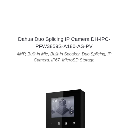
Dahua Duo Splicing IP Camera DH-IPC-
PFW3859S-A180-AS-PV
4MP
,
Built-in Mic
,
Built-in Speaker
,
Duo Splicing
,
IP
Camera
,
IP67
,
MicroSD Storage