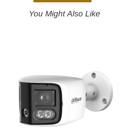
You Might Also Like