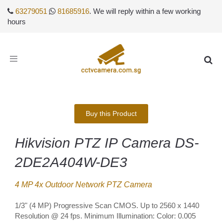
63279051
81685916
. We will reply within a few working
hours
Toggle
navigation
Buy this Product
Hikvision PTZ IP Camera DS-
2DE2A404W-DE3
4 MP 4x Outdoor Network PTZ Camera
1/3" (4 MP) Progressive Scan CMOS. Up to 2560 x 1440
Resolution @ 24 fps. Minimum Illumination: Color: 0.005