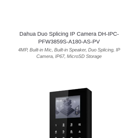
Dahua Duo Splicing IP Camera DH-IPC-
PFW3859S-A180-AS-PV
4MP
,
Built-in Mic
,
Built-in Speaker
,
Duo Splicing
,
IP
Camera
,
IP67
,
MicroSD Storage