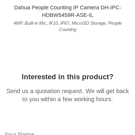
Dahua People Counting IP Camera DH-IPC-
HDBW5459R-ASE-IL
4MP
,
Built-in Mic
,
IK10
,
IP67
,
MicroSD Storage
,
People
Counting
Interested in this product?
Send us a quotation request. We will get back
to you within a few working hours.