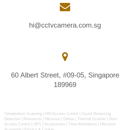
hi@cctvcamera.com.sg
60 Albert Street, #09-05, Singapore
189969
Temperature Scanning
|
HID Access Control
|
Social Distancing
Detection
|
Resources
|
Hikvision
|
Dahua
|
Thermal Scanner
|
Door
Access Control
|
UPS
|
Accessories
|
Time Attendance
|
Hikvision
Acusense
|
Privacy & Cookie