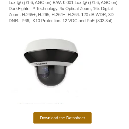
Lux @ (ƒ/1.6, AGC on) B/W: 0.001 Lux @ (ƒ/1.6, AGC on).
DarkFighter™ Technology. 4x Optical Zoom, 16x Digital
Zoom. H.265+, H.265, H.264+, H.264. 120 dB WDR, 3D
DNR. IP66, IK10 Protection. 12 VDC and PoE (802.3af)
Download the Datasheet