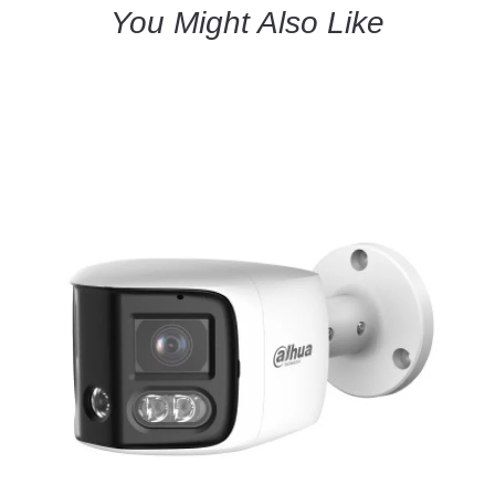
You Might Also Like