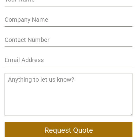
Request Quote