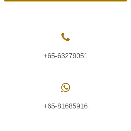
+65-63279051
+65-81685916