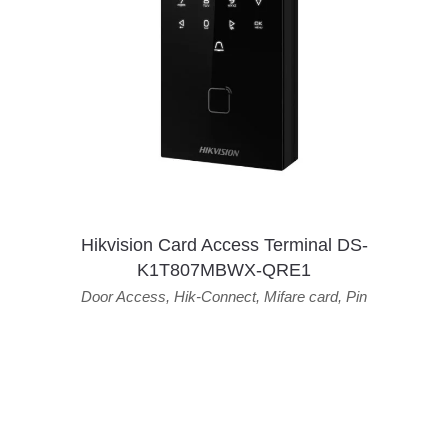
Hikvision Card Access Terminal DS-
K1T807MBWX-QRE1
Door Access
,
Hik-Connect
,
Mifare card
,
Pin