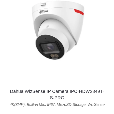
Dahua WizSense IP Camera IPC-HDW2849T-
S-PRO
4K(8MP)
,
Built-in Mic
,
IP67
,
MicroSD Storage
,
WizSense