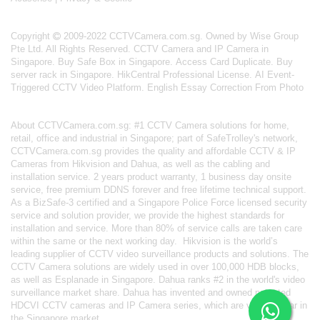
Copyright
2009-2022 CCTVCamera.com.sg. Owned by Wise Group
Pte Ltd. All Rights Reserved.
CCTV Camera and IP Camera in
Singapore
.
Buy Safe Box in Singapore
.
Access Card Duplicate
.
Buy
server rack in Singapore
.
HikCentral Professional License
.
AI Event-
Triggered CCTV Video Platform
.
English Essay Correction From Photo
About
CCTVCamera.com.sg
: #1 CCTV Camera solutions for home,
retail, office and industrial in Singapore; part of
SafeTrolley's
network,
CCTVCamera.com.sg provides the quality and affordable CCTV & IP
Cameras from Hikvision and Dahua, as well as the cabling and
installation service. 2 years product warranty, 1 business day onsite
service, free premium DDNS forever and free lifetime technical support.
As a BizSafe-3 certified and a Singapore Police Force licensed security
service and solution provider, we provide the highest standards for
installation and service. More than 80% of service calls are taken care
within the same or the next working day.
Hikvision
is the world’s
leading supplier of CCTV video surveillance products and solutions. The
CCTV Camera solutions are widely used in over 100,000 HDB blocks,
as well as
Esplanade in Singapore.
Dahua
ranks #2 in the world's video
surveillance market share. Dahua has invented and owned patented
HDCVI CCTV cameras
and IP Camera series, which are very popular in
the Singapore market.