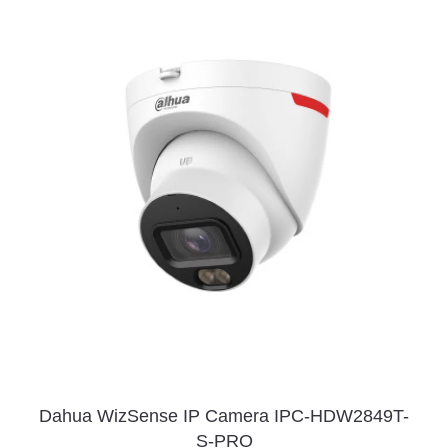
Dahua WizSense IP Camera IPC-HDW2849T-
S-PRO