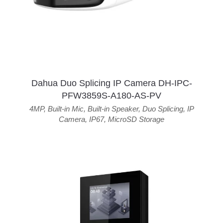
Dahua Duo Splicing IP Camera DH-IPC-
PFW3859S-A180-AS-PV
4MP
,
Built-in Mic
,
Built-in Speaker
,
Duo Splicing
,
IP
Camera
,
IP67
,
MicroSD Storage