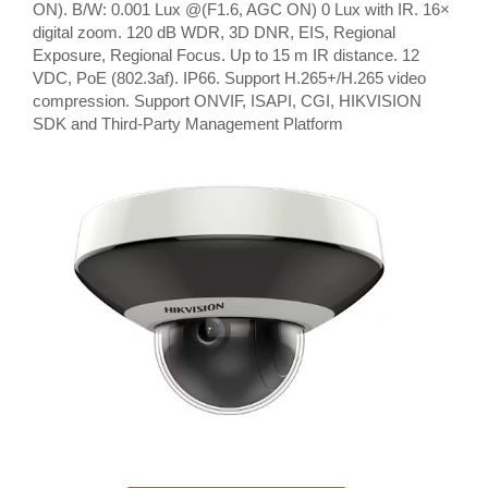
ON). B/W: 0.001 Lux @(F1.6, AGC ON) 0 Lux with IR. 16×
digital zoom. 120 dB WDR, 3D DNR, EIS, Regional
Exposure, Regional Focus. Up to 15 m IR distance. 12
VDC, PoE (802.3af). IP66. Support H.265+/H.265 video
compression. Support ONVIF, ISAPI, CGI, HIKVISION
SDK and Third-Party Management Platform