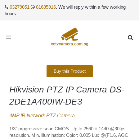
63279051
81685916
. We will reply within a few working
hours
Toggle
navigation
Buy this Product
Hikvision PTZ IP Camera DS-
2DE1A400IW-DE3
4MP IR Network PTZ Camera
1/3" progressive scan CMOS. Up to 2560 × 1440 @30fps
resolution. Min. illumination: Color: 0.005 Lux @(F1.6, AGC