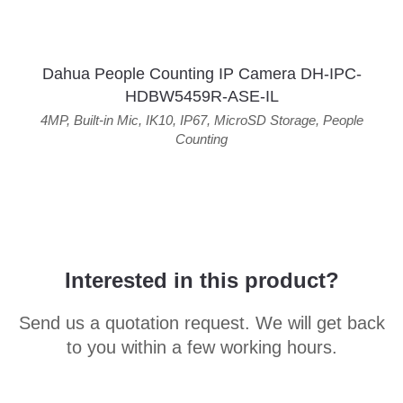
Dahua People Counting IP Camera DH-IPC-
HDBW5459R-ASE-IL
4MP
,
Built-in Mic
,
IK10
,
IP67
,
MicroSD Storage
,
People
Counting
Interested in this product?
Send us a quotation request. We will get back
to you within a few working hours.