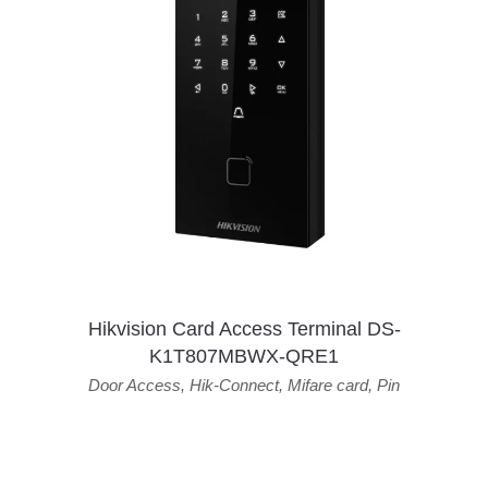
Hikvision Card Access Terminal DS-
K1T807MBWX-QRE1
Door Access
,
Hik-Connect
,
Mifare card
,
Pin