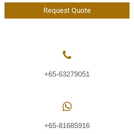
Request Quote
+65-63279051
+65-81685916