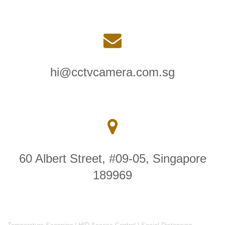
hi@cctvcamera.com.sg
60 Albert Street, #09-05, Singapore
189969