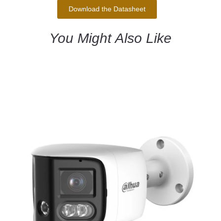
Download the Datasheet
You Might Also Like