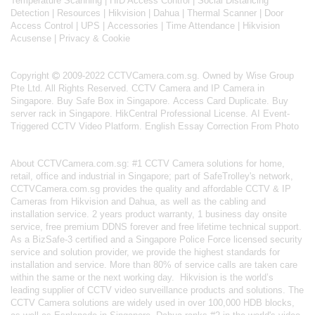
Temperature Scanning
|
HID Access Control
|
Social Distancing
Detection
|
Resources
|
Hikvision
|
Dahua
|
Thermal Scanner
|
Door
Access Control
|
UPS
|
Accessories
|
Time Attendance
|
Hikvision
Acusense
|
Privacy & Cookie
Copyright
2009-2022 CCTVCamera.com.sg. Owned by Wise Group
Pte Ltd. All Rights Reserved.
CCTV Camera and IP Camera in
Singapore
.
Buy Safe Box in Singapore
.
Access Card Duplicate
.
Buy
server rack in Singapore
.
HikCentral Professional License
.
AI Event-
Triggered CCTV Video Platform
.
English Essay Correction From Photo
About
CCTVCamera.com.sg
: #1 CCTV Camera solutions for home,
retail, office and industrial in Singapore; part of
SafeTrolley's
network,
CCTVCamera.com.sg provides the quality and affordable CCTV & IP
Cameras from Hikvision and Dahua, as well as the cabling and
installation service. 2 years product warranty, 1 business day onsite
service, free premium DDNS forever and free lifetime technical support.
As a BizSafe-3 certified and a Singapore Police Force licensed security
service and solution provider, we provide the highest standards for
installation and service. More than 80% of service calls are taken care
within the same or the next working day.
Hikvision
is the world’s
leading supplier of CCTV video surveillance products and solutions. The
CCTV Camera solutions are widely used in over 100,000 HDB blocks,