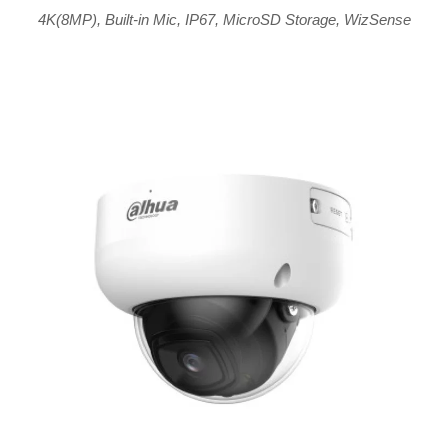
4K(8MP)
,
Built-in Mic
,
IP67
,
MicroSD Storage
,
WizSense