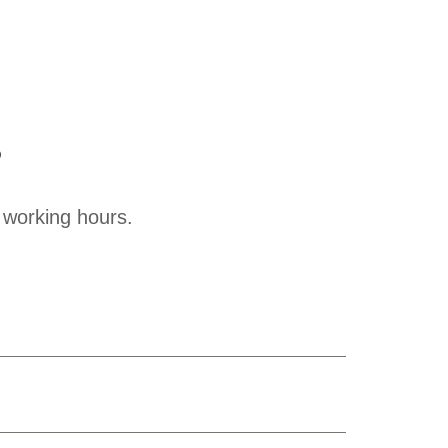
?
 working hours.