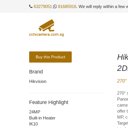
63279051
81685916
. We will reply within a few
Hi
Buy this Product
2D
Brand
270°
Hikvision
270° 
Panor
Feature Highlight
camer
offer 
24MP
MP, c
Built-in Heater
Target
IK10