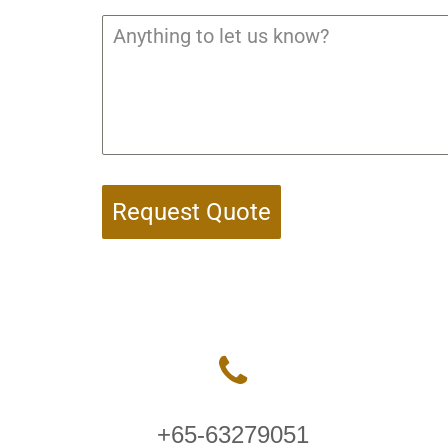
Request Quote
+65-63279051