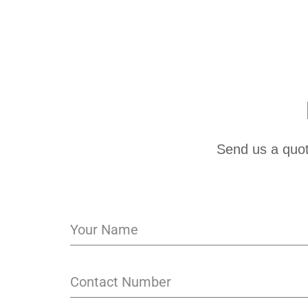
Send us a quot