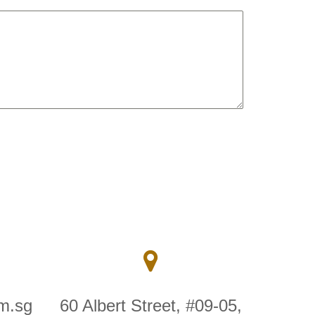
m.sg
60 Albert Street, #09-05,