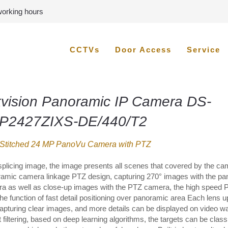
 working hours
CCTVs
Door Access
Service
kvision Panoramic IP Camera DS-
P2427ZIXS-DE/440/T2
 Stitched 24 MP PanoVu Camera with PTZ
splicing image, the image presents all scenes that covered by the ca
amic camera linkage PTZ design, capturing 270° images with the pa
a as well as close-up images with the PTZ camera, the high speed 
the function of fast detail positioning over panoramic area Each lens u
apturing clear images, and more details can be displayed on video wa
 filtering, based on deep learning algorithms, the targets can be classi