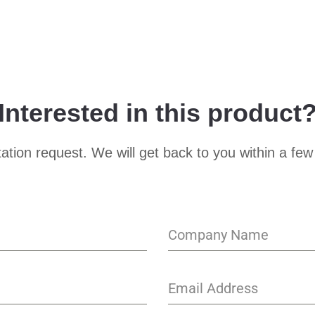
Interested in this product
ation request. We will get back to you within a few