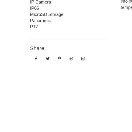
into h
IP Camera
tempe
IP66
MicroSD Storage
Panoramic
PTZ
Share