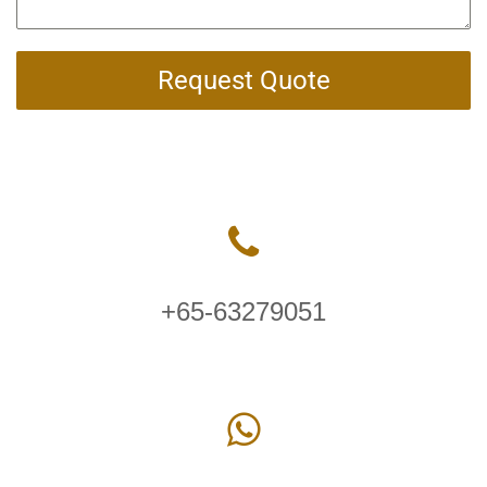
Request Quote
+65-63279051