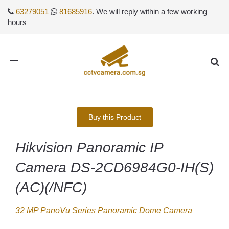
63279051
81685916
. We will reply within a few working
hours
Toggle
navigation
Buy this Product
Hikvision Panoramic IP
Camera DS-2CD6984G0-IH(S)
(AC)(/NFC)
32 MP PanoVu Series Panoramic Dome Camera