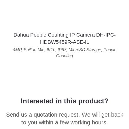
Dahua People Counting IP Camera DH-IPC-
HDBW5459R-ASE-IL
4MP
,
Built-in Mic
,
IK10
,
IP67
,
MicroSD Storage
,
People
Counting
Interested in this product?
Send us a quotation request. We will get back
to you within a few working hours.