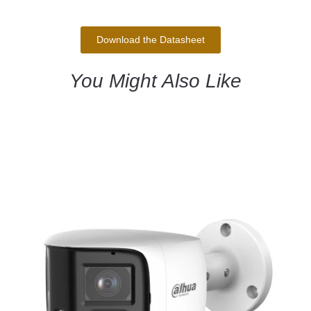
Download the Datasheet
You Might Also Like