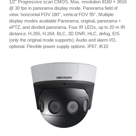
1/2" Progressive scan CMOS. Max. resolution 8160 × 3616
@ 30 fps in panorama display mode. Panorama field of
view: horizontal FOV 180°, vertical FOV 95°. Multiple
display modes available Panorama, original, panorama +
ePTZ, and divided panorama. Four IR LEDs, up to 20 m IR
distance. H.265, H.264. BLC, 3D DNR, HLC, defog, EIS
(only the original mode supports). Audio and alarm I/O,
optional. Flexible power supply options. IP67, IK10