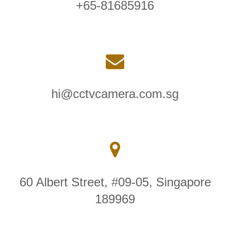
+65-81685916
hi@cctvcamera.com.sg
60 Albert Street, #09-05, Singapore
189969