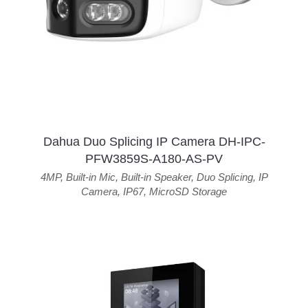
Dahua Duo Splicing IP Camera DH-IPC-
PFW3859S-A180-AS-PV
4MP
,
Built-in Mic
,
Built-in Speaker
,
Duo Splicing
,
IP
Camera
,
IP67
,
MicroSD Storage