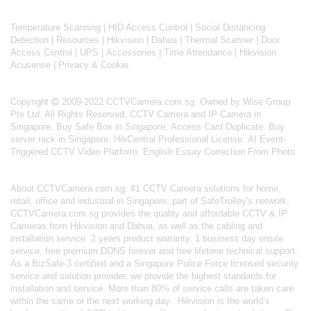
Temperature Scanning
|
HID Access Control
|
Social Distancing
Detection
|
Resources
|
Hikvision
|
Dahua
|
Thermal Scanner
|
Door
Access Control
|
UPS
|
Accessories
|
Time Attendance
|
Hikvision
Acusense
|
Privacy & Cookie
Copyright
2009-2022 CCTVCamera.com.sg. Owned by Wise Group
Pte Ltd. All Rights Reserved.
CCTV Camera and IP Camera in
Singapore
.
Buy Safe Box in Singapore
.
Access Card Duplicate
.
Buy
server rack in Singapore
.
HikCentral Professional License
.
AI Event-
Triggered CCTV Video Platform
.
English Essay Correction From Photo
About
CCTVCamera.com.sg
: #1 CCTV Camera solutions for home,
retail, office and industrial in Singapore; part of
SafeTrolley's
network,
CCTVCamera.com.sg provides the quality and affordable CCTV & IP
Cameras from Hikvision and Dahua, as well as the cabling and
installation service. 2 years product warranty, 1 business day onsite
service, free premium DDNS forever and free lifetime technical support.
As a BizSafe-3 certified and a Singapore Police Force licensed security
service and solution provider, we provide the highest standards for
installation and service. More than 80% of service calls are taken care
within the same or the next working day.
Hikvision
is the world’s