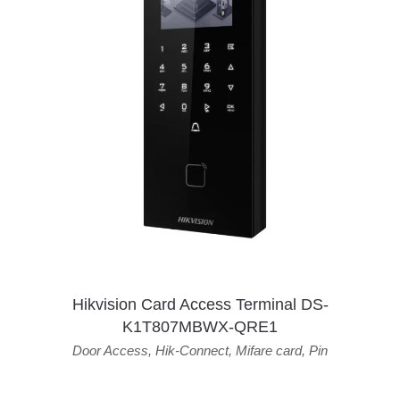
Hikvision Card Access Terminal DS-
K1T807MBWX-QRE1
Door Access
,
Hik-Connect
,
Mifare card
,
Pin