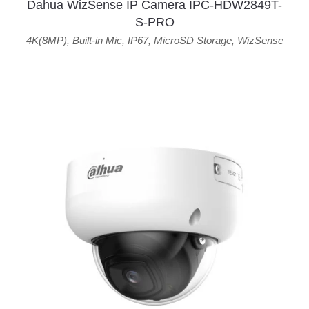
Dahua WizSense IP Camera IPC-HDW2849T-
S-PRO
4K(8MP)
,
Built-in Mic
,
IP67
,
MicroSD Storage
,
WizSense