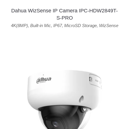
Dahua WizSense IP Camera IPC-HDW2849T-
S-PRO
4K(8MP)
,
Built-in Mic
,
IP67
,
MicroSD Storage
,
WizSense