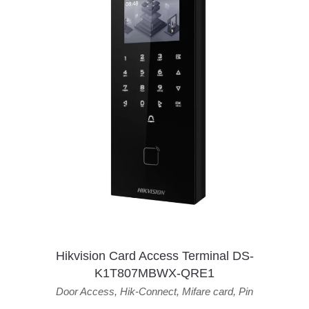
Hikvision Card Access Terminal DS-
K1T807MBWX-QRE1
Door Access
,
Hik-Connect
,
Mifare card
,
Pin