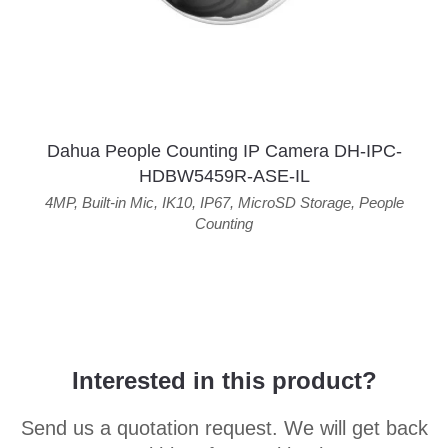
Dahua People Counting IP Camera DH-IPC-
HDBW5459R-ASE-IL
4MP
,
Built-in Mic
,
IK10
,
IP67
,
MicroSD Storage
,
People
Counting
Interested in this product?
Send us a quotation request. We will get back