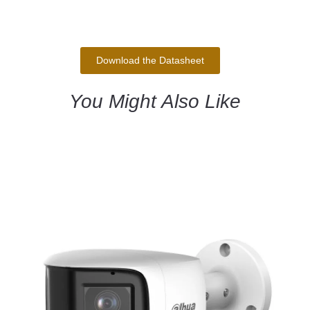
Download the Datasheet
You Might Also Like