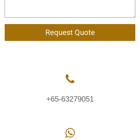
Request Quote
+65-63279051