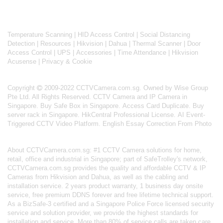
Temperature Scanning
|
HID Access Control
|
Social Distancing
Detection
|
Resources
|
Hikvision
|
Dahua
|
Thermal Scanner
|
Door
Access Control
|
UPS
|
Accessories
|
Time Attendance
|
Hikvision
Acusense
|
Privacy & Cookie
Copyright
2009-2022 CCTVCamera.com.sg. Owned by Wise Group
Pte Ltd. All Rights Reserved.
CCTV Camera and IP Camera in
Singapore
.
Buy Safe Box in Singapore
.
Access Card Duplicate
.
Buy
server rack in Singapore
.
HikCentral Professional License
.
AI Event-
Triggered CCTV Video Platform
.
English Essay Correction From Photo
About
CCTVCamera.com.sg
: #1 CCTV Camera solutions for home,
retail, office and industrial in Singapore; part of
SafeTrolley's
network,
CCTVCamera.com.sg provides the quality and affordable CCTV & IP
Cameras from Hikvision and Dahua, as well as the cabling and
installation service. 2 years product warranty, 1 business day onsite
service, free premium DDNS forever and free lifetime technical support.
As a BizSafe-3 certified and a Singapore Police Force licensed security
service and solution provider, we provide the highest standards for
installation and service. More than 80% of service calls are taken care