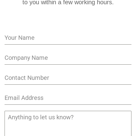
to you within a few working hours.