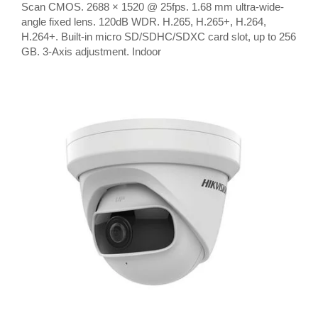
Scan CMOS. 2688 × 1520 @ 25fps. 1.68 mm ultra-wide-
angle fixed lens. 120dB WDR. H.265, H.265+, H.264,
H.264+. Built-in micro SD/SDHC/SDXC card slot, up to 256
GB. 3-Axis adjustment. Indoor