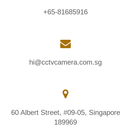
+65-81685916
hi@cctvcamera.com.sg
60 Albert Street, #09-05, Singapore
189969