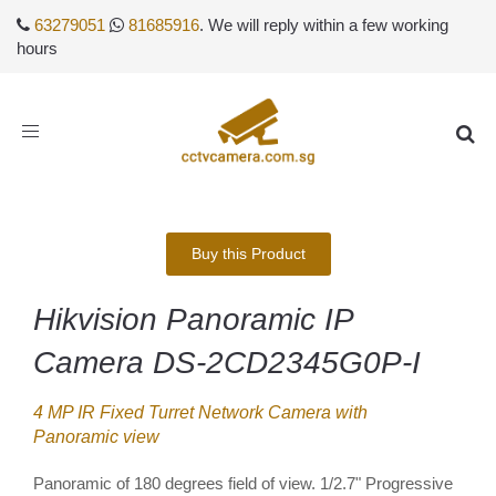
63279051
81685916
. We will reply within a few working
hours
Toggle
navigation
Buy this Product
Hikvision Panoramic IP
Camera DS-2CD2345G0P-I
4 MP IR Fixed Turret Network Camera with
Panoramic view
Panoramic of 180 degrees field of view. 1/2.7" Progressive