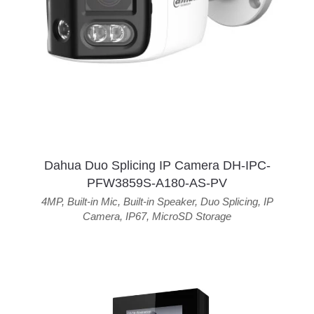
Dahua Duo Splicing IP Camera DH-IPC-
PFW3859S-A180-AS-PV
4MP
,
Built-in Mic
,
Built-in Speaker
,
Duo Splicing
,
IP
Camera
,
IP67
,
MicroSD Storage