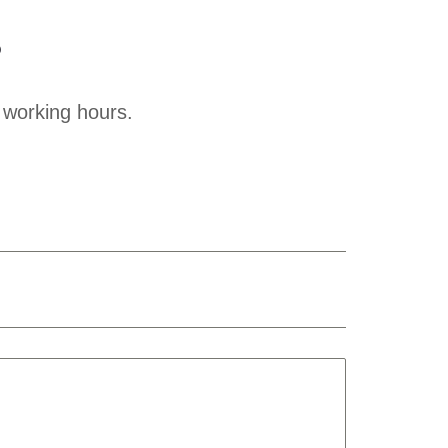
?
 working hours.