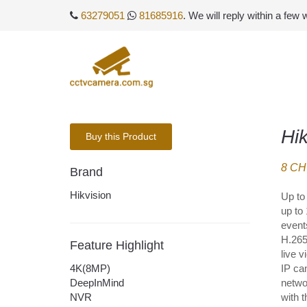
63279051
81685916
. We will reply within a few
Hi
Buy this Product
8 CH
Brand
Hikvision
Up to 
up to
event
H.265
Feature Highlight
live 
4K(8MP)
IP ca
DeepInMind
netwo
NVR
with 