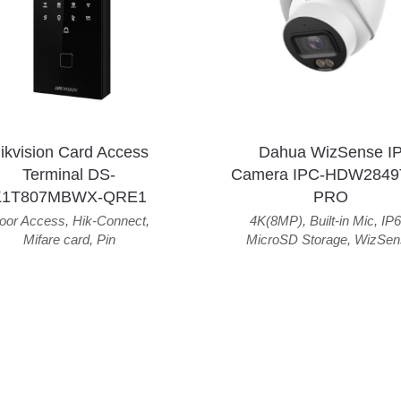
ikvision Card Access
Dahua WizSense I
Terminal DS-
Camera IPC-HDW2849
K1T807MBWX-QRE1
PRO
oor Access
,
Hik-Connect
,
4K(8MP)
,
Built-in Mic
,
IP6
Mifare card
,
Pin
MicroSD Storage
,
WizSen