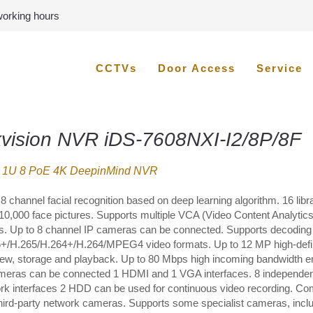
 working hours
CCTVs
Door Access
Service
kvision NVR iDS-7608NXI-I2/8P/8F
 1U 8 PoE 4K DeepinMind NVR
8 channel facial recognition based on deep learning algorithm. 16 libra
 10,000 face pictures. Supports multiple VCA (Video Content Analytics
s. Up to 8 channel IP cameras can be connected. Supports decoding
+/H.265/H.264+/H.264/MPEG4 video formats. Up to 12 MP high-defin
view, storage and playback. Up to 80 Mbps high incoming bandwidth 
meras can be connected 1 HDMI and 1 VGA interfaces. 8 independe
rk interfaces 2 HDD can be used for continuous video recording. Co
third-party network cameras. Supports some specialist cameras, incl