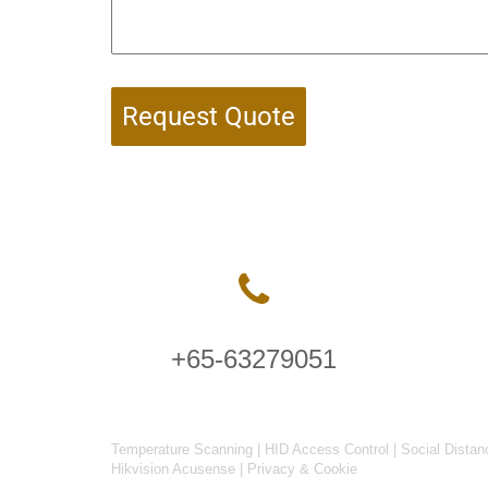
Request Quote
+65-63279051
Temperature Scanning
|
HID Access Control
|
Social Distan
Hikvision Acusense
|
Privacy & Cookie