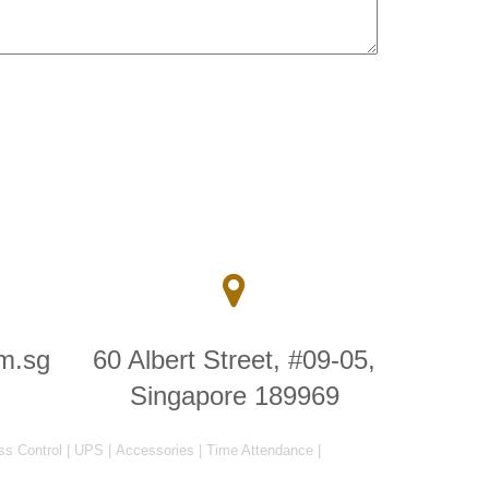
m.sg
60 Albert Street, #09-05,
Singapore 189969
ss Control
|
UPS
|
Accessories
|
Time Attendance
|