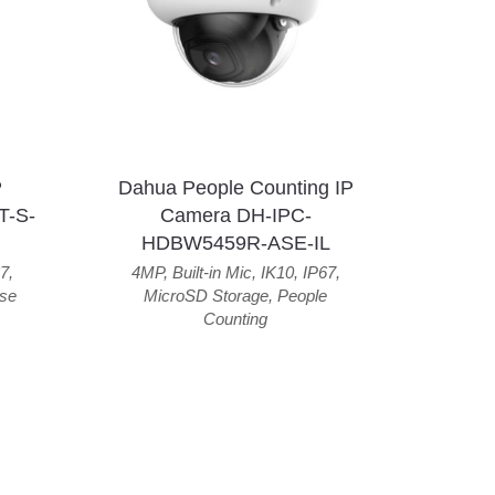
P
Dahua People Counting IP
T-S-
Camera DH-IPC-
HDBW5459R-ASE-IL
7
,
4MP
,
Built-in Mic
,
IK10
,
IP67
,
se
MicroSD Storage
,
People
Counting