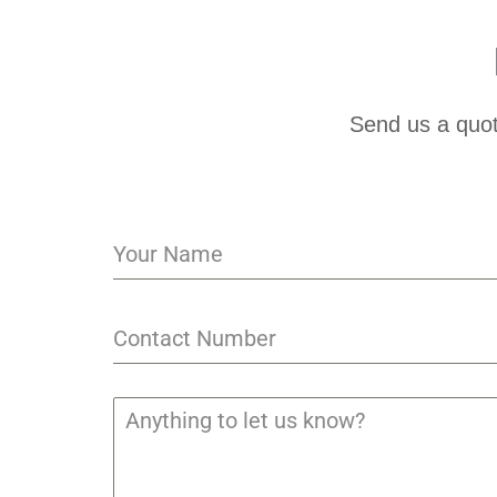
Send us a quot