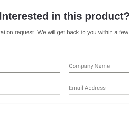
Interested in this product
ation request. We will get back to you within a few