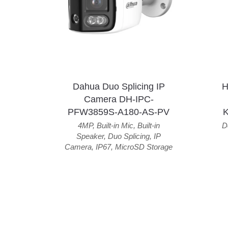
Dahua Duo Splicing IP
H
Camera DH-IPC-
PFW3859S-A180-AS-PV
4MP
,
Built-in Mic
,
Built-in
D
Speaker
,
Duo Splicing
,
IP
Camera
,
IP67
,
MicroSD Storage