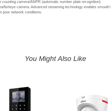
e counting camera/ANPR (automatic number plate recognition)
a/fisheye camera. Advanced streaming technology enables smooth l
in poor network conditions.
You Might Also Like