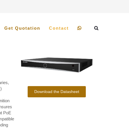
Get Quotation
Contact
ries,
)
Download the Datasheet
ition
ensures
nt PoE
mpatible
uding