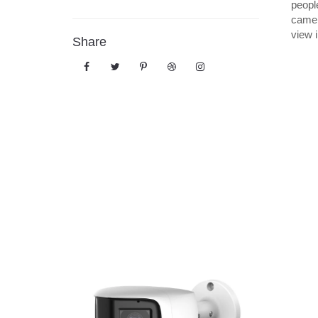
peopl
camer
view 
Share