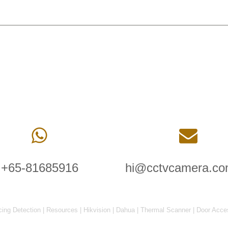
+65-81685916
hi@cctvcamera.co
cing Detection
|
Resources
|
Hikvision
|
Dahua
|
Thermal Scanner
|
Door Acce