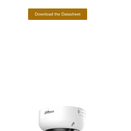
Download the Datasheet