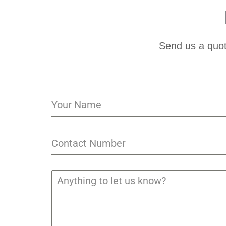
Send us a quot