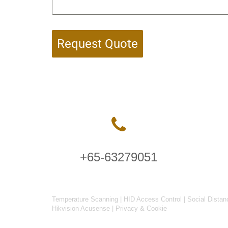
Request Quote
+65-63279051
Temperature Scanning
|
HID Access Control
|
Social Distan
Hikvision Acusense
|
Privacy & Cookie