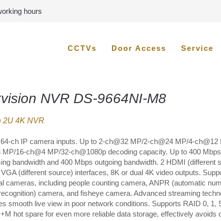
 working hours
CCTVs
Door Access
Service
kvision NVR DS-9664NI-M8
h 2U 4K NVR
 64-ch IP camera inputs. Up to 2-ch@32 MP/2-ch@24 MP/4-ch@12
MP/16-ch@4 MP/32-ch@1080p decoding capacity. Up to 400 Mbps
ing bandwidth and 400 Mbps outgoing bandwidth. 2 HDMI (different 
 VGA (different source) interfaces, 8K or dual 4K video outputs. Supp
al cameras, including people counting camera, ANPR (automatic nu
 recognition) camera, and fisheye camera. Advanced streaming techn
es smooth live view in poor network conditions. Supports RAID 0, 1, 5
+M hot spare for even more reliable data storage, effectively avoids 