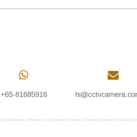
+65-81685916
hi@cctvcamera.co
cing Detection
|
Resources
|
Hikvision
|
Dahua
|
Thermal Scanner
|
Door Acce