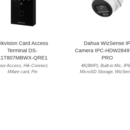
ikvision Card Access
Dahua WizSense I
Terminal DS-
Camera IPC-HDW2849
K1T807MBWX-QRE1
PRO
oor Access
,
Hik-Connect
,
4K(8MP)
,
Built-in Mic
,
IP6
Mifare card
,
Pin
MicroSD Storage
,
WizSen