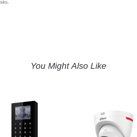
isks.
You Might Also Like