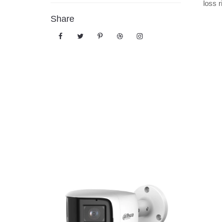
loss r
Share