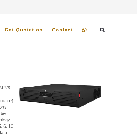
Get Quotation
Contact
 MP/8-
source)
orts
mber
ology
, 6, 10
data