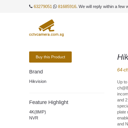
63279051
81685916
. We will reply within a few
Hi
Buy this Product
64-c
Brand
Hikvision
Up to
ch@8 
incom
and 2
Feature Highlight
speci
4K(8MP)
plate
NVR
enabl
and N