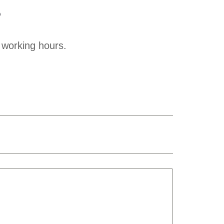
?
 working hours.