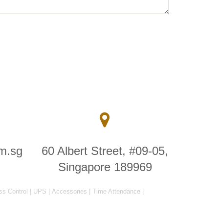
m.sg
60 Albert Street, #09-05,
Singapore 189969
ss Control
|
UPS
|
Accessories
|
Time Attendance
|