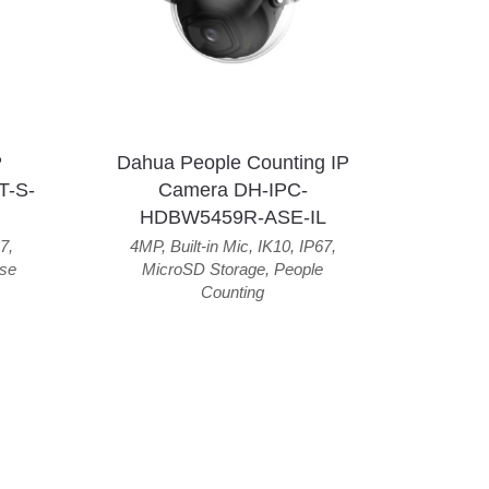
P
Dahua People Counting IP
T-S-
Camera DH-IPC-
HDBW5459R-ASE-IL
7
,
4MP
,
Built-in Mic
,
IK10
,
IP67
,
se
MicroSD Storage
,
People
Counting