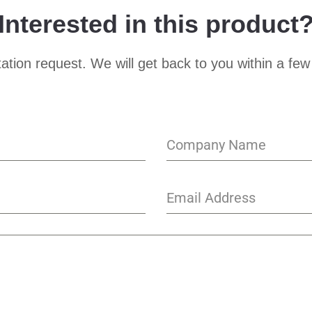
Interested in this product
ation request. We will get back to you within a few