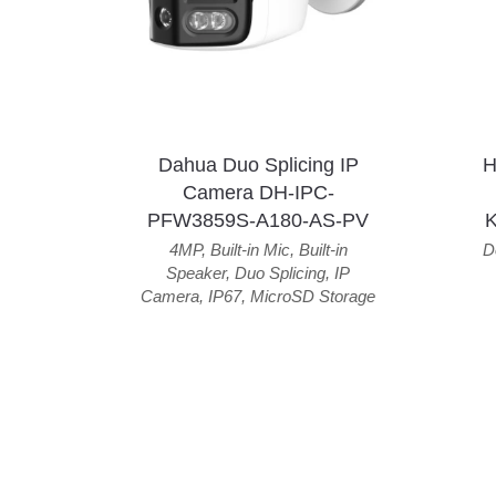
Dahua Duo Splicing IP
H
Camera DH-IPC-
PFW3859S-A180-AS-PV
4MP
,
Built-in Mic
,
Built-in
D
Speaker
,
Duo Splicing
,
IP
Camera
,
IP67
,
MicroSD Storage