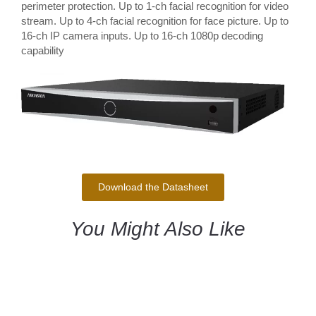
perimeter protection. Up to 1-ch facial recognition for video
stream. Up to 4-ch facial recognition for face picture. Up to
16-ch IP camera inputs. Up to 16-ch 1080p decoding
capability
Download the Datasheet
You Might Also Like