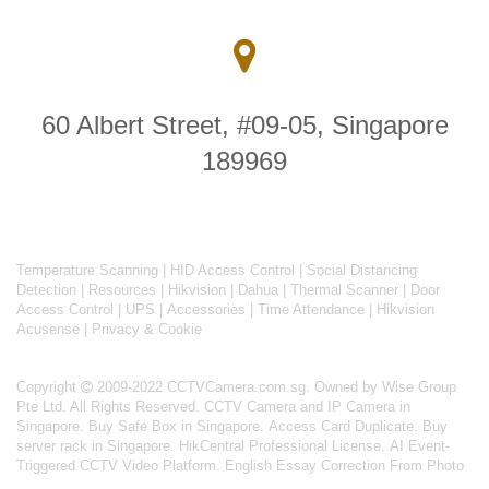
60 Albert Street, #09-05, Singapore
189969
Temperature Scanning
|
HID Access Control
|
Social Distancing
Detection
|
Resources
|
Hikvision
|
Dahua
|
Thermal Scanner
|
Door
Access Control
|
UPS
|
Accessories
|
Time Attendance
|
Hikvision
Acusense
|
Privacy & Cookie
Copyright
2009-2022 CCTVCamera.com.sg. Owned by Wise Group
Pte Ltd. All Rights Reserved.
CCTV Camera and IP Camera in
Singapore
.
Buy Safe Box in Singapore
.
Access Card Duplicate
.
Buy
server rack in Singapore
.
HikCentral Professional License
.
AI Event-
Triggered CCTV Video Platform
.
English Essay Correction From Photo