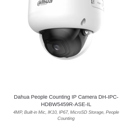
Dahua People Counting IP Camera DH-IPC-
HDBW5459R-ASE-IL
4MP
,
Built-in Mic
,
IK10
,
IP67
,
MicroSD Storage
,
People
Counting