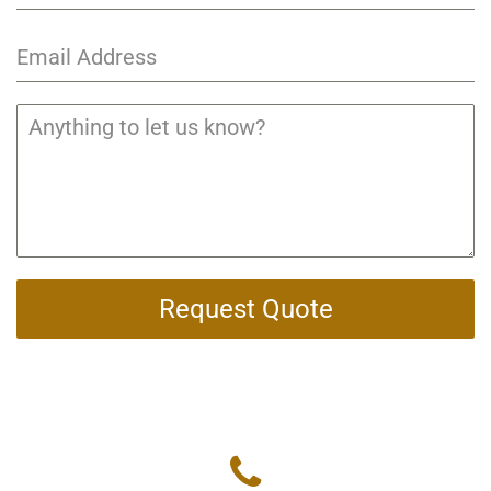
Request Quote