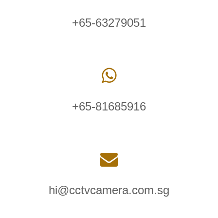
+65-63279051
+65-81685916
hi@cctvcamera.com.sg