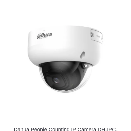
Dahua People Counting IP Camera DH-IPC-