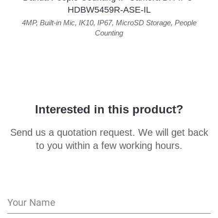
HDBW5459R-ASE-IL
4MP
,
Built-in Mic
,
IK10
,
IP67
,
MicroSD Storage
,
People
Counting
Interested in this product?
Send us a quotation request. We will get back
to you within a few working hours.