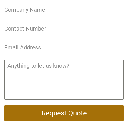
Request Quote