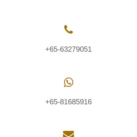
+65-63279051
+65-81685916