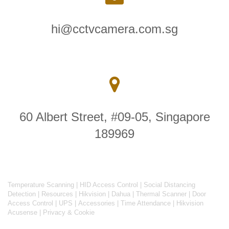
hi@cctvcamera.com.sg
60 Albert Street, #09-05, Singapore
189969
Temperature Scanning
|
HID Access Control
|
Social Distancing
Detection
|
Resources
|
Hikvision
|
Dahua
|
Thermal Scanner
|
Door
Access Control
|
UPS
|
Accessories
|
Time Attendance
|
Hikvision
Acusense
|
Privacy & Cookie