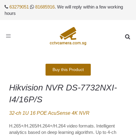
63279051
81685916
. We will reply within a few working
hours
Toggle
navigation
Buy this Product
Hikvision NVR DS-7732NXI-
I4/16P/S
32-ch 1U 16 POE AcuSense 4K NVR
H.265+/H.265/H.264+/H.264 video formats. Intelligent
analytics based on deep learning algorithm. Up to 4-ch