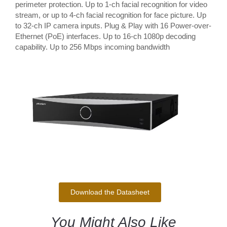
perimeter protection. Up to 1-ch facial recognition for video
stream, or up to 4-ch facial recognition for face picture. Up
to 32-ch IP camera inputs. Plug & Play with 16 Power-over-
Ethernet (PoE) interfaces. Up to 16-ch 1080p decoding
capability. Up to 256 Mbps incoming bandwidth
Download the Datasheet
You Might Also Like