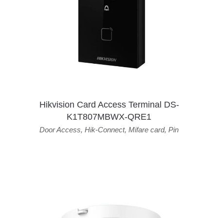
Hikvision Card Access Terminal DS-
K1T807MBWX-QRE1
Door Access
,
Hik-Connect
,
Mifare card
,
Pin