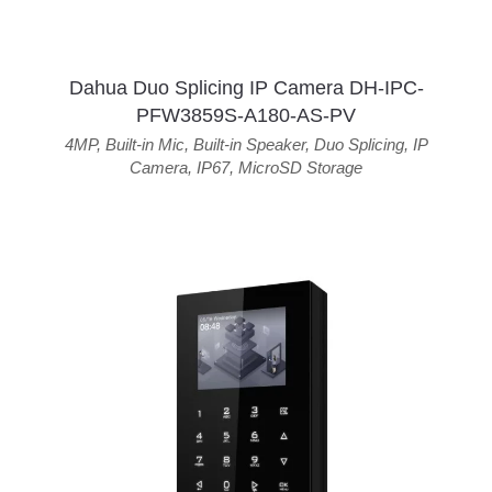
Dahua Duo Splicing IP Camera DH-IPC-
PFW3859S-A180-AS-PV
4MP
,
Built-in Mic
,
Built-in Speaker
,
Duo Splicing
,
IP
Camera
,
IP67
,
MicroSD Storage