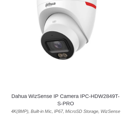
Dahua WizSense IP Camera IPC-HDW2849T-
S-PRO
4K(8MP)
,
Built-in Mic
,
IP67
,
MicroSD Storage
,
WizSense