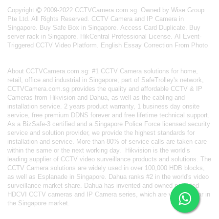
Copyright
2009-2022 CCTVCamera.com.sg. Owned by Wise Group
Pte Ltd. All Rights Reserved.
CCTV Camera and IP Camera in
Singapore
.
Buy Safe Box in Singapore
.
Access Card Duplicate
.
Buy
server rack in Singapore
.
HikCentral Professional License
.
AI Event-
Triggered CCTV Video Platform
.
English Essay Correction From Photo
About
CCTVCamera.com.sg
: #1 CCTV Camera solutions for home,
retail, office and industrial in Singapore; part of
SafeTrolley's
network,
CCTVCamera.com.sg provides the quality and affordable CCTV & IP
Cameras from Hikvision and Dahua, as well as the cabling and
installation service. 2 years product warranty, 1 business day onsite
service, free premium DDNS forever and free lifetime technical support.
As a BizSafe-3 certified and a Singapore Police Force licensed security
service and solution provider, we provide the highest standards for
installation and service. More than 80% of service calls are taken care
within the same or the next working day.
Hikvision
is the world’s
leading supplier of CCTV video surveillance products and solutions. The
CCTV Camera solutions are widely used in over 100,000 HDB blocks,
as well as
Esplanade in Singapore.
Dahua
ranks #2 in the world's video
surveillance market share. Dahua has invented and owned patented
HDCVI CCTV cameras
and IP Camera series, which are very popular in
the Singapore market.