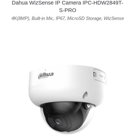
Dahua WizSense IP Camera IPC-HDW2849T-
S-PRO
4K(8MP)
,
Built-in Mic
,
IP67
,
MicroSD Storage
,
WizSense