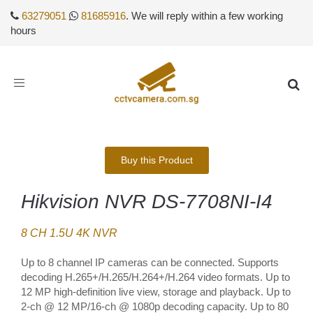
63279051
81685916
. We will reply within a few working
hours
Toggle
navigation
Buy this Product
Hikvision NVR DS-7708NI-I4
8 CH 1.5U 4K NVR
Up to 8 channel IP cameras can be connected. Supports
decoding H.265+/H.265/H.264+/H.264 video formats. Up to
12 MP high-definition live view, storage and playback. Up to
2-ch @ 12 MP/16-ch @ 1080p decoding capacity. Up to 80