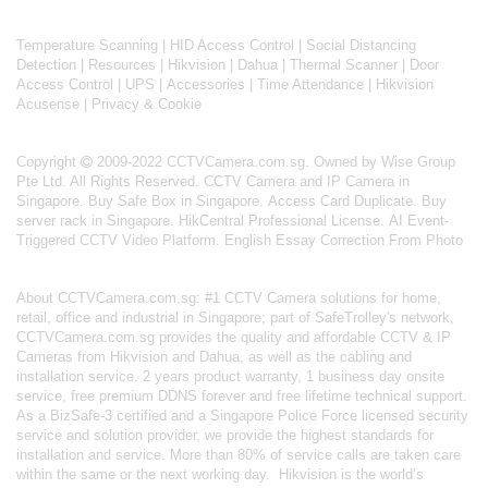
Temperature Scanning
|
HID Access Control
|
Social Distancing
Detection
|
Resources
|
Hikvision
|
Dahua
|
Thermal Scanner
|
Door
Access Control
|
UPS
|
Accessories
|
Time Attendance
|
Hikvision
Acusense
|
Privacy & Cookie
Copyright
2009-2022 CCTVCamera.com.sg. Owned by Wise Group
Pte Ltd. All Rights Reserved.
CCTV Camera and IP Camera in
Singapore
.
Buy Safe Box in Singapore
.
Access Card Duplicate
.
Buy
server rack in Singapore
.
HikCentral Professional License
.
AI Event-
Triggered CCTV Video Platform
.
English Essay Correction From Photo
About
CCTVCamera.com.sg
: #1 CCTV Camera solutions for home,
retail, office and industrial in Singapore; part of
SafeTrolley's
network,
CCTVCamera.com.sg provides the quality and affordable CCTV & IP
Cameras from Hikvision and Dahua, as well as the cabling and
installation service. 2 years product warranty, 1 business day onsite
service, free premium DDNS forever and free lifetime technical support.
As a BizSafe-3 certified and a Singapore Police Force licensed security
service and solution provider, we provide the highest standards for
installation and service. More than 80% of service calls are taken care
within the same or the next working day.
Hikvision
is the world’s