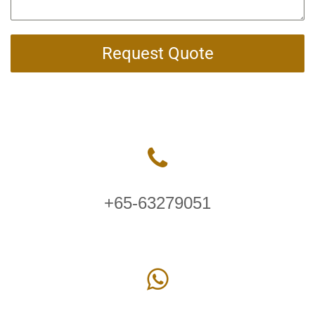
Request Quote
+65-63279051