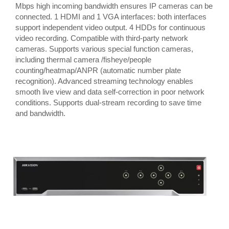
Mbps high incoming bandwidth ensures IP cameras can be
connected. 1 HDMI and 1 VGA interfaces: both interfaces
support independent video output. 4 HDDs for continuous
video recording. Compatible with third-party network
cameras. Supports various special function cameras,
including thermal camera /fisheye/people
counting/heatmap/ANPR (automatic number plate
recognition). Advanced streaming technology enables
smooth live view and data self-correction in poor network
conditions. Supports dual-stream recording to save time
and bandwidth.