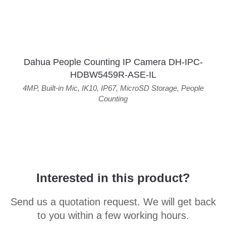
Dahua People Counting IP Camera DH-IPC-
HDBW5459R-ASE-IL
4MP
,
Built-in Mic
,
IK10
,
IP67
,
MicroSD Storage
,
People
Counting
Interested in this product?
Send us a quotation request. We will get back
to you within a few working hours.