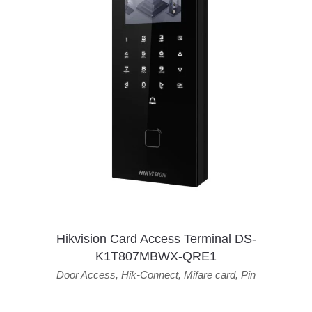
Hikvision Card Access Terminal DS-
K1T807MBWX-QRE1
Door Access
,
Hik-Connect
,
Mifare card
,
Pin