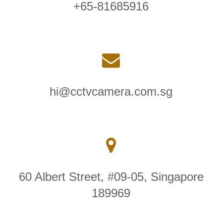
+65-81685916
hi@cctvcamera.com.sg
60 Albert Street, #09-05, Singapore
189969