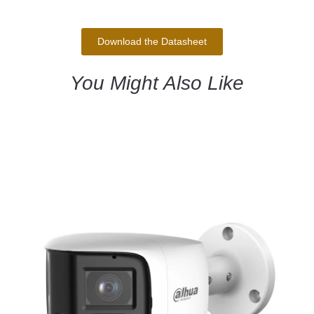
Download the Datasheet
You Might Also Like