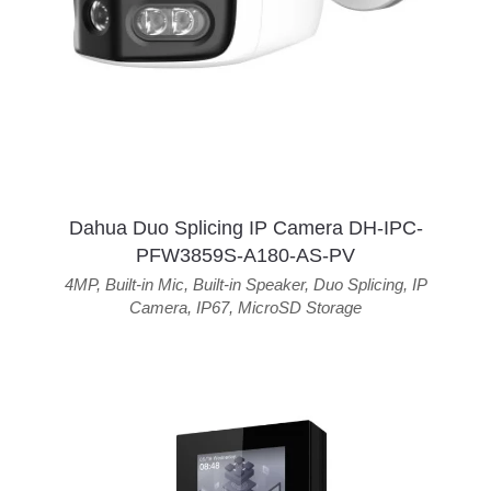
Dahua Duo Splicing IP Camera DH-IPC-
PFW3859S-A180-AS-PV
4MP
,
Built-in Mic
,
Built-in Speaker
,
Duo Splicing
,
IP
Camera
,
IP67
,
MicroSD Storage