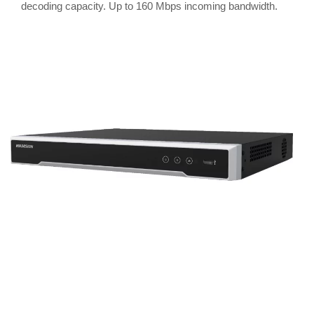
decoding capacity. Up to 160 Mbps incoming bandwidth.