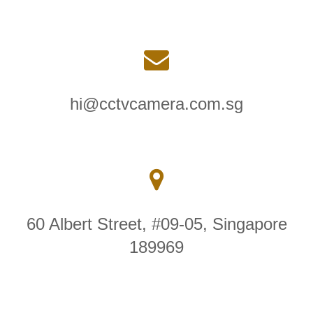
hi@cctvcamera.com.sg
60 Albert Street, #09-05, Singapore
189969