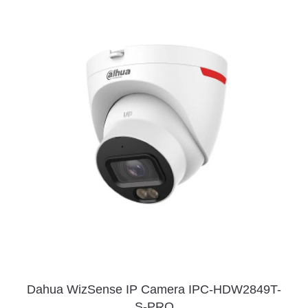
Dahua WizSense IP Camera IPC-HDW2849T-
S-PRO