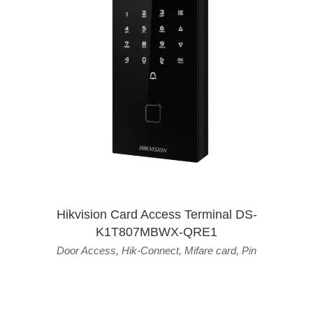
Hikvision Card Access Terminal DS-
K1T807MBWX-QRE1
Door Access
,
Hik-Connect
,
Mifare card
,
Pin