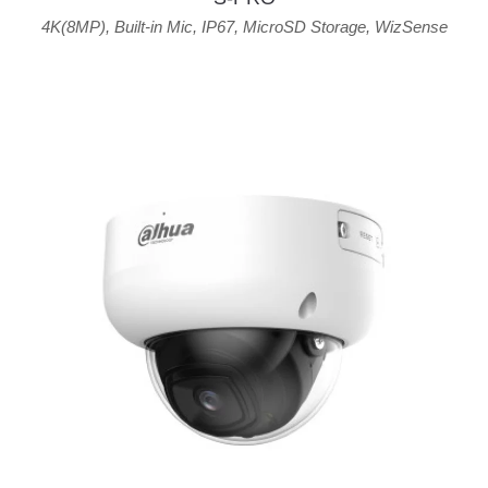
4K(8MP)
,
Built-in Mic
,
IP67
,
MicroSD Storage
,
WizSense