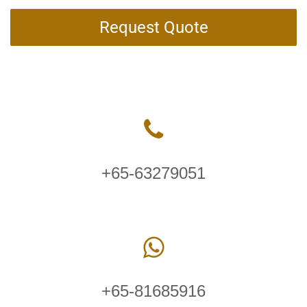
Request Quote
+65-63279051
+65-81685916