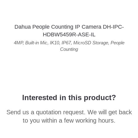
Dahua People Counting IP Camera DH-IPC-
HDBW5459R-ASE-IL
4MP
,
Built-in Mic
,
IK10
,
IP67
,
MicroSD Storage
,
People
Counting
Interested in this product?
Send us a quotation request. We will get back
to you within a few working hours.