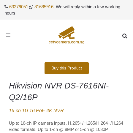
63279051
81685916
. We will reply within a few working
hours
Toggle
navigation
Buy this Product
Hikvision NVR DS-7616NI-
Q2/16P
16-ch 1U 16 PoE 4K NVR
Up to 16-ch IP camera inputs. H.265+/H.265/H.264+/H.264
video formats. Up to 1-ch @ 8MP or 5-ch @ 1080P