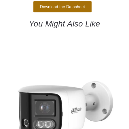
Download the Datasheet
You Might Also Like