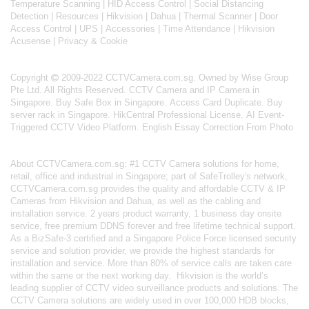
Temperature Scanning
|
HID Access Control
|
Social Distancing
Detection
|
Resources
|
Hikvision
|
Dahua
|
Thermal Scanner
|
Door
Access Control
|
UPS
|
Accessories
|
Time Attendance
|
Hikvision
Acusense
|
Privacy & Cookie
Copyright
2009-2022 CCTVCamera.com.sg. Owned by Wise Group
Pte Ltd. All Rights Reserved.
CCTV Camera and IP Camera in
Singapore
.
Buy Safe Box in Singapore
.
Access Card Duplicate
.
Buy
server rack in Singapore
.
HikCentral Professional License
.
AI Event-
Triggered CCTV Video Platform
.
English Essay Correction From Photo
About
CCTVCamera.com.sg
: #1 CCTV Camera solutions for home,
retail, office and industrial in Singapore; part of
SafeTrolley's
network,
CCTVCamera.com.sg provides the quality and affordable CCTV & IP
Cameras from Hikvision and Dahua, as well as the cabling and
installation service. 2 years product warranty, 1 business day onsite
service, free premium DDNS forever and free lifetime technical support.
As a BizSafe-3 certified and a Singapore Police Force licensed security
service and solution provider, we provide the highest standards for
installation and service. More than 80% of service calls are taken care
within the same or the next working day.
Hikvision
is the world’s
leading supplier of CCTV video surveillance products and solutions. The
CCTV Camera solutions are widely used in over 100,000 HDB blocks,