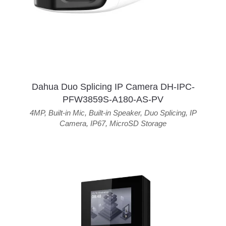
Dahua Duo Splicing IP Camera DH-IPC-
PFW3859S-A180-AS-PV
4MP
,
Built-in Mic
,
Built-in Speaker
,
Duo Splicing
,
IP
Camera
,
IP67
,
MicroSD Storage