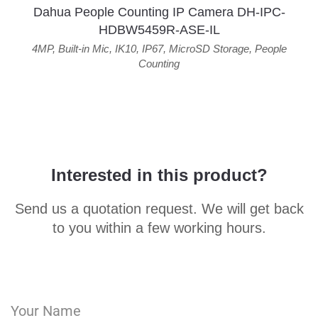
Dahua People Counting IP Camera DH-IPC-
HDBW5459R-ASE-IL
4MP
,
Built-in Mic
,
IK10
,
IP67
,
MicroSD Storage
,
People
Counting
Interested in this product?
Send us a quotation request. We will get back
to you within a few working hours.