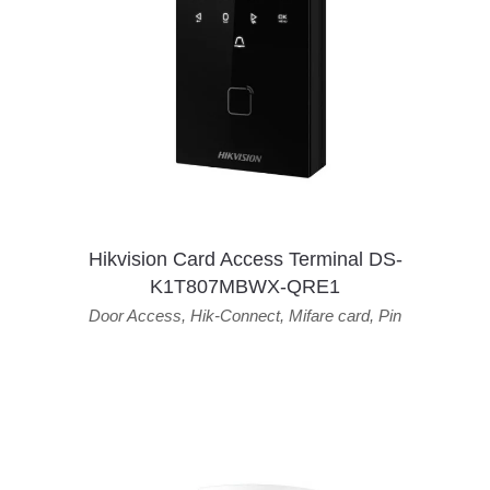
Hikvision Card Access Terminal DS-
K1T807MBWX-QRE1
Door Access
,
Hik-Connect
,
Mifare card
,
Pin