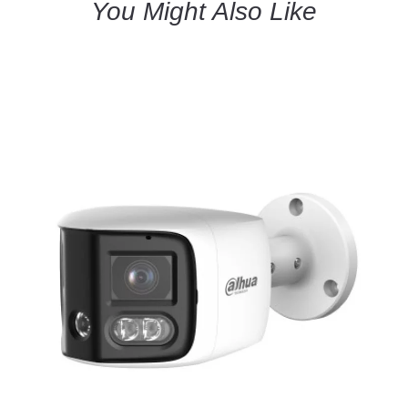
You Might Also Like