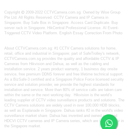
Copyright
2009-2022 CCTVCamera.com.sg. Owned by Wise Group
Pte Ltd. All Rights Reserved.
CCTV Camera and IP Camera in
Singapore
.
Buy Safe Box in Singapore
.
Access Card Duplicate
.
Buy
server rack in Singapore
.
HikCentral Professional License
.
AI Event-
Triggered CCTV Video Platform
.
English Essay Correction From Photo
About
CCTVCamera.com.sg
: #1 CCTV Camera solutions for home,
retail, office and industrial in Singapore; part of
SafeTrolley's
network,
CCTVCamera.com.sg provides the quality and affordable CCTV & IP
Cameras from Hikvision and Dahua, as well as the cabling and
installation service. 2 years product warranty, 1 business day onsite
service, free premium DDNS forever and free lifetime technical support.
As a BizSafe-3 certified and a Singapore Police Force licensed security
service and solution provider, we provide the highest standards for
installation and service. More than 80% of service calls are taken care
within the same or the next working day.
Hikvision
is the world’s
leading supplier of CCTV video surveillance products and solutions. The
CCTV Camera solutions are widely used in over 100,000 HDB blocks,
as well as
Esplanade in Singapore.
Dahua
ranks #2 in the world's video
surveillance market share. Dahua has invented and owned patented
HDCVI CCTV cameras
and IP Camera series, which are very popular in
the Singapore market.