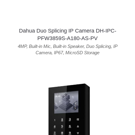
Dahua Duo Splicing IP Camera DH-IPC-
PFW3859S-A180-AS-PV
4MP
,
Built-in Mic
,
Built-in Speaker
,
Duo Splicing
,
IP
Camera
,
IP67
,
MicroSD Storage