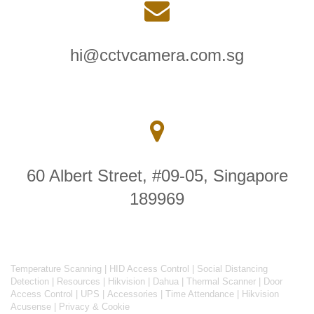
hi@cctvcamera.com.sg
60 Albert Street, #09-05, Singapore
189969
Temperature Scanning
|
HID Access Control
|
Social Distancing
Detection
|
Resources
|
Hikvision
|
Dahua
|
Thermal Scanner
|
Door
Access Control
|
UPS
|
Accessories
|
Time Attendance
|
Hikvision
Acusense
|
Privacy & Cookie