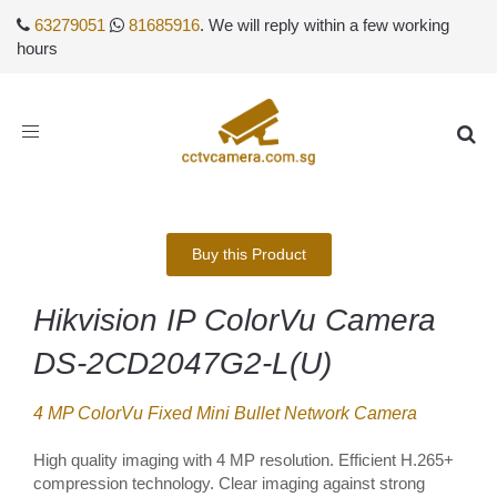
63279051
81685916
. We will reply within a few working
hours
Toggle
navigation
Buy this Product
Hikvision IP ColorVu Camera
DS-2CD2047G2-L(U)
4 MP ColorVu Fixed Mini Bullet Network Camera
High quality imaging with 4 MP resolution. Efficient H.265+
compression technology. Clear imaging against strong