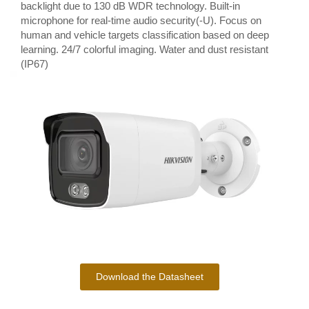
backlight due to 130 dB WDR technology. Built-in
microphone for real-time audio security(-U). Focus on
human and vehicle targets classification based on deep
learning. 24/7 colorful imaging. Water and dust resistant
(IP67)
Download the Datasheet