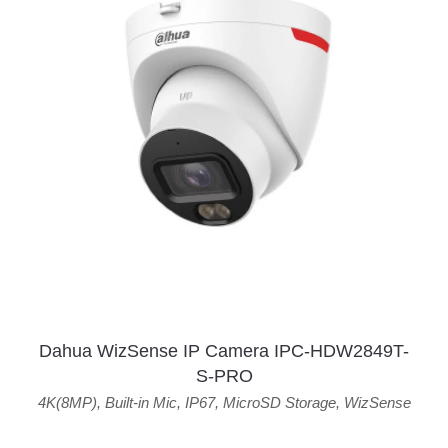
Dahua WizSense IP Camera IPC-HDW2849T-
S-PRO
4K(8MP)
,
Built-in Mic
,
IP67
,
MicroSD Storage
,
WizSense