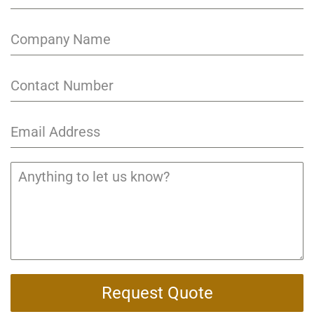
Request Quote