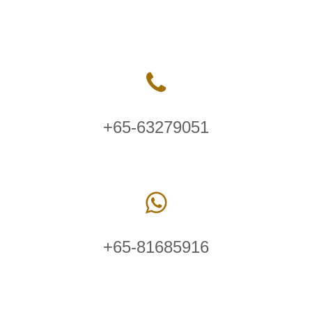
+65-63279051
+65-81685916