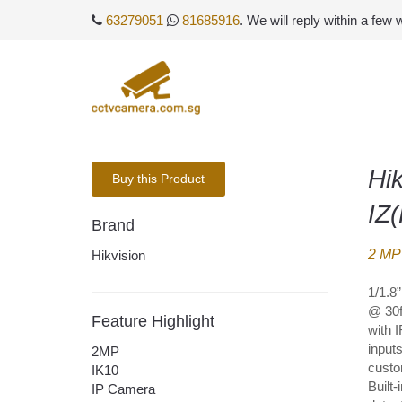
63279051
81685916
. We will reply within a few
Hi
Buy this Product
IZ
Brand
2 MP 
Hikvision
1/1.8
@ 30f
Feature Highlight
with 
input
2MP
custo
IK10
Built
IP Camera