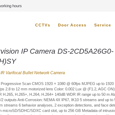
 working hours
CCTVs
Door Access
Service
kvision IP Camera DS-2CD5A26G0-
(H)SY
IR Varifocal Bullet Network Camera
” Progressive Scan CMOS 1920 × 1080 @ 60fps MJPEG up to 1920 
ps 2.8 to 12 mm motorized lens Color: 0.002 Lux @ (F1.2, AGC ON)
IR H.265, H.265+, H.264, H.264+ 140dB WDR IR range up to 50 m Al
s/2 outputs Anti-Corrosion: NEMA 4X IP67, IK10 5 streams and up to 
m streams 6 behavior analyses, 2 exception detections, and face det
-in microSD/SDHC/SDXC card slot, up to 256 GB Metadata of intrusio