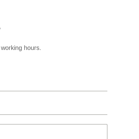
?
 working hours.