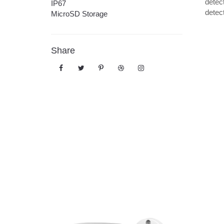
detect
IP67
detec
MicroSD Storage
Share