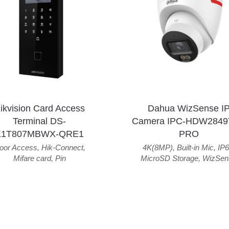
ikvision Card Access
Dahua WizSense I
Terminal DS-
Camera IPC-HDW2849
K1T807MBWX-QRE1
PRO
oor Access
,
Hik-Connect
,
4K(8MP)
,
Built-in Mic
,
IP6
Mifare card
,
Pin
MicroSD Storage
,
WizSen