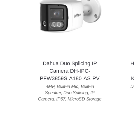
Dahua Duo Splicing IP
H
Camera DH-IPC-
PFW3859S-A180-AS-PV
4MP
,
Built-in Mic
,
Built-in
D
Speaker
,
Duo Splicing
,
IP
Camera
,
IP67
,
MicroSD Storage