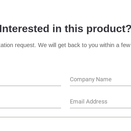
Interested in this product
ation request. We will get back to you within a few