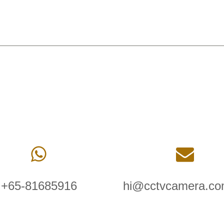
+65-81685916
hi@cctvcamera.co