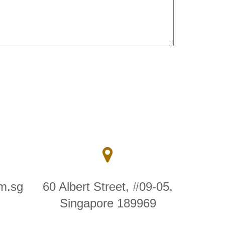
m.sg
60 Albert Street, #09-05,
Singapore 189969