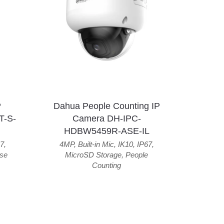
P
Dahua People Counting IP
T-S-
Camera DH-IPC-
HDBW5459R-ASE-IL
7
,
4MP
,
Built-in Mic
,
IK10
,
IP67
,
se
MicroSD Storage
,
People
Counting