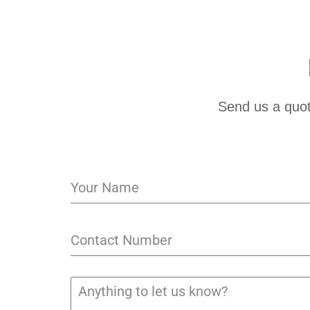
Send us a quot