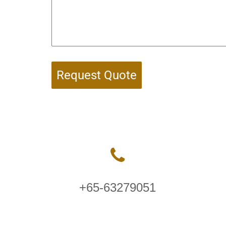
Request Quote
+65-63279051