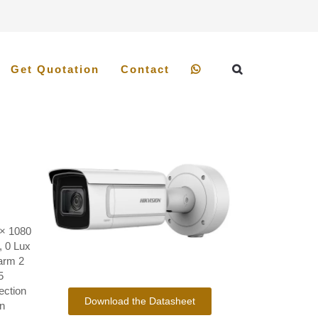
Get Quotation
Contact
× 1080
, 0 Lux
arm 2
5
ection
Download the Datasheet
n