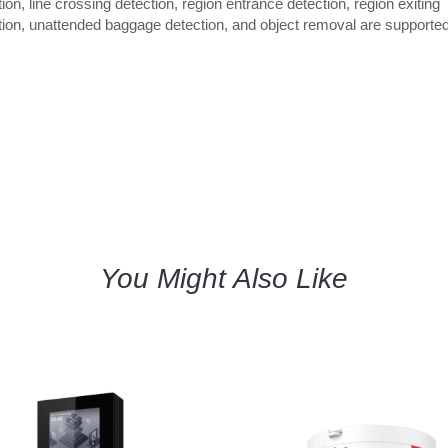
ion, line crossing detection, region entrance detection, region exiting
tion, unattended baggage detection, and object removal are supported
You Might Also Like