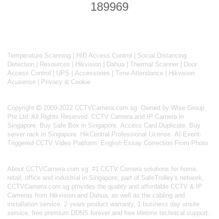
189969
Temperature Scanning
|
HID Access Control
|
Social Distancing
Detection
|
Resources
|
Hikvision
|
Dahua
|
Thermal Scanner
|
Door
Access Control
|
UPS
|
Accessories
|
Time Attendance
|
Hikvision
Acusense
|
Privacy & Cookie
Copyright
2009-2022 CCTVCamera.com.sg. Owned by Wise Group
Pte Ltd. All Rights Reserved.
CCTV Camera and IP Camera in
Singapore
.
Buy Safe Box in Singapore
.
Access Card Duplicate
.
Buy
server rack in Singapore
.
HikCentral Professional License
.
AI Event-
Triggered CCTV Video Platform
.
English Essay Correction From Photo
About
CCTVCamera.com.sg
: #1 CCTV Camera solutions for home,
retail, office and industrial in Singapore; part of
SafeTrolley's
network,
CCTVCamera.com.sg provides the quality and affordable CCTV & IP
Cameras from Hikvision and Dahua, as well as the cabling and
installation service. 2 years product warranty, 1 business day onsite
service, free premium DDNS forever and free lifetime technical support.