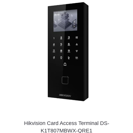
Hikvision Card Access Terminal DS-
K1T807MBWX-QRE1