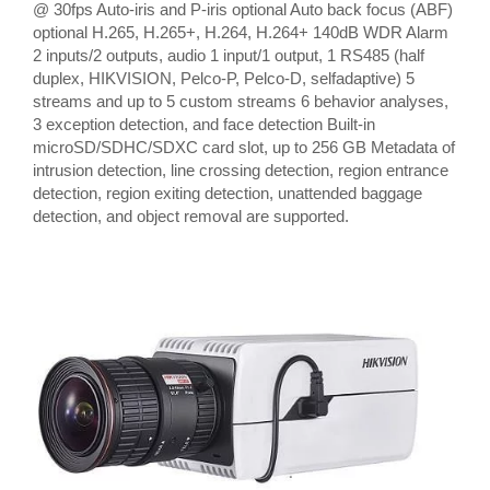
@ 30fps Auto-iris and P-iris optional Auto back focus (ABF)
optional H.265, H.265+, H.264, H.264+ 140dB WDR Alarm
2 inputs/2 outputs, audio 1 input/1 output, 1 RS485 (half
duplex, HIKVISION, Pelco-P, Pelco-D, selfadaptive) 5
streams and up to 5 custom streams 6 behavior analyses,
3 exception detection, and face detection Built-in
microSD/SDHC/SDXC card slot, up to 256 GB Metadata of
intrusion detection, line crossing detection, region entrance
detection, region exiting detection, unattended baggage
detection, and object removal are supported.