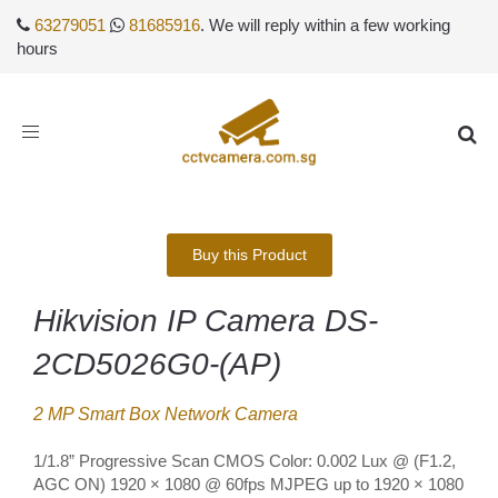
63279051
81685916
. We will reply within a few working
hours
Toggle
navigation
Buy this Product
Hikvision IP Camera DS-
2CD5026G0-(AP)
2 MP Smart Box Network Camera
1/1.8” Progressive Scan CMOS Color: 0.002 Lux @ (F1.2,
AGC ON) 1920 × 1080 @ 60fps MJPEG up to 1920 × 1080