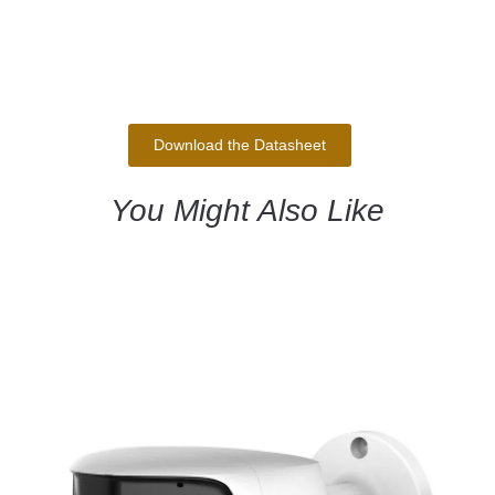
Download the Datasheet
You Might Also Like