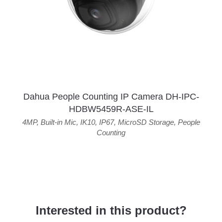
Dahua People Counting IP Camera DH-IPC-
HDBW5459R-ASE-IL
4MP
,
Built-in Mic
,
IK10
,
IP67
,
MicroSD Storage
,
People
Counting
Interested in this product?