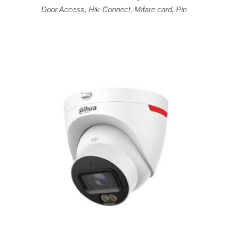
Door Access
,
Hik-Connect
,
Mifare card
,
Pin