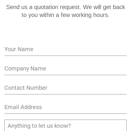
Send us a quotation request. We will get back
to you within a few working hours.