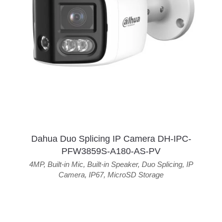
Dahua Duo Splicing IP Camera DH-IPC-
PFW3859S-A180-AS-PV
4MP
,
Built-in Mic
,
Built-in Speaker
,
Duo Splicing
,
IP
Camera
,
IP67
,
MicroSD Storage