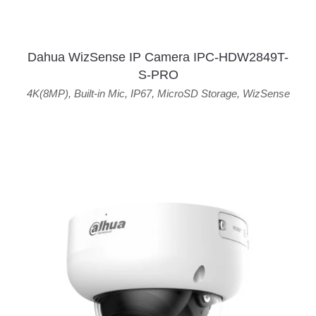
Dahua WizSense IP Camera IPC-HDW2849T-
S-PRO
4K(8MP)
,
Built-in Mic
,
IP67
,
MicroSD Storage
,
WizSense