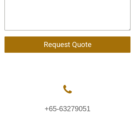
Request Quote
+65-63279051