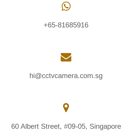
+65-81685916
hi@cctvcamera.com.sg
60 Albert Street, #09-05, Singapore