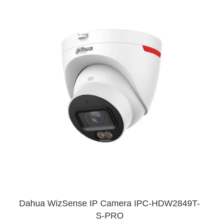
Dahua WizSense IP Camera IPC-HDW2849T-
S-PRO