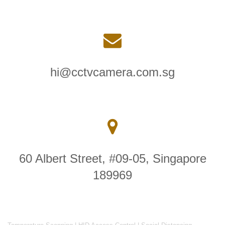
hi@cctvcamera.com.sg
60 Albert Street, #09-05, Singapore
189969