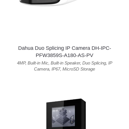
Dahua Duo Splicing IP Camera DH-IPC-
PFW3859S-A180-AS-PV
4MP
,
Built-in Mic
,
Built-in Speaker
,
Duo Splicing
,
IP
Camera
,
IP67
,
MicroSD Storage