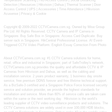
Temperature Scanning
|
HID Access Control
|
Social Distancing
Detection
|
Resources
|
Hikvision
|
Dahua
|
Thermal Scanner
|
Door
Access Control
|
UPS
|
Accessories
|
Time Attendance
|
Hikvision
Acusense
|
Privacy & Cookie
Copyright
2009-2022 CCTVCamera.com.sg. Owned by Wise Group
Pte Ltd. All Rights Reserved.
CCTV Camera and IP Camera in
Singapore
.
Buy Safe Box in Singapore
.
Access Card Duplicate
.
Buy
server rack in Singapore
.
HikCentral Professional License
.
AI Event-
Triggered CCTV Video Platform
.
English Essay Correction From Photo
About
CCTVCamera.com.sg
: #1 CCTV Camera solutions for home,
retail, office and industrial in Singapore; part of
SafeTrolley's
network,
CCTVCamera.com.sg provides the quality and affordable CCTV & IP
Cameras from Hikvision and Dahua, as well as the cabling and
installation service. 2 years product warranty, 1 business day onsite
service, free premium DDNS forever and free lifetime technical support.
As a BizSafe-3 certified and a Singapore Police Force licensed security
service and solution provider, we provide the highest standards for
installation and service. More than 80% of service calls are taken care
within the same or the next working day.
Hikvision
is the world’s
leading supplier of CCTV video surveillance products and solutions. The
CCTV Camera solutions are widely used in over 100,000 HDB blocks,