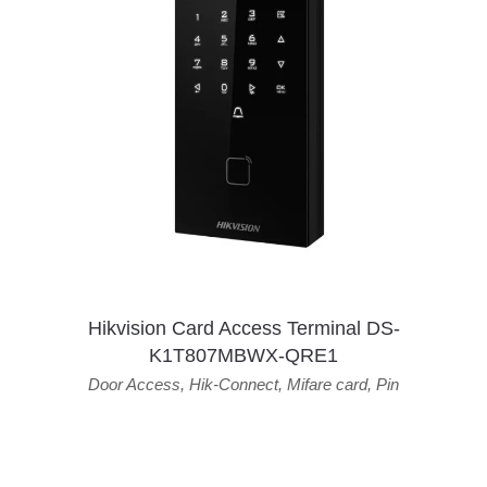
Hikvision Card Access Terminal DS-
K1T807MBWX-QRE1
Door Access
,
Hik-Connect
,
Mifare card
,
Pin