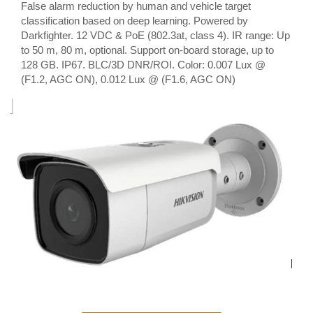
False alarm reduction by human and vehicle target
classification based on deep learning. Powered by
Darkfighter. 12 VDC & PoE (802.3at, class 4). IR range: Up
to 50 m, 80 m, optional. Support on-board storage, up to
128 GB. IP67. BLC/3D DNR/ROI. Color: 0.007 Lux @
(F1.2, AGC ON), 0.012 Lux @ (F1.6, AGC ON)