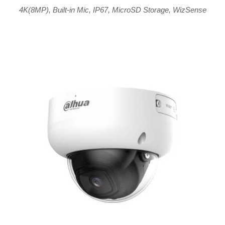
4K(8MP)
,
Built-in Mic
,
IP67
,
MicroSD Storage
,
WizSense