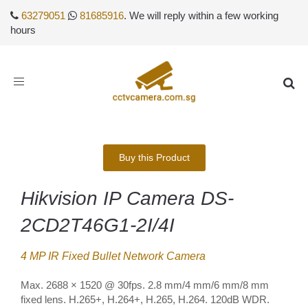
63279051
81685916
. We will reply within a few working
hours
Toggle
navigation
Buy this Product
Hikvision IP Camera DS-
2CD2T46G1-2I/4I
4 MP IR Fixed Bullet Network Camera
Max. 2688 × 1520 @ 30fps. 2.8 mm/4 mm/6 mm/8 mm
fixed lens. H.265+, H.264+, H.265, H.264. 120dB WDR.