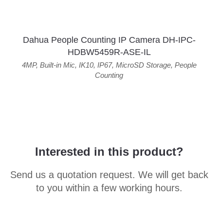
Dahua People Counting IP Camera DH-IPC-
HDBW5459R-ASE-IL
4MP
,
Built-in Mic
,
IK10
,
IP67
,
MicroSD Storage
,
People
Counting
Interested in this product?
Send us a quotation request. We will get back
to you within a few working hours.