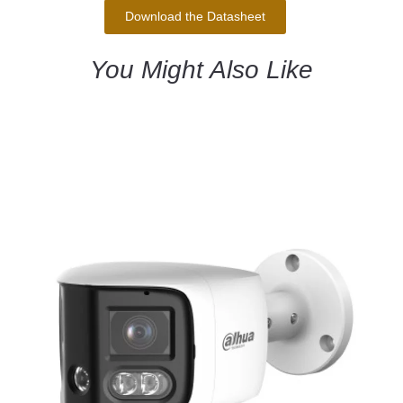
Download the Datasheet
You Might Also Like