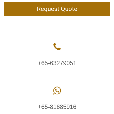
Request Quote
+65-63279051
+65-81685916