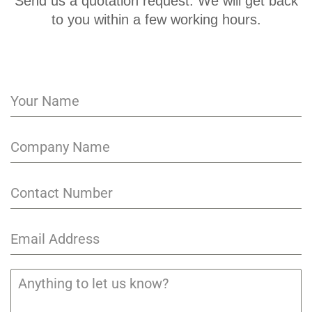
Send us a quotation request. We will get back
to you within a few working hours.