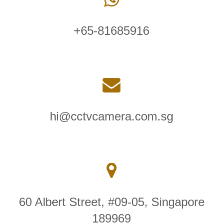
+65-81685916
hi@cctvcamera.com.sg
60 Albert Street, #09-05, Singapore
189969