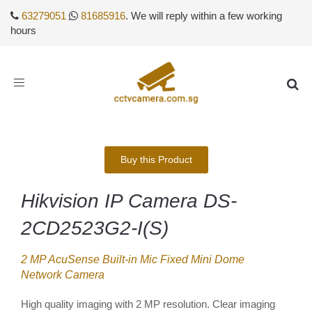
63279051
81685916
. We will reply within a few working
hours
Toggle
navigation
Buy this Product
Hikvision IP Camera DS-
2CD2523G2-I(S)
2 MP AcuSense Built-in Mic Fixed Mini Dome
Network Camera
High quality imaging with 2 MP resolution. Clear imaging