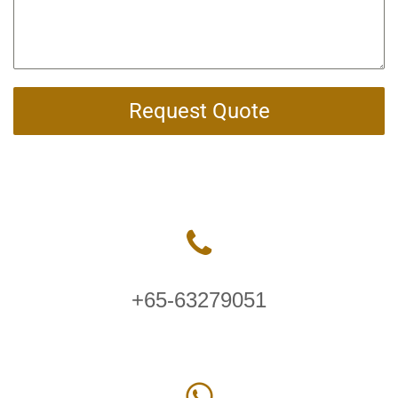
Request Quote
+65-63279051