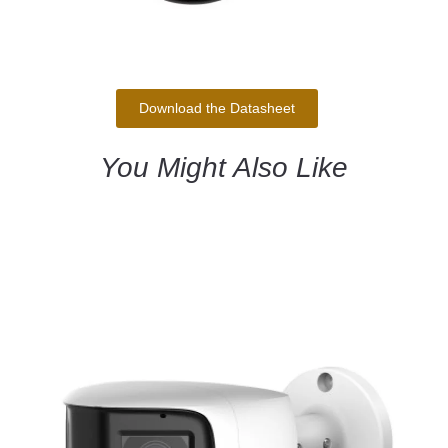
Download the Datasheet
You Might Also Like