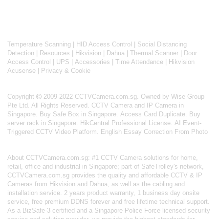
Temperature Scanning
|
HID Access Control
|
Social Distancing
Detection
|
Resources
|
Hikvision
|
Dahua
|
Thermal Scanner
|
Door
Access Control
|
UPS
|
Accessories
|
Time Attendance
|
Hikvision
Acusense
|
Privacy & Cookie
Copyright
2009-2022 CCTVCamera.com.sg. Owned by Wise Group
Pte Ltd. All Rights Reserved.
CCTV Camera and IP Camera in
Singapore
.
Buy Safe Box in Singapore
.
Access Card Duplicate
.
Buy
server rack in Singapore
.
HikCentral Professional License
.
AI Event-
Triggered CCTV Video Platform
.
English Essay Correction From Photo
About
CCTVCamera.com.sg
: #1 CCTV Camera solutions for home,
retail, office and industrial in Singapore; part of
SafeTrolley's
network,
CCTVCamera.com.sg provides the quality and affordable CCTV & IP
Cameras from Hikvision and Dahua, as well as the cabling and
installation service. 2 years product warranty, 1 business day onsite
service, free premium DDNS forever and free lifetime technical support.
As a BizSafe-3 certified and a Singapore Police Force licensed security