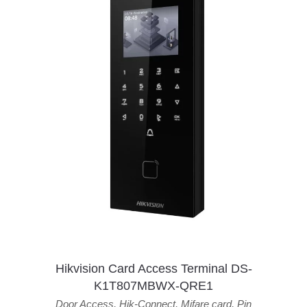
Hikvision Card Access Terminal DS-
K1T807MBWX-QRE1
Door Access
,
Hik-Connect
,
Mifare card
,
Pin