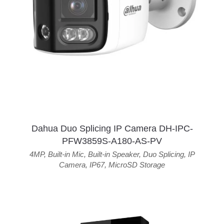
Dahua Duo Splicing IP Camera DH-IPC-
PFW3859S-A180-AS-PV
4MP
,
Built-in Mic
,
Built-in Speaker
,
Duo Splicing
,
IP
Camera
,
IP67
,
MicroSD Storage