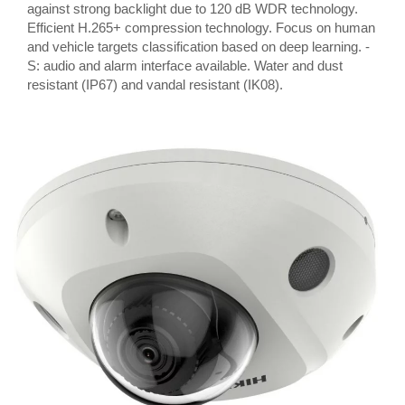
against strong backlight due to 120 dB WDR technology.
Efficient H.265+ compression technology. Focus on human
and vehicle targets classification based on deep learning. -
S: audio and alarm interface available. Water and dust
resistant (IP67) and vandal resistant (IK08).