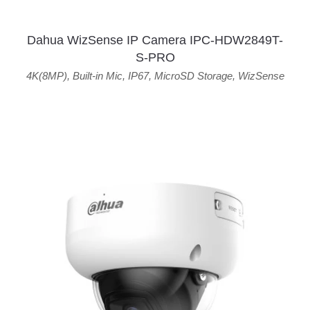
Dahua WizSense IP Camera IPC-HDW2849T-
S-PRO
4K(8MP)
,
Built-in Mic
,
IP67
,
MicroSD Storage
,
WizSense