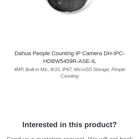
Dahua People Counting IP Camera DH-IPC-
HDBW5459R-ASE-IL
4MP
,
Built-in Mic
,
IK10
,
IP67
,
MicroSD Storage
,
People
Counting
Interested in this product?