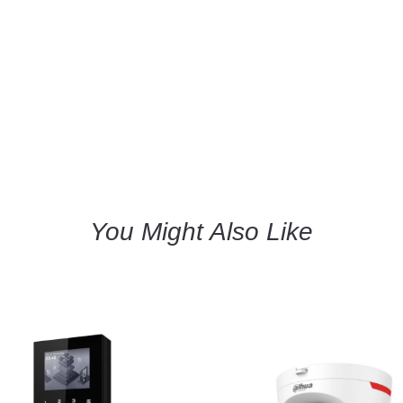
You Might Also Like