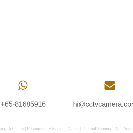
+65-81685916
hi@cctvcamera.co
cing Detection
|
Resources
|
Hikvision
|
Dahua
|
Thermal Scanner
|
Door Acce