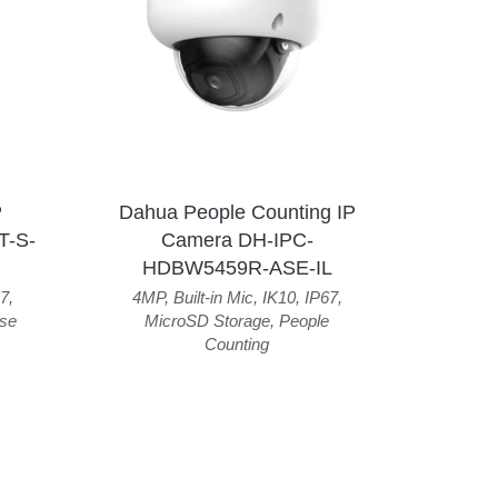
P
Dahua People Counting IP
T-S-
Camera DH-IPC-
HDBW5459R-ASE-IL
7
,
4MP
,
Built-in Mic
,
IK10
,
IP67
,
se
MicroSD Storage
,
People
Counting