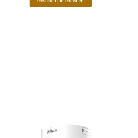
Download the Datasheet