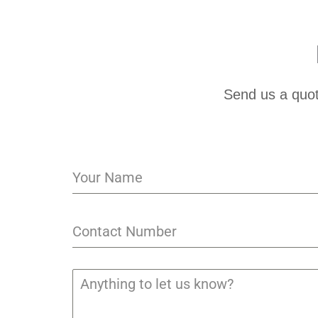
Send us a quot