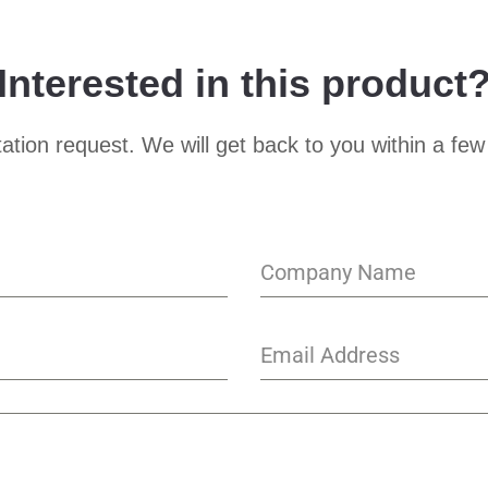
Interested in this product
ation request. We will get back to you within a few