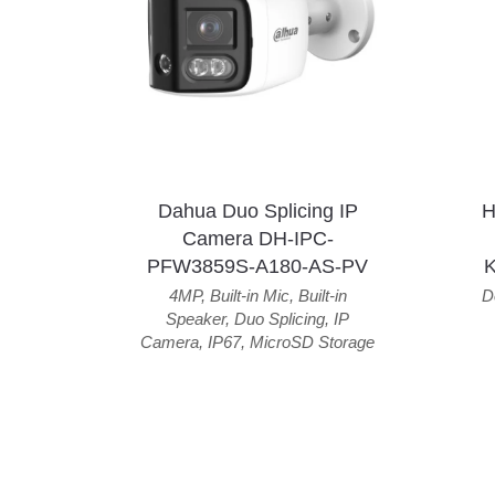
Dahua Duo Splicing IP
H
Camera DH-IPC-
PFW3859S-A180-AS-PV
4MP
,
Built-in Mic
,
Built-in
D
Speaker
,
Duo Splicing
,
IP
Camera
,
IP67
,
MicroSD Storage