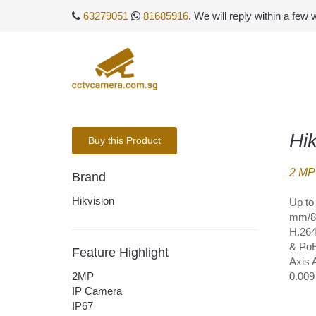
63279051
81685916
. We will reply within a few
Hi
Buy this Product
2 MP 
Brand
Hikvision
Up to
mm/8 
H.264
& PoE
Feature Highlight
Axis 
2MP
0.009
IP Camera
IP67