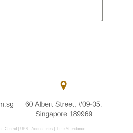
m.sg
60 Albert Street, #09-05,
Singapore 189969
ss Control
|
UPS
|
Accessories
|
Time Attendance
|