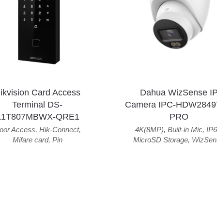
ikvision Card Access
Dahua WizSense I
Terminal DS-
Camera IPC-HDW2849
K1T807MBWX-QRE1
PRO
oor Access
,
Hik-Connect
,
4K(8MP)
,
Built-in Mic
,
IP6
Mifare card
,
Pin
MicroSD Storage
,
WizSen