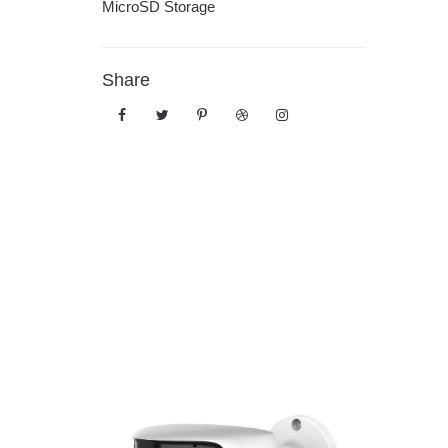
MicroSD Storage
Share