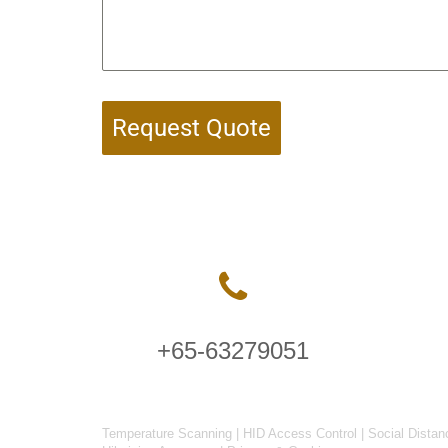
Request Quote
+65-63279051
Temperature Scanning
|
HID Access Control
|
Social Distan