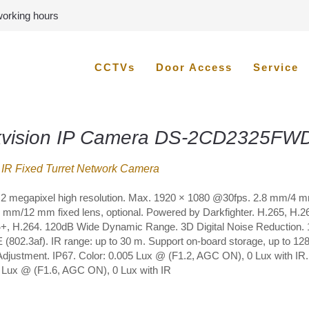
 working hours
CCTVs
Door Access
Service
kvision IP Camera DS-2CD2325FWD
IR Fixed Turret Network Camera
 2 megapixel high resolution. Max. 1920 × 1080 @30fps. 2.8 mm/4 
mm/12 mm fixed lens, optional. Powered by Darkfighter. H.265, H.2
+, H.264. 120dB Wide Dynamic Range. 3D Digital Noise Reduction.
 (802.3af). IR range: up to 30 m. Support on-board storage, up to 12
Adjustment. IP67. Color: 0.005 Lux @ (F1.2, AGC ON), 0 Lux with IR.
 Lux @ (F1.6, AGC ON), 0 Lux with IR