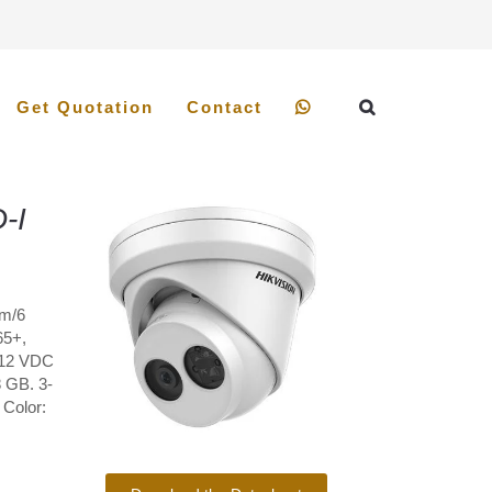
Get Quotation
Contact
-I
mm/6
65+,
 12 VDC
8 GB. 3-
 Color: