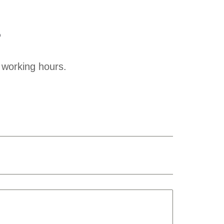
?
 working hours.