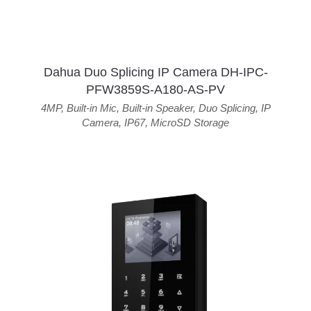
Dahua Duo Splicing IP Camera DH-IPC-
PFW3859S-A180-AS-PV
4MP
,
Built-in Mic
,
Built-in Speaker
,
Duo Splicing
,
IP
Camera
,
IP67
,
MicroSD Storage