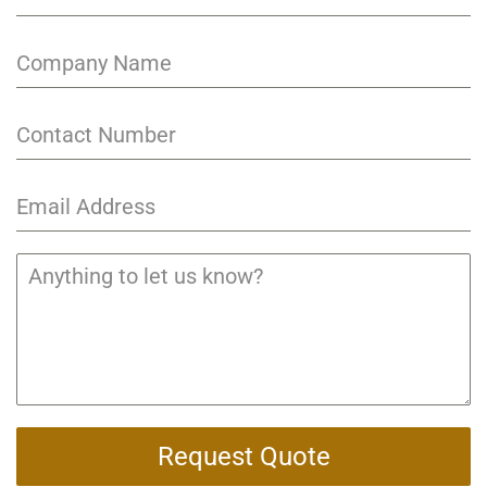
Request Quote