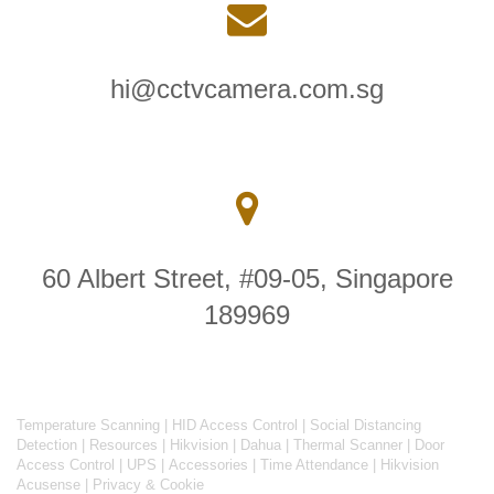
hi@cctvcamera.com.sg
60 Albert Street, #09-05, Singapore
189969
Temperature Scanning
|
HID Access Control
|
Social Distancing
Detection
|
Resources
|
Hikvision
|
Dahua
|
Thermal Scanner
|
Door
Access Control
|
UPS
|
Accessories
|
Time Attendance
|
Hikvision
Acusense
|
Privacy & Cookie