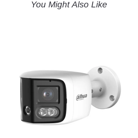
You Might Also Like