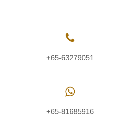
+65-63279051
+65-81685916