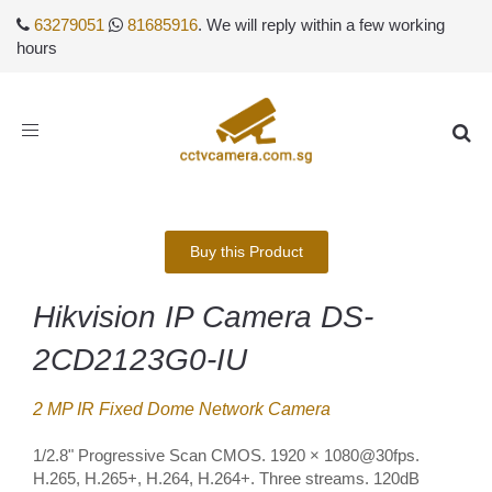
63279051
81685916
. We will reply within a few working
hours
Toggle
navigation
Buy this Product
Hikvision IP Camera DS-
2CD2123G0-IU
2 MP IR Fixed Dome Network Camera
1/2.8" Progressive Scan CMOS. 1920 × 1080@30fps.
H.265, H.265+, H.264, H.264+. Three streams. 120dB