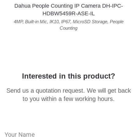
Dahua People Counting IP Camera DH-IPC-
HDBW5459R-ASE-IL
4MP
,
Built-in Mic
,
IK10
,
IP67
,
MicroSD Storage
,
People
Counting
Interested in this product?
Send us a quotation request. We will get back
to you within a few working hours.