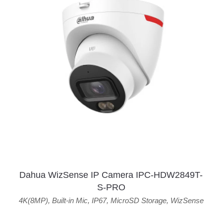
Dahua WizSense IP Camera IPC-HDW2849T-
S-PRO
4K(8MP)
,
Built-in Mic
,
IP67
,
MicroSD Storage
,
WizSense