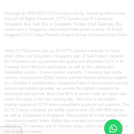
Copyright
2009-2022 CCTVCamera.com.sg. Owned by Wise Group
Pte Ltd. All Rights Reserved.
CCTV Camera and IP Camera in
Singapore
.
Buy Safe Box in Singapore
.
Access Card Duplicate
.
Buy
server rack in Singapore
.
HikCentral Professional License
.
AI Event-
Triggered CCTV Video Platform
.
English Essay Correction From Photo
About
CCTVCamera.com.sg
: #1 CCTV Camera solutions for home,
retail, office and industrial in Singapore; part of
SafeTrolley's
network,
CCTVCamera.com.sg provides the quality and affordable CCTV & IP
Cameras from Hikvision and Dahua, as well as the cabling and
installation service. 2 years product warranty, 1 business day onsite
service, free premium DDNS forever and free lifetime technical support.
As a BizSafe-3 certified and a Singapore Police Force licensed security
service and solution provider, we provide the highest standards for
installation and service. More than 80% of service calls are taken care
within the same or the next working day.
Hikvision
is the world’s
leading supplier of CCTV video surveillance products and solutions. The
CCTV Camera solutions are widely used in over 100,000 HDB blocks,
as well as
Esplanade in Singapore.
Dahua
ranks #2 in the world's video
surveillance market share. Dahua has invented and owned patented
HDCVI CCTV cameras
and IP Camera series, which are very popular in
the Singapore market.