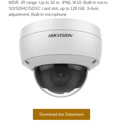
WDR. IR range: Up to 30 m. IP66, IK10. Built-in micro
SD/SDHC/SDXC card slot, up to 128 GB. 3-Axis
adjustment. Built-in microphone
Download the Datasheet