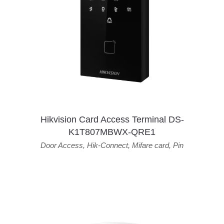
Hikvision Card Access Terminal DS-
K1T807MBWX-QRE1
Door Access
,
Hik-Connect
,
Mifare card
,
Pin