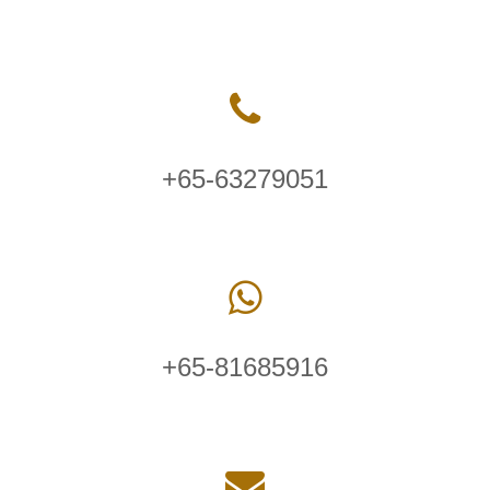
+65-63279051
+65-81685916