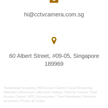
hi@cctvcamera.com.sg
60 Albert Street, #09-05, Singapore
189969
Temperature Scanning
|
HID Access Control
|
Social Distancing
Detection
|
Resources
|
Hikvision
|
Dahua
|
Thermal Scanner
|
Door
Access Control
|
UPS
|
Accessories
|
Time Attendance
|
Hikvision
Acusense
|
Privacy & Cookie