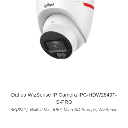
Dahua WizSense IP Camera IPC-HDW2849T-
S-PRO
4K(8MP)
,
Built-in Mic
,
IP67
,
MicroSD Storage
,
WizSense