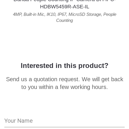
HDBW5459R-ASE-IL
4MP
,
Built-in Mic
,
IK10
,
IP67
,
MicroSD Storage
,
People
Counting
Interested in this product?
Send us a quotation request. We will get back
to you within a few working hours.