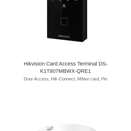
Hikvision Card Access Terminal DS-
K1T807MBWX-QRE1
Door Access
,
Hik-Connect
,
Mifare card
,
Pin