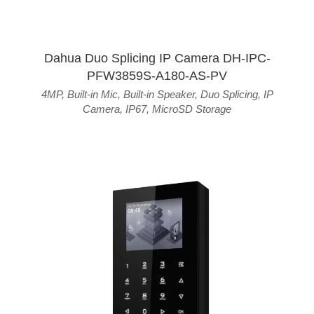
Dahua Duo Splicing IP Camera DH-IPC-
PFW3859S-A180-AS-PV
4MP
,
Built-in Mic
,
Built-in Speaker
,
Duo Splicing
,
IP
Camera
,
IP67
,
MicroSD Storage