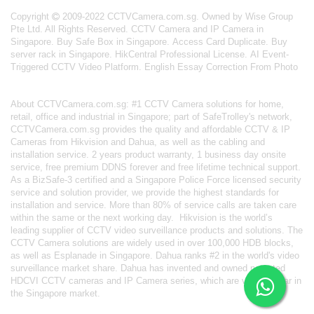
Copyright
2009-2022 CCTVCamera.com.sg. Owned by Wise Group
Pte Ltd. All Rights Reserved.
CCTV Camera and IP Camera in
Singapore
.
Buy Safe Box in Singapore
.
Access Card Duplicate
.
Buy
server rack in Singapore
.
HikCentral Professional License
.
AI Event-
Triggered CCTV Video Platform
.
English Essay Correction From Photo
About
CCTVCamera.com.sg
: #1 CCTV Camera solutions for home,
retail, office and industrial in Singapore; part of
SafeTrolley's
network,
CCTVCamera.com.sg provides the quality and affordable CCTV & IP
Cameras from Hikvision and Dahua, as well as the cabling and
installation service. 2 years product warranty, 1 business day onsite
service, free premium DDNS forever and free lifetime technical support.
As a BizSafe-3 certified and a Singapore Police Force licensed security
service and solution provider, we provide the highest standards for
installation and service. More than 80% of service calls are taken care
within the same or the next working day.
Hikvision
is the world’s
leading supplier of CCTV video surveillance products and solutions. The
CCTV Camera solutions are widely used in over 100,000 HDB blocks,
as well as
Esplanade in Singapore.
Dahua
ranks #2 in the world's video
surveillance market share. Dahua has invented and owned patented
HDCVI CCTV cameras
and IP Camera series, which are very popular in
the Singapore market.