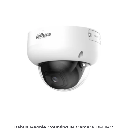
Dahua People Counting IP Camera DH-IPC-