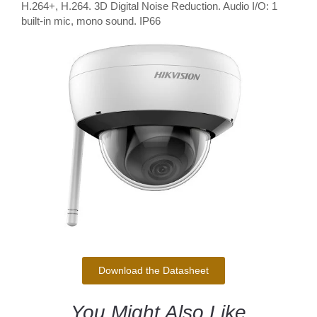
H.264+, H.264. 3D Digital Noise Reduction. Audio I/O: 1
built-in mic, mono sound. IP66
Download the Datasheet
You Might Also Like