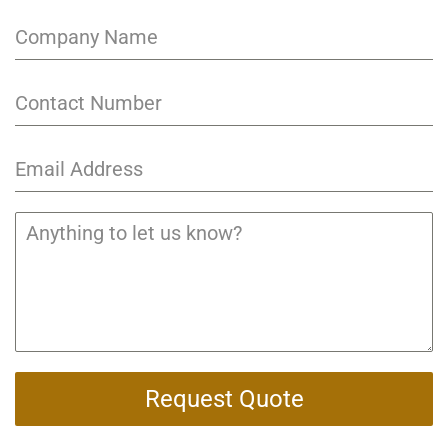
Request Quote