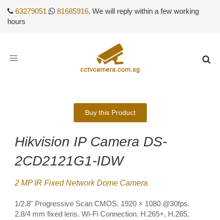
63279051
81685916
. We will reply within a few working
hours
Toggle
navigation
Buy this Product
Hikvision IP Camera DS-
2CD2121G1-IDW
2 MP IR Fixed Network Dome Camera
1/2.8" Progressive Scan CMOS. 1920 × 1080 @30fps.
2.8/4 mm fixed lens. Wi-Fi Connection. H.265+, H.265,