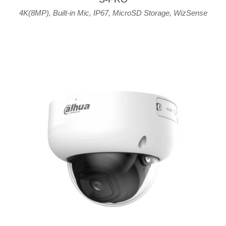
4K(8MP)
,
Built-in Mic
,
IP67
,
MicroSD Storage
,
WizSense