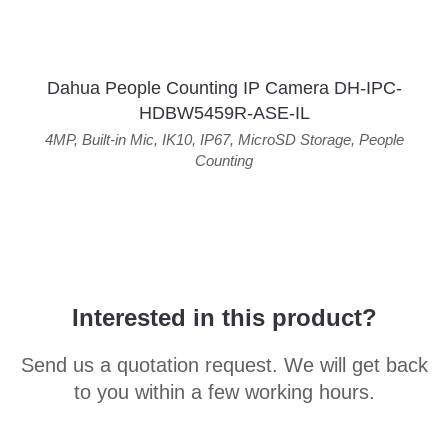
Dahua People Counting IP Camera DH-IPC-
HDBW5459R-ASE-IL
4MP
,
Built-in Mic
,
IK10
,
IP67
,
MicroSD Storage
,
People
Counting
Interested in this product?
Send us a quotation request. We will get back
to you within a few working hours.