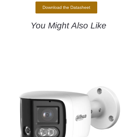
Download the Datasheet
You Might Also Like