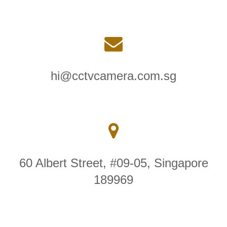
hi@cctvcamera.com.sg
60 Albert Street, #09-05, Singapore
189969