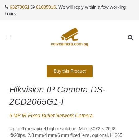
63279051
81685916
. We will reply within a few working
hours
Toggle
navigation
Buy this Product
Hikvision IP Camera DS-
2CD2065G1-I
6 MP IR Fixed Bullet Network Camera
Up to 6 megapixel high resolution. Max. 3072 × 2048
@20fps. 2.8 mm/4 mm/6 mm fixed lens, optional. H.265,