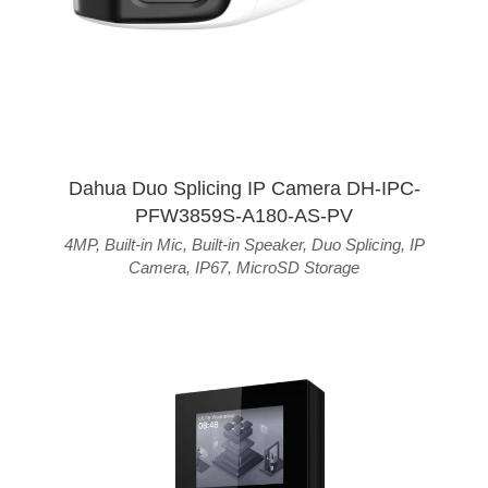
Dahua Duo Splicing IP Camera DH-IPC-
PFW3859S-A180-AS-PV
4MP
,
Built-in Mic
,
Built-in Speaker
,
Duo Splicing
,
IP
Camera
,
IP67
,
MicroSD Storage