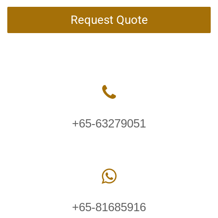
Request Quote
+65-63279051
+65-81685916