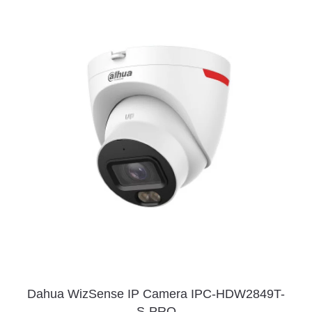
Dahua WizSense IP Camera IPC-HDW2849T-
S-PRO