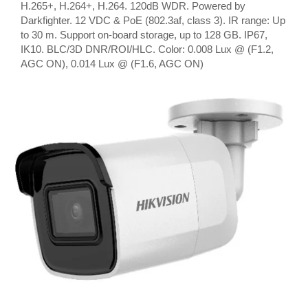
H.265+, H.264+, H.264. 120dB WDR. Powered by
Darkfighter. 12 VDC & PoE (802.3af, class 3). IR range: Up
to 30 m. Support on-board storage, up to 128 GB. IP67,
IK10. BLC/3D DNR/ROI/HLC. Color: 0.008 Lux @ (F1.2,
AGC ON), 0.014 Lux @ (F1.6, AGC ON)