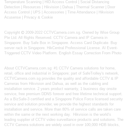
Temperature Scanning
|
HID Access Control
|
Social Distancing
Detection
|
Resources
|
Hikvision
|
Dahua
|
Thermal Scanner
|
Door
Access Control
|
UPS
|
Accessories
|
Time Attendance
|
Hikvision
Acusense
|
Privacy & Cookie
Copyright
2009-2022 CCTVCamera.com.sg. Owned by Wise Group
Pte Ltd. All Rights Reserved.
CCTV Camera and IP Camera in
Singapore
.
Buy Safe Box in Singapore
.
Access Card Duplicate
.
Buy
server rack in Singapore
.
HikCentral Professional License
.
AI Event-
Triggered CCTV Video Platform
.
English Essay Correction From Photo
About
CCTVCamera.com.sg
: #1 CCTV Camera solutions for home,
retail, office and industrial in Singapore; part of
SafeTrolley's
network,
CCTVCamera.com.sg provides the quality and affordable CCTV & IP
Cameras from Hikvision and Dahua, as well as the cabling and
installation service. 2 years product warranty, 1 business day onsite
service, free premium DDNS forever and free lifetime technical support.
As a BizSafe-3 certified and a Singapore Police Force licensed security
service and solution provider, we provide the highest standards for
installation and service. More than 80% of service calls are taken care
within the same or the next working day.
Hikvision
is the world’s
leading supplier of CCTV video surveillance products and solutions. The
CCTV Camera solutions are widely used in over 100,000 HDB blocks,