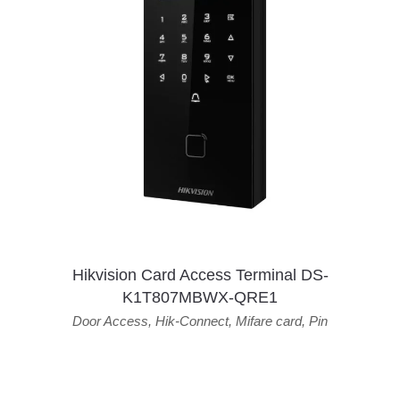
Hikvision Card Access Terminal DS-
K1T807MBWX-QRE1
Door Access
,
Hik-Connect
,
Mifare card
,
Pin