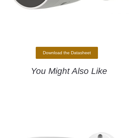
Download the Datasheet
You Might Also Like