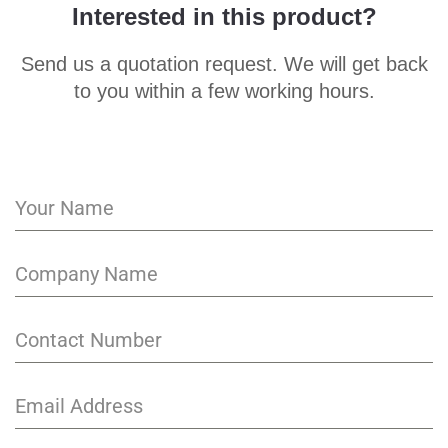
Interested in this product?
Send us a quotation request. We will get back
to you within a few working hours.