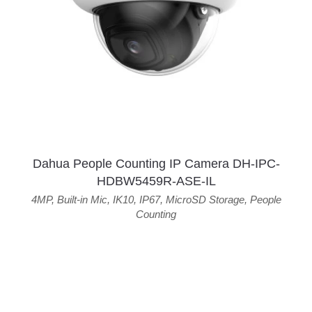
Dahua People Counting IP Camera DH-IPC-
HDBW5459R-ASE-IL
4MP
,
Built-in Mic
,
IK10
,
IP67
,
MicroSD Storage
,
People
Counting