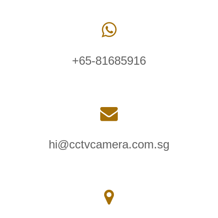
+65-81685916
hi@cctvcamera.com.sg