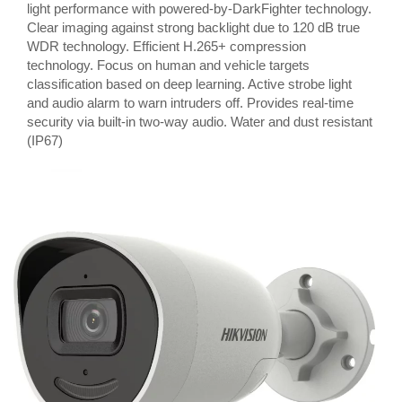
light performance with powered-by-DarkFighter technology.
Clear imaging against strong backlight due to 120 dB true
WDR technology. Efficient H.265+ compression
technology. Focus on human and vehicle targets
classification based on deep learning. Active strobe light
and audio alarm to warn intruders off. Provides real-time
security via built-in two-way audio. Water and dust resistant
(IP67)