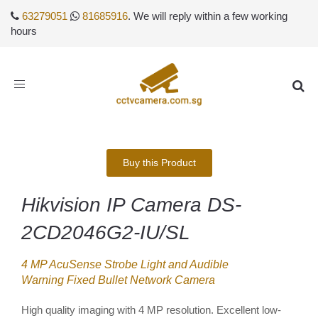
63279051
81685916
. We will reply within a few working
hours
Toggle
navigation
Buy this Product
Hikvision IP Camera DS-
2CD2046G2-IU/SL
4 MP AcuSense Strobe Light and Audible
Warning Fixed Bullet Network Camera
High quality imaging with 4 MP resolution. Excellent low-