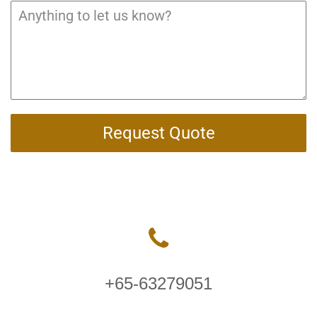
Request Quote
+65-63279051