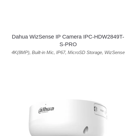
Dahua WizSense IP Camera IPC-HDW2849T-
S-PRO
4K(8MP)
,
Built-in Mic
,
IP67
,
MicroSD Storage
,
WizSense