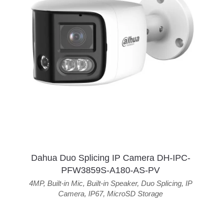
Dahua Duo Splicing IP Camera DH-IPC-
PFW3859S-A180-AS-PV
4MP
,
Built-in Mic
,
Built-in Speaker
,
Duo Splicing
,
IP
Camera
,
IP67
,
MicroSD Storage