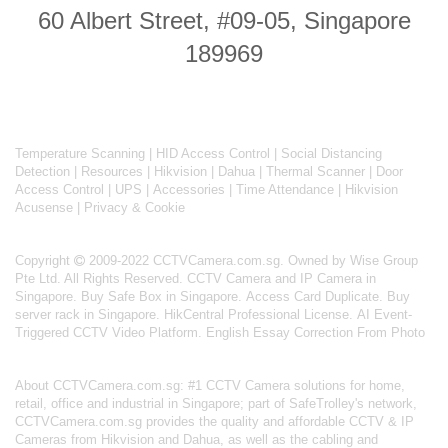
60 Albert Street, #09-05, Singapore
189969
Temperature Scanning
|
HID Access Control
|
Social Distancing
Detection
|
Resources
|
Hikvision
|
Dahua
|
Thermal Scanner
|
Door
Access Control
|
UPS
|
Accessories
|
Time Attendance
|
Hikvision
Acusense
|
Privacy & Cookie
Copyright
2009-2022 CCTVCamera.com.sg. Owned by Wise Group
Pte Ltd. All Rights Reserved.
CCTV Camera and IP Camera in
Singapore
.
Buy Safe Box in Singapore
.
Access Card Duplicate
.
Buy
server rack in Singapore
.
HikCentral Professional License
.
AI Event-
Triggered CCTV Video Platform
.
English Essay Correction From Photo
About
CCTVCamera.com.sg
: #1 CCTV Camera solutions for home,
retail, office and industrial in Singapore; part of
SafeTrolley's
network,
CCTVCamera.com.sg provides the quality and affordable CCTV & IP
Cameras from Hikvision and Dahua, as well as the cabling and