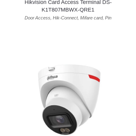
Hikvision Card Access Terminal DS-
K1T807MBWX-QRE1
Door Access
,
Hik-Connect
,
Mifare card
,
Pin