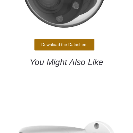
Download the Datasheet
You Might Also Like