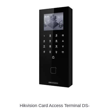
Hikvision Card Access Terminal DS-