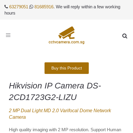
63279051
81685916
. We will reply within a few working
hours
Toggle
navigation
Buy this Product
Hikvision IP Camera DS-
2CD1723G2-LIZU
2 MP Dual Light MD 2.0 Varifocal Dome Network
Camera
High quality imaging with 2 MP resolution. Support Human