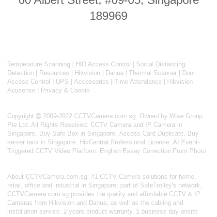
189969
Temperature Scanning
|
HID Access Control
|
Social Distancing
Detection
|
Resources
|
Hikvision
|
Dahua
|
Thermal Scanner
|
Door
Access Control
|
UPS
|
Accessories
|
Time Attendance
|
Hikvision
Acusense
|
Privacy & Cookie
Copyright
2009-2022 CCTVCamera.com.sg. Owned by Wise Group
Pte Ltd. All Rights Reserved.
CCTV Camera and IP Camera in
Singapore
.
Buy Safe Box in Singapore
.
Access Card Duplicate
.
Buy
server rack in Singapore
.
HikCentral Professional License
.
AI Event-
Triggered CCTV Video Platform
.
English Essay Correction From Photo
About
CCTVCamera.com.sg
: #1 CCTV Camera solutions for home,
retail, office and industrial in Singapore; part of
SafeTrolley's
network,
CCTVCamera.com.sg provides the quality and affordable CCTV & IP
Cameras from Hikvision and Dahua, as well as the cabling and
installation service. 2 years product warranty, 1 business day onsite