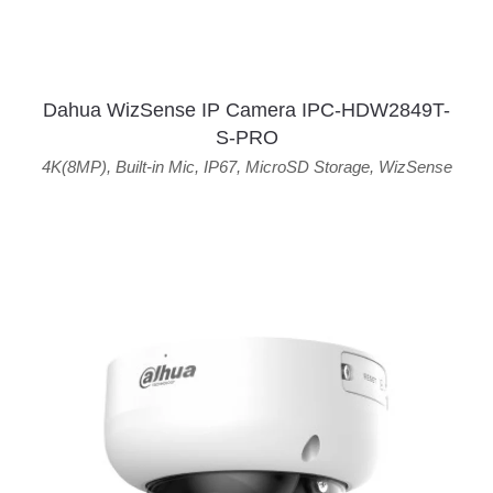
Dahua WizSense IP Camera IPC-HDW2849T-
S-PRO
4K(8MP)
,
Built-in Mic
,
IP67
,
MicroSD Storage
,
WizSense