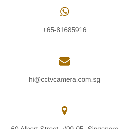
+65-81685916
hi@cctvcamera.com.sg
60 Albert Street, #09-05, Singapore