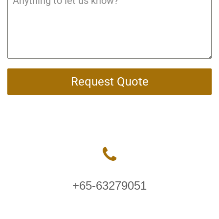
Request Quote
+65-63279051