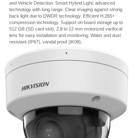
and Vehicle Detection. Smart Hybrid Light: advanced
technology with long range. Clear imaging against strong
back light due to DWDR technology. Efficient H.265+
compression technology. Support on-board storage up to
512 GB (SD card slot). 2.8 to 12 mm motorized varifocal
lens for easy installation and monitoring. Water and dust
resistant (IP67), vandal proof (IK08).