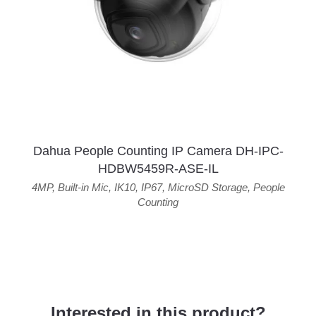
Dahua People Counting IP Camera DH-IPC-
HDBW5459R-ASE-IL
4MP
,
Built-in Mic
,
IK10
,
IP67
,
MicroSD Storage
,
People
Counting
Interested in this product?