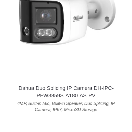
Dahua Duo Splicing IP Camera DH-IPC-
PFW3859S-A180-AS-PV
4MP
,
Built-in Mic
,
Built-in Speaker
,
Duo Splicing
,
IP
Camera
,
IP67
,
MicroSD Storage