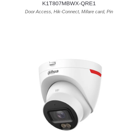
K1T807MBWX-QRE1
Door Access
,
Hik-Connect
,
Mifare card
,
Pin