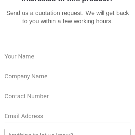
Send us a quotation request. We will get back
to you within a few working hours.