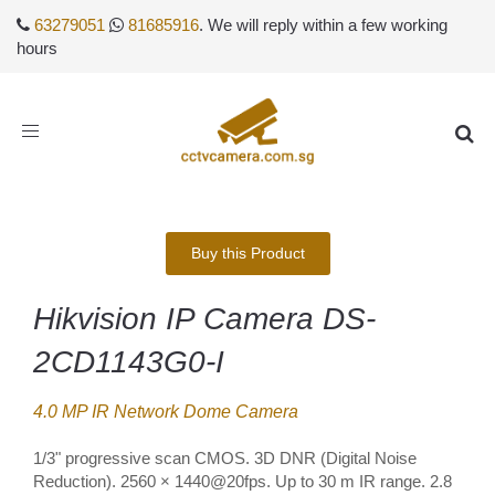
63279051
81685916
. We will reply within a few working
hours
Toggle
navigation
Buy this Product
Hikvision IP Camera DS-
2CD1143G0-I
4.0 MP IR Network Dome Camera
1/3" progressive scan CMOS. 3D DNR (Digital Noise
Reduction). 2560 × 1440@20fps. Up to 30 m IR range. 2.8