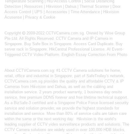
Temperature Scanning
|
HID Access Control
|
Social Distancing
Detection
|
Resources
|
Hikvision
|
Dahua
|
Thermal Scanner
|
Door
Access Control
|
UPS
|
Accessories
|
Time Attendance
|
Hikvision
Acusense
|
Privacy & Cookie
Copyright
2009-2022 CCTVCamera.com.sg. Owned by Wise Group
Pte Ltd. All Rights Reserved.
CCTV Camera and IP Camera in
Singapore
.
Buy Safe Box in Singapore
.
Access Card Duplicate
.
Buy
server rack in Singapore
.
HikCentral Professional License
.
AI Event-
Triggered CCTV Video Platform
.
English Essay Correction From Photo
About
CCTVCamera.com.sg
: #1 CCTV Camera solutions for home,
retail, office and industrial in Singapore; part of
SafeTrolley's
network,
CCTVCamera.com.sg provides the quality and affordable CCTV & IP
Cameras from Hikvision and Dahua, as well as the cabling and
installation service. 2 years product warranty, 1 business day onsite
service, free premium DDNS forever and free lifetime technical support.
As a BizSafe-3 certified and a Singapore Police Force licensed security
service and solution provider, we provide the highest standards for
installation and service. More than 80% of service calls are taken care
within the same or the next working day.
Hikvision
is the world’s
leading supplier of CCTV video surveillance products and solutions. The
CCTV Camera solutions are widely used in over 100,000 HDB blocks,