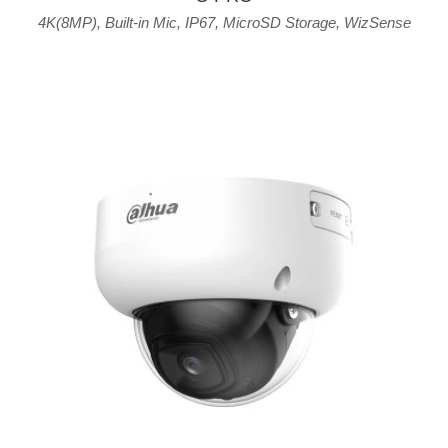
4K(8MP)
,
Built-in Mic
,
IP67
,
MicroSD Storage
,
WizSense