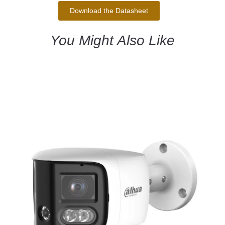
Download the Datasheet
You Might Also Like