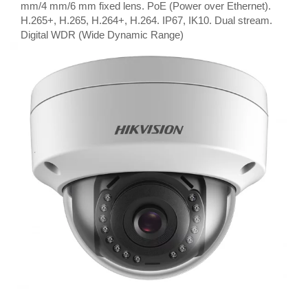
mm/4 mm/6 mm fixed lens. PoE (Power over Ethernet).
H.265+, H.265, H.264+, H.264. IP67, IK10. Dual stream.
Digital WDR (Wide Dynamic Range)