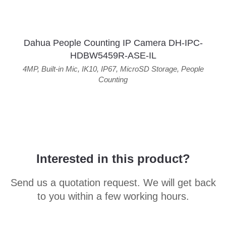
Dahua People Counting IP Camera DH-IPC-
HDBW5459R-ASE-IL
4MP
,
Built-in Mic
,
IK10
,
IP67
,
MicroSD Storage
,
People
Counting
Interested in this product?
Send us a quotation request. We will get back
to you within a few working hours.