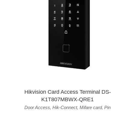
Hikvision Card Access Terminal DS-
K1T807MBWX-QRE1
Door Access
,
Hik-Connect
,
Mifare card
,
Pin