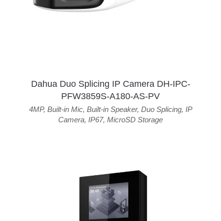
Dahua Duo Splicing IP Camera DH-IPC-
PFW3859S-A180-AS-PV
4MP
,
Built-in Mic
,
Built-in Speaker
,
Duo Splicing
,
IP
Camera
,
IP67
,
MicroSD Storage