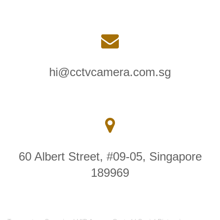
hi@cctvcamera.com.sg
60 Albert Street, #09-05, Singapore
189969