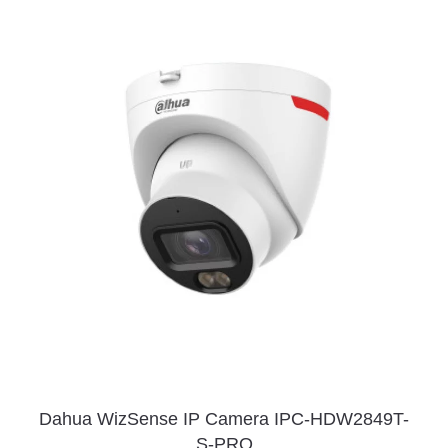
Dahua WizSense IP Camera IPC-HDW2849T-
S-PRO