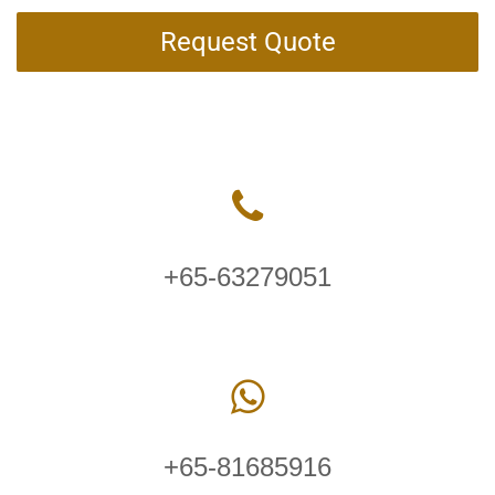
Request Quote
+65-63279051
+65-81685916