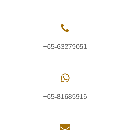
+65-63279051
+65-81685916