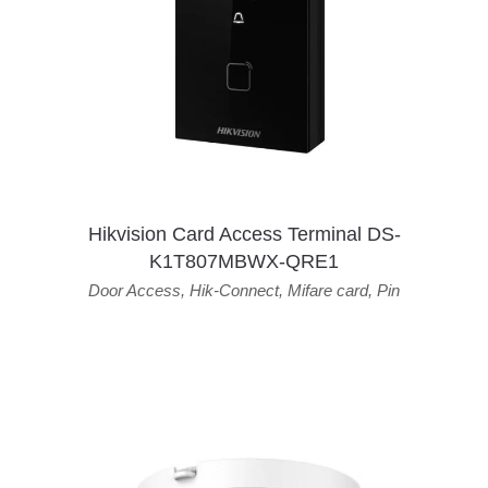
Hikvision Card Access Terminal DS-
K1T807MBWX-QRE1
Door Access
,
Hik-Connect
,
Mifare card
,
Pin