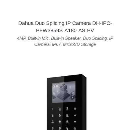
Dahua Duo Splicing IP Camera DH-IPC-
PFW3859S-A180-AS-PV
4MP
,
Built-in Mic
,
Built-in Speaker
,
Duo Splicing
,
IP
Camera
,
IP67
,
MicroSD Storage