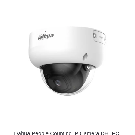
Dahua People Counting IP Camera DH-IPC-