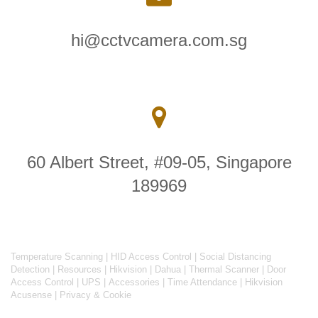
hi@cctvcamera.com.sg
60 Albert Street, #09-05, Singapore
189969
Temperature Scanning
|
HID Access Control
|
Social Distancing
Detection
|
Resources
|
Hikvision
|
Dahua
|
Thermal Scanner
|
Door
Access Control
|
UPS
|
Accessories
|
Time Attendance
|
Hikvision
Acusense
|
Privacy & Cookie