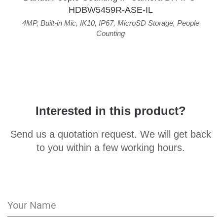
HDBW5459R-ASE-IL
4MP
,
Built-in Mic
,
IK10
,
IP67
,
MicroSD Storage
,
People
Counting
Interested in this product?
Send us a quotation request. We will get back
to you within a few working hours.