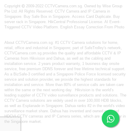
Copyright
2009-2022 CCTVCamera.com.sg. Owned by Wise Group
Pte Ltd. All Rights Reserved.
CCTV Camera and IP Camera in
Singapore
.
Buy Safe Box in Singapore
.
Access Card Duplicate
.
Buy
server rack in Singapore
.
HikCentral Professional License
.
AI Event-
Triggered CCTV Video Platform
.
English Essay Correction From Photo
About
CCTVCamera.com.sg
: #1 CCTV Camera solutions for home,
retail, office and industrial in Singapore; part of
SafeTrolley's
network,
CCTVCamera.com.sg provides the quality and affordable CCTV & IP
Cameras from Hikvision and Dahua, as well as the cabling and
installation service. 2 years product warranty, 1 business day onsite
service, free premium DDNS forever and free lifetime technical support.
As a BizSafe-3 certified and a Singapore Police Force licensed security
service and solution provider, we provide the highest standards for
installation and service. More than 80% of service calls are taken care
within the same or the next working day.
Hikvision
is the world’s
leading supplier of CCTV video surveillance products and solutions. The
CCTV Camera solutions are widely used in over 100,000 HDB blocks,
as well as
Esplanade in Singapore.
Dahua
ranks #2 in the world's video
surveillance market share. Dahua has invented and owned patented
HDCVI CCTV cameras
and IP Camera series, which are very popular in
the Singapore market.