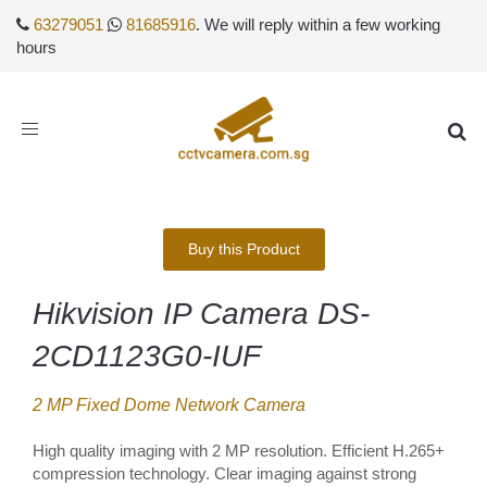
63279051
81685916
. We will reply within a few working
hours
Toggle
navigation
Buy this Product
Hikvision IP Camera DS-
2CD1123G0-IUF
2 MP Fixed Dome Network Camera
High quality imaging with 2 MP resolution. Efficient H.265+
compression technology. Clear imaging against strong