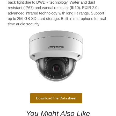
back light due to DWDR technology. Water and dust
resistant (IP67) and vandal resistant (IK10). EXIR 2.0:
advanced infrared technology with long IR range. Support
up to 256 GB SD card storage. Built-in microphone for real-
time audio security
Download the Datasheet
You Might Also Like