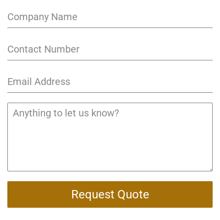
Request Quote