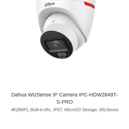
Dahua WizSense IP Camera IPC-HDW2849T-
S-PRO
4K(8MP)
,
Built-in Mic
,
IP67
,
MicroSD Storage
,
WizSense