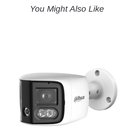
You Might Also Like