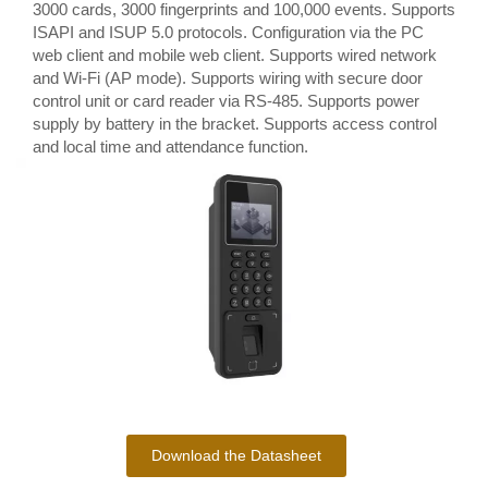
3000 cards, 3000 fingerprints and 100,000 events. Supports
ISAPI and ISUP 5.0 protocols. Configuration via the PC
web client and mobile web client. Supports wired network
and Wi-Fi (AP mode). Supports wiring with secure door
control unit or card reader via RS-485. Supports power
supply by battery in the bracket. Supports access control
and local time and attendance function.
Download the Datasheet