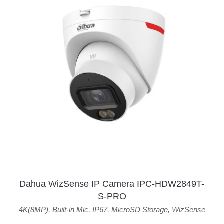
Dahua WizSense IP Camera IPC-HDW2849T-
S-PRO
4K(8MP)
,
Built-in Mic
,
IP67
,
MicroSD Storage
,
WizSense