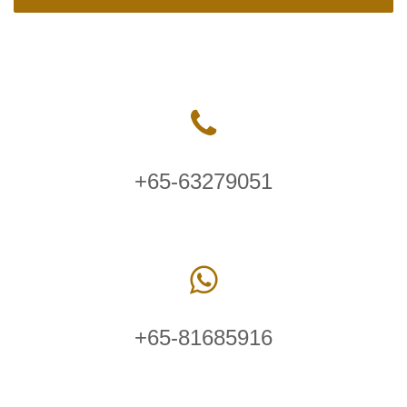
+65-63279051
+65-81685916