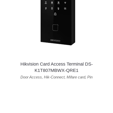
Hikvision Card Access Terminal DS-
K1T807MBWX-QRE1
Door Access
,
Hik-Connect
,
Mifare card
,
Pin