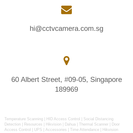
hi@cctvcamera.com.sg
60 Albert Street, #09-05, Singapore
189969
Temperature Scanning
|
HID Access Control
|
Social Distancing
Detection
|
Resources
|
Hikvision
|
Dahua
|
Thermal Scanner
|
Door
Access Control
|
UPS
|
Accessories
|
Time Attendance
|
Hikvision