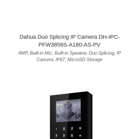
Dahua Duo Splicing IP Camera DH-IPC-
PFW3859S-A180-AS-PV
4MP
,
Built-in Mic
,
Built-in Speaker
,
Duo Splicing
,
IP
Camera
,
IP67
,
MicroSD Storage