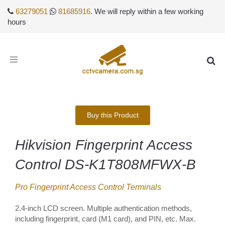
63279051
81685916
. We will reply within a few working
hours
Toggle
navigation
Buy this Product
Hikvision Fingerprint Access
Control DS-K1T808MFWX-B
Pro Fingerprint Access Control Terminals
2.4-inch LCD screen. Multiple authentication methods,
including fingerprint, card (M1 card), and PIN, etc. Max.