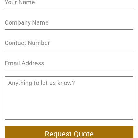
Request Quote