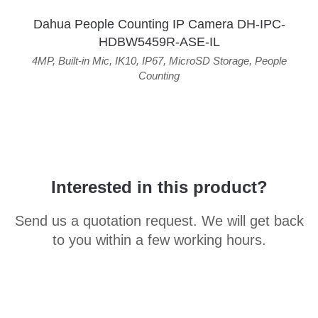
Dahua People Counting IP Camera DH-IPC-
HDBW5459R-ASE-IL
4MP
,
Built-in Mic
,
IK10
,
IP67
,
MicroSD Storage
,
People
Counting
Interested in this product?
Send us a quotation request. We will get back
to you within a few working hours.