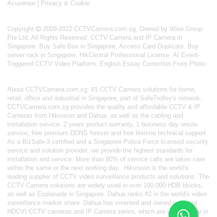
Acusense
|
Privacy & Cookie
Copyright
2009-2022 CCTVCamera.com.sg. Owned by Wise Group
Pte Ltd. All Rights Reserved.
CCTV Camera and IP Camera in
Singapore
.
Buy Safe Box in Singapore
.
Access Card Duplicate
.
Buy
server rack in Singapore
.
HikCentral Professional License
.
AI Event-
Triggered CCTV Video Platform
.
English Essay Correction From Photo
About
CCTVCamera.com.sg
: #1 CCTV Camera solutions for home,
retail, office and industrial in Singapore; part of
SafeTrolley's
network,
CCTVCamera.com.sg provides the quality and affordable CCTV & IP
Cameras from Hikvision and Dahua, as well as the cabling and
installation service. 2 years product warranty, 1 business day onsite
service, free premium DDNS forever and free lifetime technical support.
As a BizSafe-3 certified and a Singapore Police Force licensed security
service and solution provider, we provide the highest standards for
installation and service. More than 80% of service calls are taken care
within the same or the next working day.
Hikvision
is the world’s
leading supplier of CCTV video surveillance products and solutions. The
CCTV Camera solutions are widely used in over 100,000 HDB blocks,
as well as
Esplanade in Singapore.
Dahua
ranks #2 in the world's video
surveillance market share. Dahua has invented and owned patented
HDCVI CCTV cameras
and IP Camera series, which are very popular in