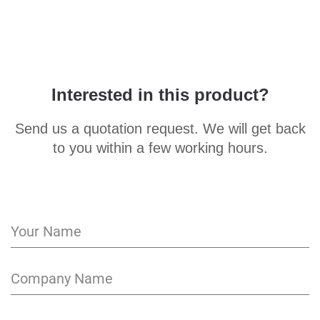
Interested in this product?
Send us a quotation request. We will get back
to you within a few working hours.