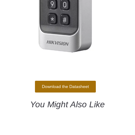
Download the Datasheet
You Might Also Like