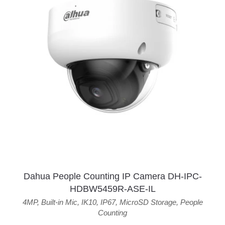
Dahua People Counting IP Camera DH-IPC-
HDBW5459R-ASE-IL
4MP
,
Built-in Mic
,
IK10
,
IP67
,
MicroSD Storage
,
People
Counting