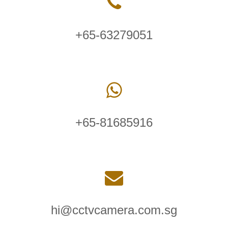
+65-63279051
+65-81685916
hi@cctvcamera.com.sg