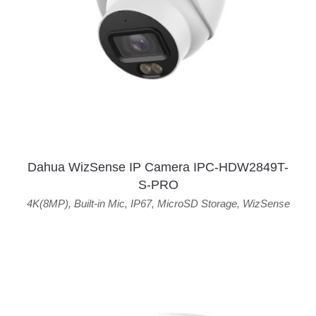
Dahua WizSense IP Camera IPC-HDW2849T-
S-PRO
4K(8MP)
,
Built-in Mic
,
IP67
,
MicroSD Storage
,
WizSense