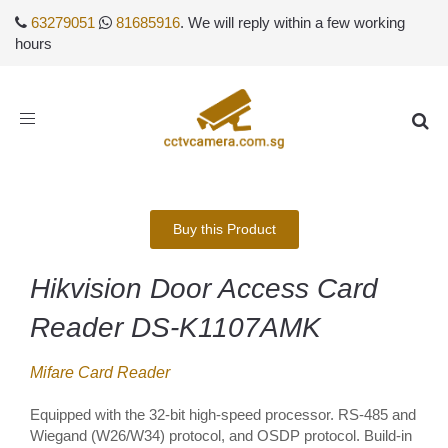
63279051
81685916
. We will reply within a few working
hours
Toggle
navigation
Buy this Product
Hikvision Door Access Card
Reader DS-K1107AMK
Mifare Card Reader
Equipped with the 32-bit high-speed processor. RS-485 and
Wiegand (W26/W34) protocol, and OSDP protocol. Build-in