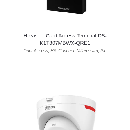
Hikvision Card Access Terminal DS-
K1T807MBWX-QRE1
Door Access
,
Hik-Connect
,
Mifare card
,
Pin