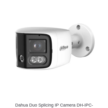
Dahua Duo Splicing IP Camera DH-IPC-