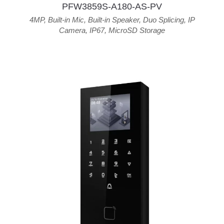
PFW3859S-A180-AS-PV
4MP
,
Built-in Mic
,
Built-in Speaker
,
Duo Splicing
,
IP
Camera
,
IP67
,
MicroSD Storage