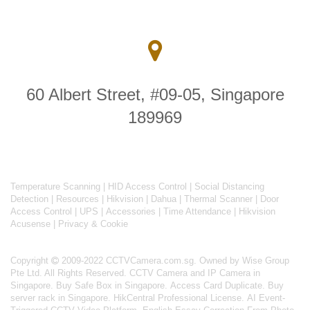
60 Albert Street, #09-05, Singapore
189969
Temperature Scanning
|
HID Access Control
|
Social Distancing
Detection
|
Resources
|
Hikvision
|
Dahua
|
Thermal Scanner
|
Door
Access Control
|
UPS
|
Accessories
|
Time Attendance
|
Hikvision
Acusense
|
Privacy & Cookie
Copyright
2009-2022 CCTVCamera.com.sg. Owned by Wise Group
Pte Ltd. All Rights Reserved.
CCTV Camera and IP Camera in
Singapore
.
Buy Safe Box in Singapore
.
Access Card Duplicate
.
Buy
server rack in Singapore
.
HikCentral Professional License
.
AI Event-