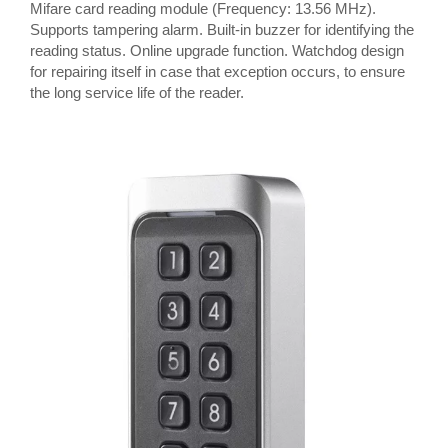
Mifare card reading module (Frequency: 13.56 MHz).
Supports tampering alarm. Built-in buzzer for identifying the
reading status. Online upgrade function. Watchdog design
for repairing itself in case that exception occurs, to ensure
the long service life of the reader.