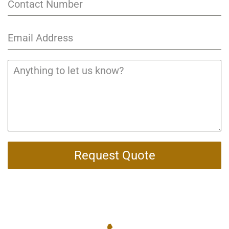
Request Quote