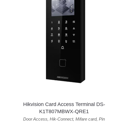
Hikvision Card Access Terminal DS-
K1T807MBWX-QRE1
Door Access
,
Hik-Connect
,
Mifare card
,
Pin