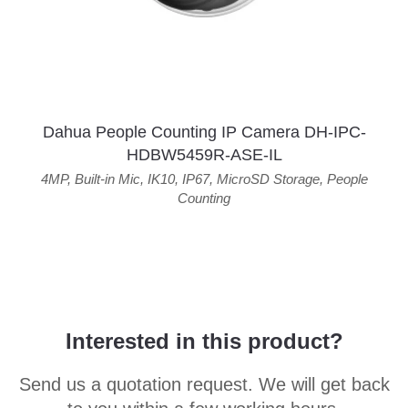
Dahua People Counting IP Camera DH-IPC-
HDBW5459R-ASE-IL
4MP
,
Built-in Mic
,
IK10
,
IP67
,
MicroSD Storage
,
People
Counting
Interested in this product?
Send us a quotation request. We will get back