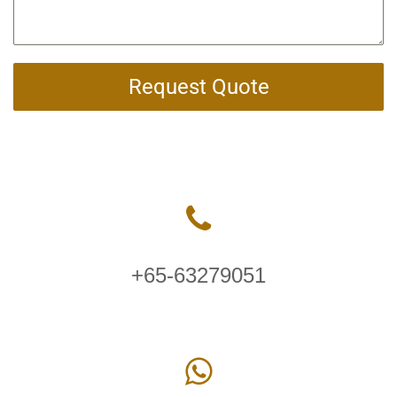
Request Quote
+65-63279051