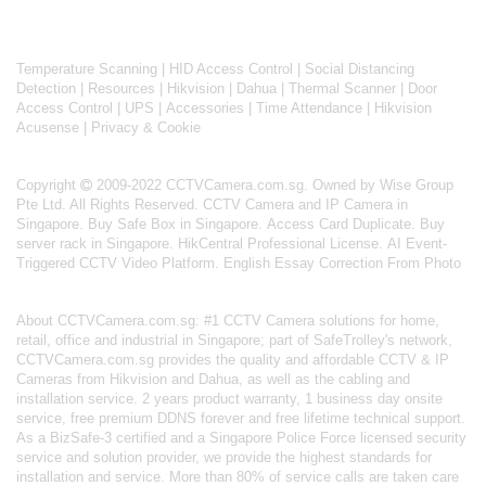
Temperature Scanning
|
HID Access Control
|
Social Distancing
Detection
|
Resources
|
Hikvision
|
Dahua
|
Thermal Scanner
|
Door
Access Control
|
UPS
|
Accessories
|
Time Attendance
|
Hikvision
Acusense
|
Privacy & Cookie
Copyright
2009-2022 CCTVCamera.com.sg. Owned by Wise Group
Pte Ltd. All Rights Reserved.
CCTV Camera and IP Camera in
Singapore
.
Buy Safe Box in Singapore
.
Access Card Duplicate
.
Buy
server rack in Singapore
.
HikCentral Professional License
.
AI Event-
Triggered CCTV Video Platform
.
English Essay Correction From Photo
About
CCTVCamera.com.sg
: #1 CCTV Camera solutions for home,
retail, office and industrial in Singapore; part of
SafeTrolley's
network,
CCTVCamera.com.sg provides the quality and affordable CCTV & IP
Cameras from Hikvision and Dahua, as well as the cabling and
installation service. 2 years product warranty, 1 business day onsite
service, free premium DDNS forever and free lifetime technical support.
As a BizSafe-3 certified and a Singapore Police Force licensed security
service and solution provider, we provide the highest standards for
installation and service. More than 80% of service calls are taken care