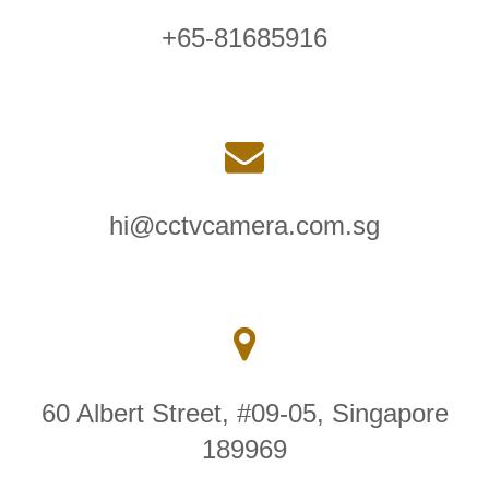
+65-81685916
hi@cctvcamera.com.sg
60 Albert Street, #09-05, Singapore
189969