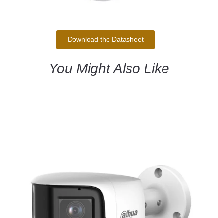
Download the Datasheet
You Might Also Like