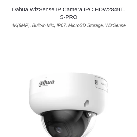
Dahua WizSense IP Camera IPC-HDW2849T-
S-PRO
4K(8MP)
,
Built-in Mic
,
IP67
,
MicroSD Storage
,
WizSense