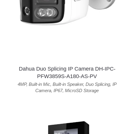
Dahua Duo Splicing IP Camera DH-IPC-
PFW3859S-A180-AS-PV
4MP
,
Built-in Mic
,
Built-in Speaker
,
Duo Splicing
,
IP
Camera
,
IP67
,
MicroSD Storage