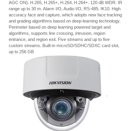
AGC ON). H.265, H.265+, H.264, H.264+. 120 dB WDR. IR
range up to 30 m. Alarm I/O, Audio I/O, RS-485. IK10. High
accuracy face and capture, which adopts new face tracking
and grading algorithms based on deep-learning technology.
Perimeter based on deep learning powered target and
algorithms, supports line crossing, intrusion, region
entrance, and region exit. Five streams and up to five
custom streams. Built-in microSD/SDHC/SDXC card slot,
up to 256 GB