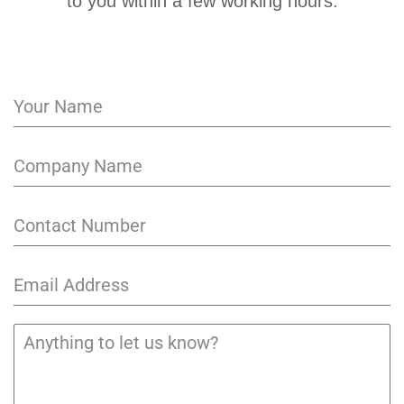
to you within a few working hours.