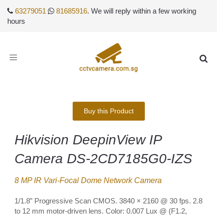
63279051
81685916
. We will reply within a few working
hours
Toggle
navigation
Buy this Product
Hikvision DeepinView IP
Camera DS-2CD7185G0-IZS
8 MP IR Vari-Focal Dome Network Camera
1/1.8” Progressive Scan CMOS. 3840 × 2160 @ 30 fps. 2.8
to 12 mm motor-driven lens. Color: 0.007 Lux @ (F1.2,