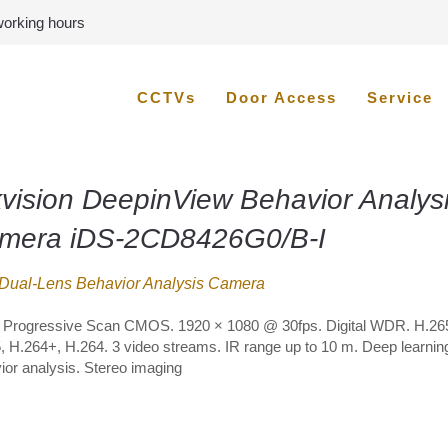
 working hours
CCTVs
Door Access
Service
kvision DeepinView Behavior Analys
mera iDS-2CD8426G0/B-I
Dual-Lens Behavior Analysis Camera
″ Progressive Scan CMOS. 1920 × 1080 @ 30fps. Digital WDR. H.26
, H.264+, H.264. 3 video streams. IR range up to 10 m. Deep learni
ior analysis. Stereo imaging