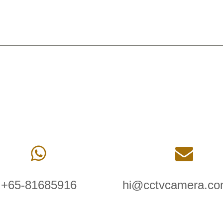
+65-81685916
hi@cctvcamera.co