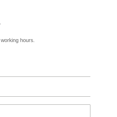
?
 working hours.