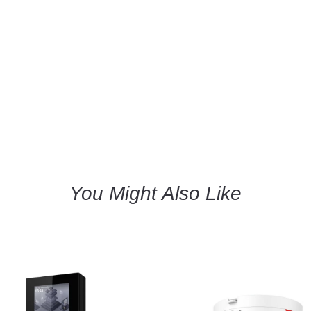
You Might Also Like