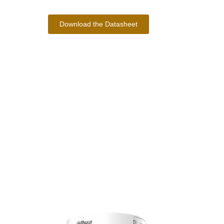
Download the Datasheet