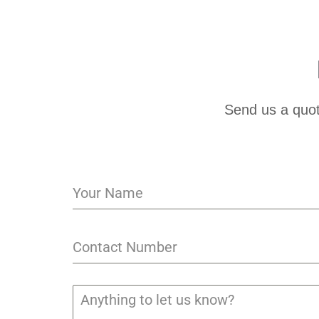
Send us a quot