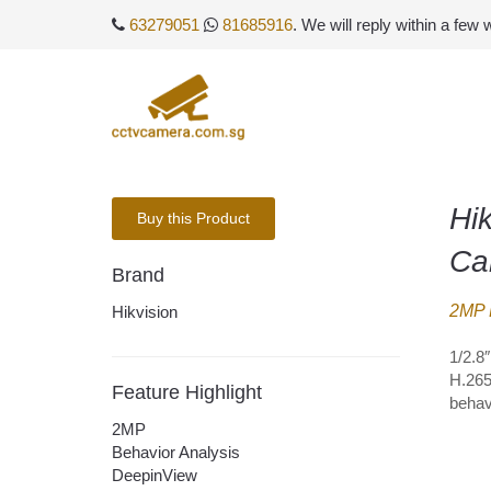
63279051
81685916
. We will reply within a few
Hi
Buy this Product
Ca
Brand
2MP 
Hikvision
1/2.8
H.265
Feature Highlight
behav
2MP
Behavior Analysis
DeepinView