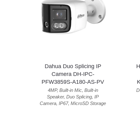
Dahua Duo Splicing IP
H
Camera DH-IPC-
PFW3859S-A180-AS-PV
4MP
,
Built-in Mic
,
Built-in
D
Speaker
,
Duo Splicing
,
IP
Camera
,
IP67
,
MicroSD Storage