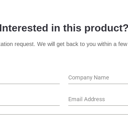
Interested in this product
ation request. We will get back to you within a few