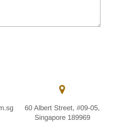
m.sg
60 Albert Street, #09-05,
Singapore 189969