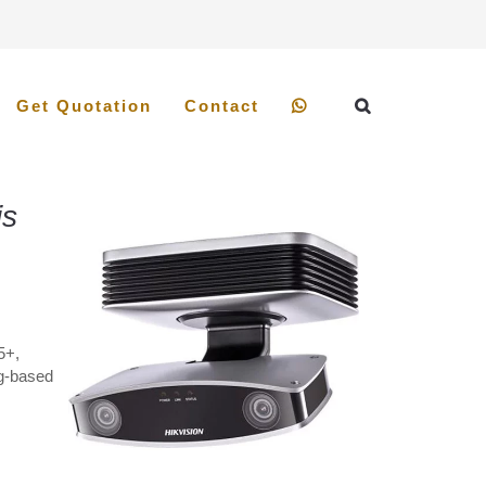
Get Quotation
Contact
is
5+,
ng-based