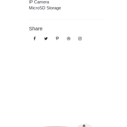
IP Camera
MicroSD Storage
Share