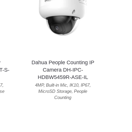
P
Dahua People Counting IP
T-S-
Camera DH-IPC-
HDBW5459R-ASE-IL
7
,
4MP
,
Built-in Mic
,
IK10
,
IP67
,
se
MicroSD Storage
,
People
Counting