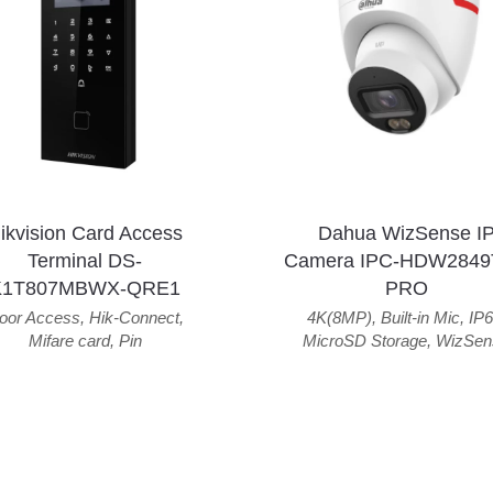
ikvision Card Access
Dahua WizSense I
Terminal DS-
Camera IPC-HDW2849
K1T807MBWX-QRE1
PRO
oor Access
,
Hik-Connect
,
4K(8MP)
,
Built-in Mic
,
IP6
Mifare card
,
Pin
MicroSD Storage
,
WizSen