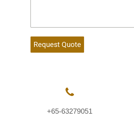
Request Quote
+65-63279051