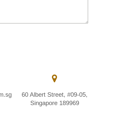
m.sg
60 Albert Street, #09-05,
Singapore 189969