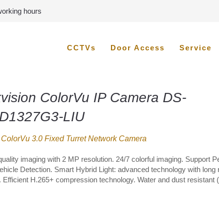
 working hours
CCTVs
Door Access
Service
kvision ColorVu IP Camera DS-
D1327G3-LIU
ColorVu 3.0 Fixed Turret Network Camera
quality imaging with 2 MP resolution. 24/7 colorful imaging. Support 
ehicle Detection. Smart Hybrid Light: advanced technology with long
. Efficient H.265+ compression technology. Water and dust resistant (