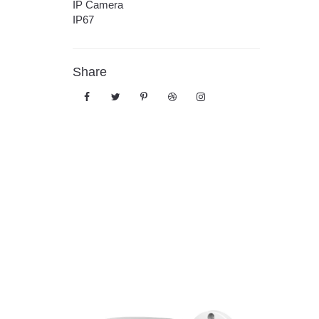
IP Camera
IP67
Share