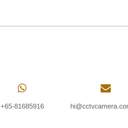
+65-81685916
hi@cctvcamera.co