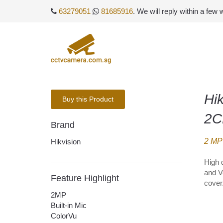
63279051
81685916
. We will reply within a few
Hi
Buy this Product
2C
Brand
2 MP 
Hikvision
High 
and V
Feature Highlight
cover
2MP
Built-in Mic
ColorVu