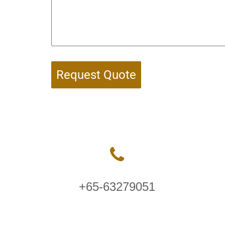
Request Quote
+65-63279051