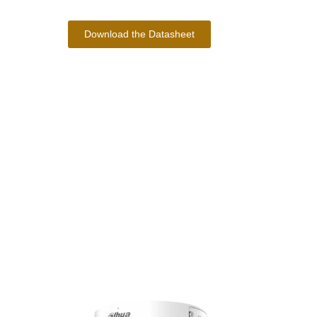
Download the Datasheet