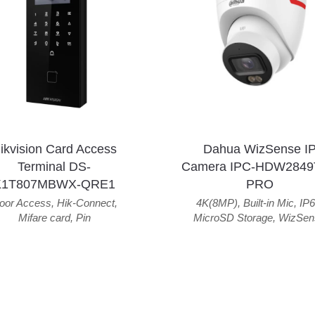
ikvision Card Access
Dahua WizSense I
Terminal DS-
Camera IPC-HDW2849
K1T807MBWX-QRE1
PRO
oor Access
,
Hik-Connect
,
4K(8MP)
,
Built-in Mic
,
IP6
Mifare card
,
Pin
MicroSD Storage
,
WizSen