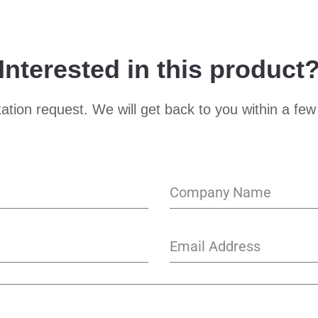
Interested in this product
ation request. We will get back to you within a few