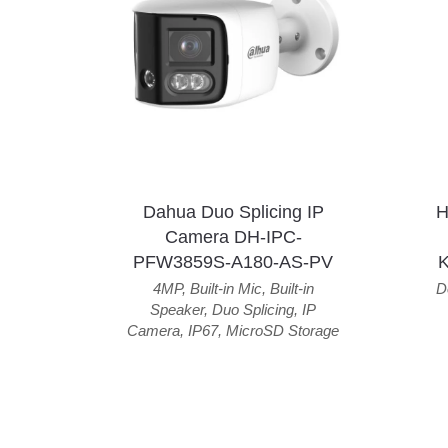
Dahua Duo Splicing IP
H
Camera DH-IPC-
PFW3859S-A180-AS-PV
4MP
,
Built-in Mic
,
Built-in
D
Speaker
,
Duo Splicing
,
IP
Camera
,
IP67
,
MicroSD Storage