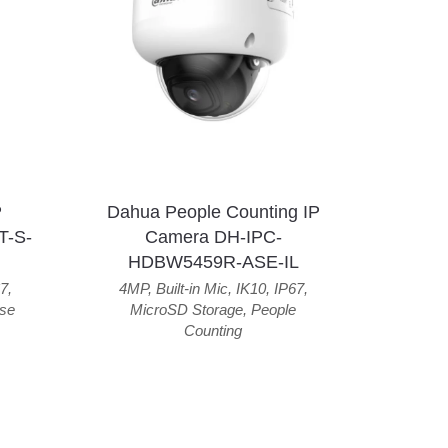
P
Dahua People Counting IP
T-S-
Camera DH-IPC-
HDBW5459R-ASE-IL
7
,
4MP
,
Built-in Mic
,
IK10
,
IP67
,
se
MicroSD Storage
,
People
Counting