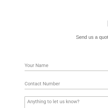
Send us a quot