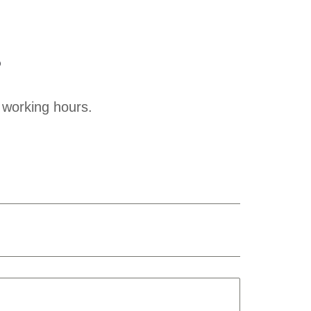
?
 working hours.