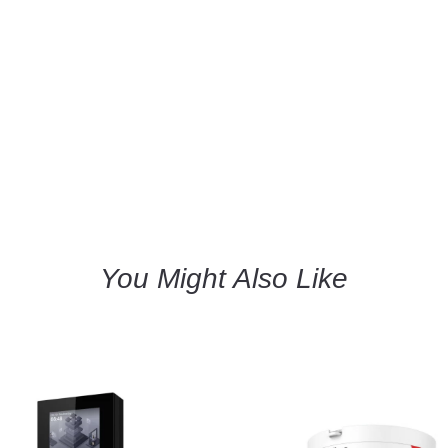
You Might Also Like