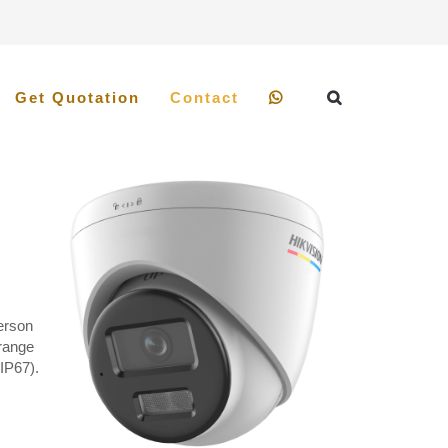
Get Quotation
Contact
Person
 range
IP67).