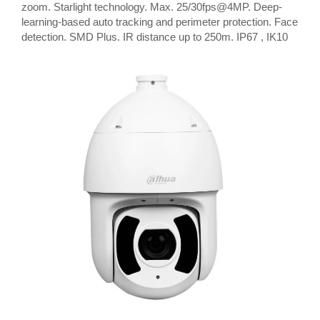
zoom. Starlight technology. Max. 25/30fps@4MP. Deep-
learning-based auto tracking and perimeter protection. Face
detection. SMD Plus. IR distance up to 250m. IP67 , IK10