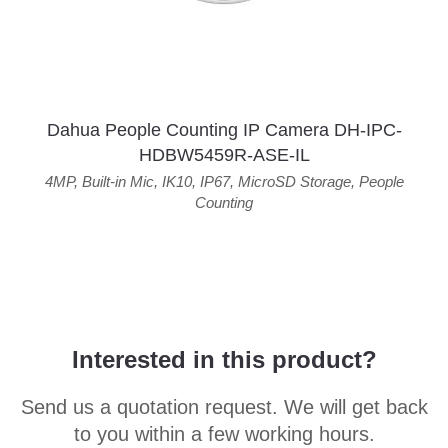
Dahua People Counting IP Camera DH-IPC-
HDBW5459R-ASE-IL
4MP
,
Built-in Mic
,
IK10
,
IP67
,
MicroSD Storage
,
People
Counting
Interested in this product?
Send us a quotation request. We will get back
to you within a few working hours.