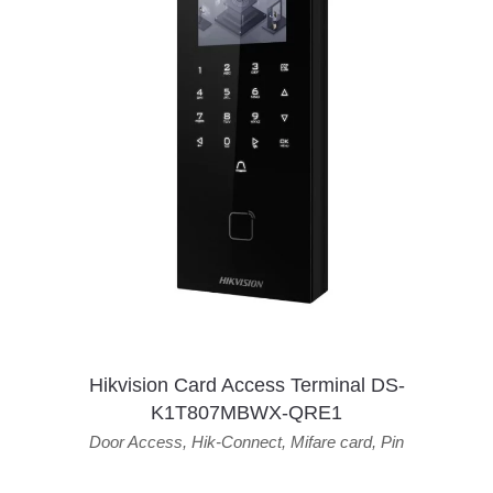
Hikvision Card Access Terminal DS-
K1T807MBWX-QRE1
Door Access
,
Hik-Connect
,
Mifare card
,
Pin