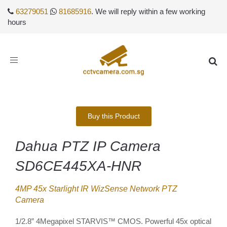
63279051
81685916
. We will reply within a few working
hours
Toggle
navigation
Buy this Product
Dahua PTZ IP Camera
SD6CE445XA-HNR
4MP 45x Starlight IR WizSense Network PTZ
Camera
1/2.8” 4Megapixel STARVIS™ CMOS. Powerful 45x optical