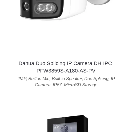
Dahua Duo Splicing IP Camera DH-IPC-
PFW3859S-A180-AS-PV
4MP
,
Built-in Mic
,
Built-in Speaker
,
Duo Splicing
,
IP
Camera
,
IP67
,
MicroSD Storage