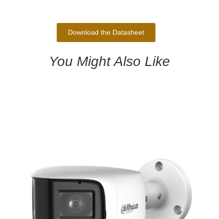
Download the Datasheet
You Might Also Like