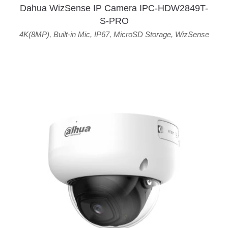
Dahua WizSense IP Camera IPC-HDW2849T-
S-PRO
4K(8MP)
,
Built-in Mic
,
IP67
,
MicroSD Storage
,
WizSense