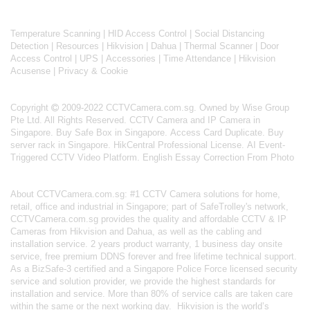
Temperature Scanning
|
HID Access Control
|
Social Distancing
Detection
|
Resources
|
Hikvision
|
Dahua
|
Thermal Scanner
|
Door
Access Control
|
UPS
|
Accessories
|
Time Attendance
|
Hikvision
Acusense
|
Privacy & Cookie
Copyright
2009-2022 CCTVCamera.com.sg. Owned by Wise Group
Pte Ltd. All Rights Reserved.
CCTV Camera and IP Camera in
Singapore
.
Buy Safe Box in Singapore
.
Access Card Duplicate
.
Buy
server rack in Singapore
.
HikCentral Professional License
.
AI Event-
Triggered CCTV Video Platform
.
English Essay Correction From Photo
About
CCTVCamera.com.sg
: #1 CCTV Camera solutions for home,
retail, office and industrial in Singapore; part of
SafeTrolley's
network,
CCTVCamera.com.sg provides the quality and affordable CCTV & IP
Cameras from Hikvision and Dahua, as well as the cabling and
installation service. 2 years product warranty, 1 business day onsite
service, free premium DDNS forever and free lifetime technical support.
As a BizSafe-3 certified and a Singapore Police Force licensed security
service and solution provider, we provide the highest standards for
installation and service. More than 80% of service calls are taken care
within the same or the next working day.
Hikvision
is the world’s