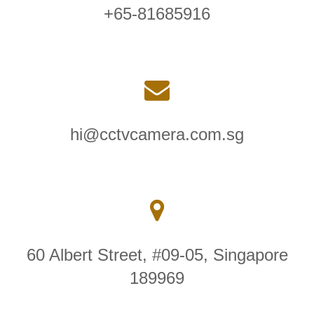
+65-81685916
hi@cctvcamera.com.sg
60 Albert Street, #09-05, Singapore
189969