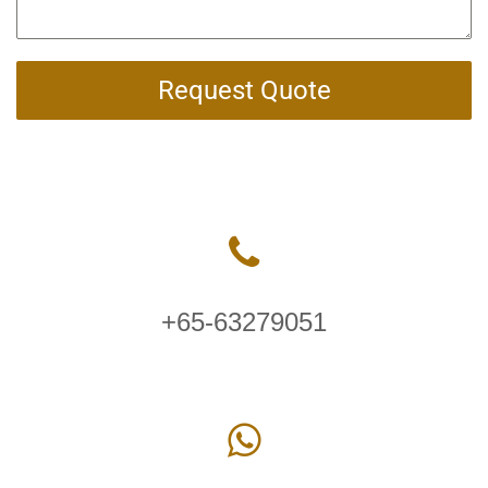
Request Quote
+65-63279051