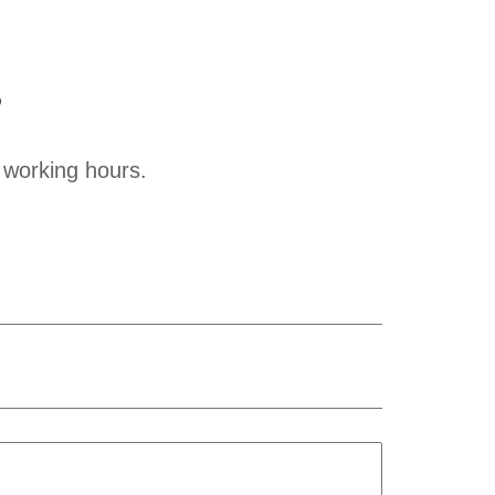
?
 working hours.