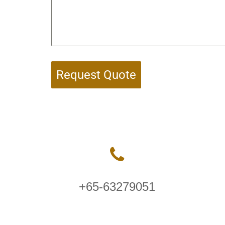
Request Quote
+65-63279051