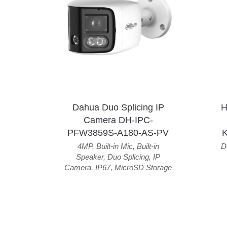
Dahua Duo Splicing IP
H
Camera DH-IPC-
PFW3859S-A180-AS-PV
4MP
,
Built-in Mic
,
Built-in
D
Speaker
,
Duo Splicing
,
IP
Camera
,
IP67
,
MicroSD Storage