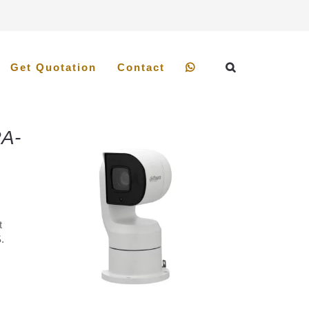
Get Quotation
Contact
A-
t
.