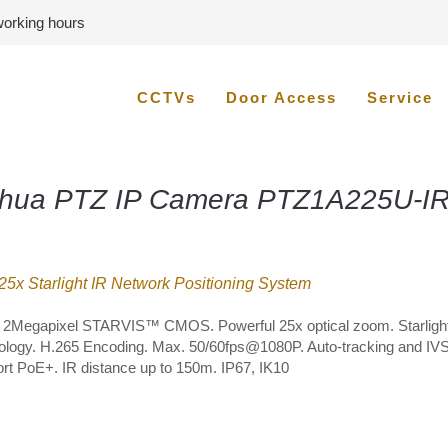
 working hours
CCTVs
Door Access
Service
hua PTZ IP Camera PTZ1A225U-IR
5x Starlight IR Network Positioning System
” 2Megapixel STARVIS™ CMOS. Powerful 25x optical zoom. Starligh
ology. H.265 Encoding. Max. 50/60fps@1080P. Auto-tracking and IVS
rt PoE+. IR distance up to 150m. IP67, IK10