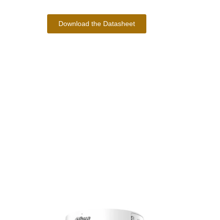
Download the Datasheet