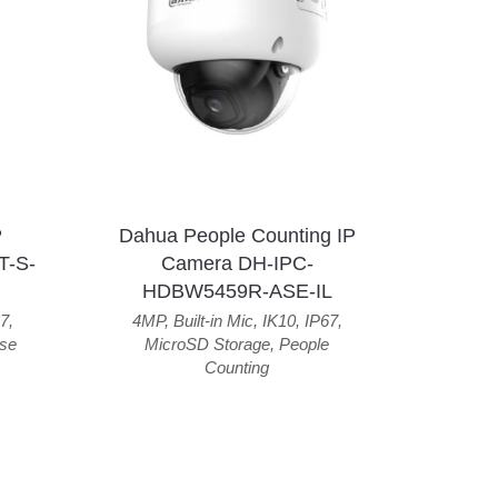
P
Dahua People Counting IP
T-S-
Camera DH-IPC-
HDBW5459R-ASE-IL
7
,
4MP
,
Built-in Mic
,
IK10
,
IP67
,
se
MicroSD Storage
,
People
Counting