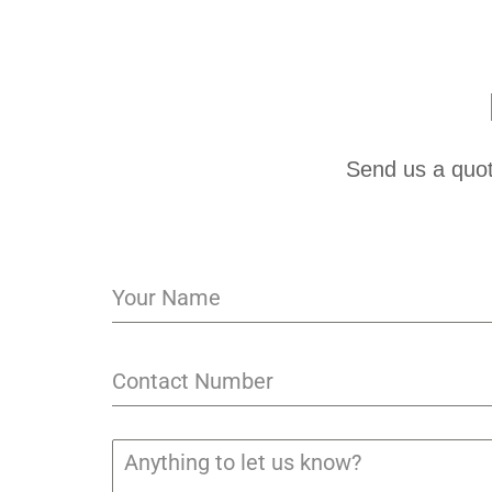
Send us a quot