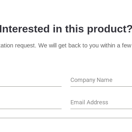
Interested in this product
ation request. We will get back to you within a few