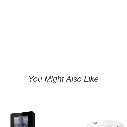
You Might Also Like