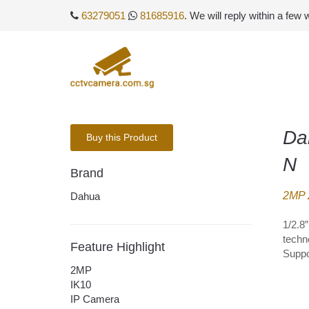
63279051
81685916
. We will reply within a few
Da
Buy this Product
N
Brand
2MP 2
Dahua
1/2.8
techn
Feature Highlight
Suppo
2MP
IK10
IP Camera