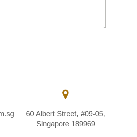
m.sg
60 Albert Street, #09-05,
Singapore 189969