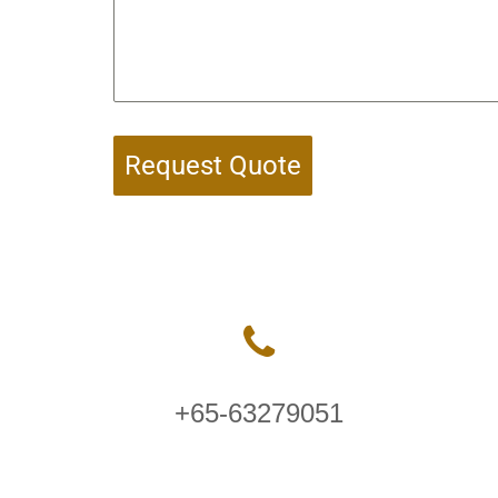
Request Quote
+65-63279051