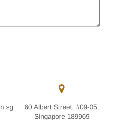
m.sg
60 Albert Street, #09-05,
Singapore 189969