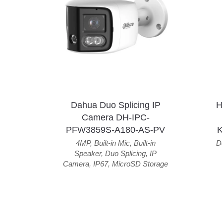
Dahua Duo Splicing IP
H
Camera DH-IPC-
PFW3859S-A180-AS-PV
4MP
,
Built-in Mic
,
Built-in
D
Speaker
,
Duo Splicing
,
IP
Camera
,
IP67
,
MicroSD Storage