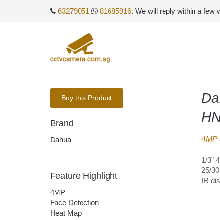
63279051
81685916
. We will reply within a few
Da
Buy this Product
HN
Brand
4MP 
Dahua
1/3” 
25/30
Feature Highlight
IR di
4MP
Face Detection
Heat Map