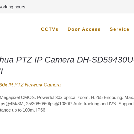
 working hours
CCTVs
Door Access
Service
hua PTZ IP Camera DH-SD59430U
I
30x IR PTZ Network Camera
4Megapixel CMOS. Powerful 30x optical zoom. H.265 Encoding. Max
fps@4M/3M, 25/30/50/60fps@1080P. Auto-tracking and IVS. Suppor
stance up to 100m. IP66