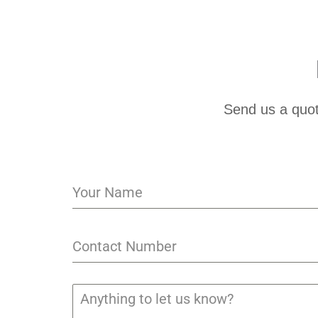
Send us a quot