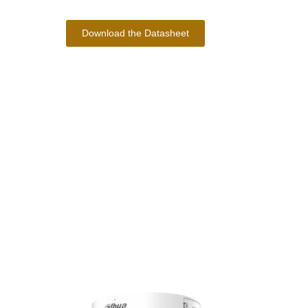
Download the Datasheet