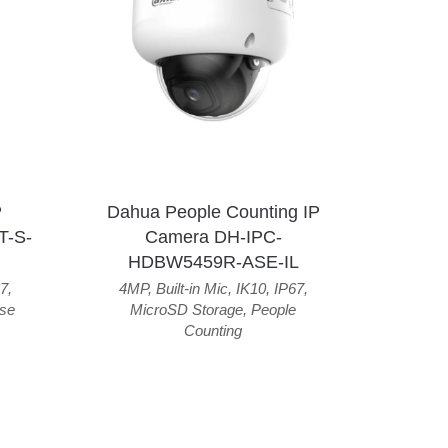
P
Dahua People Counting IP
T-S-
Camera DH-IPC-
HDBW5459R-ASE-IL
7
,
4MP
,
Built-in Mic
,
IK10
,
IP67
,
se
MicroSD Storage
,
People
Counting