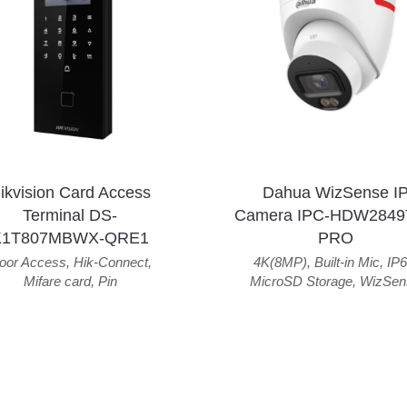
ikvision Card Access
Dahua WizSense I
Terminal DS-
Camera IPC-HDW2849
K1T807MBWX-QRE1
PRO
oor Access
,
Hik-Connect
,
4K(8MP)
,
Built-in Mic
,
IP6
Mifare card
,
Pin
MicroSD Storage
,
WizSen