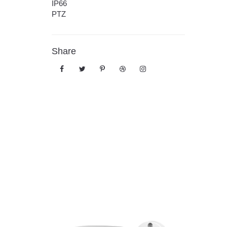
IP66
PTZ
Share