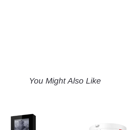
You Might Also Like