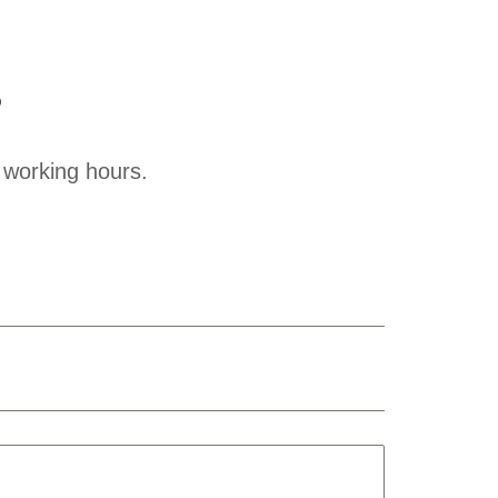
?
 working hours.