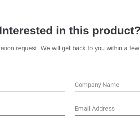
Interested in this product
ation request. We will get back to you within a few