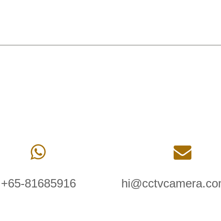
+65-81685916
hi@cctvcamera.co