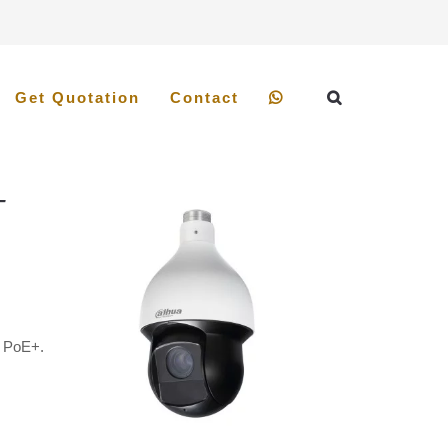
Get Quotation
Contact
-
.
t PoE+.