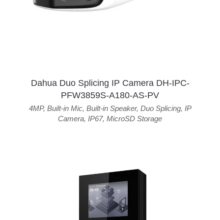
Dahua Duo Splicing IP Camera DH-IPC-
PFW3859S-A180-AS-PV
4MP
,
Built-in Mic
,
Built-in Speaker
,
Duo Splicing
,
IP
Camera
,
IP67
,
MicroSD Storage