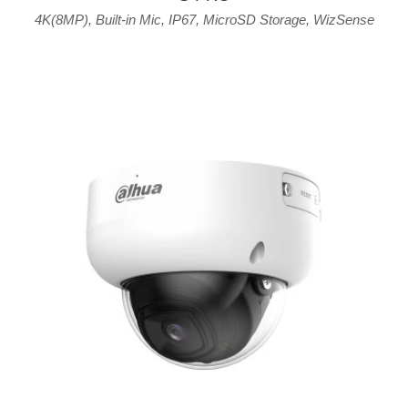
4K(8MP)
,
Built-in Mic
,
IP67
,
MicroSD Storage
,
WizSense