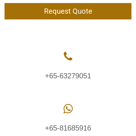
Request Quote
+65-63279051
+65-81685916