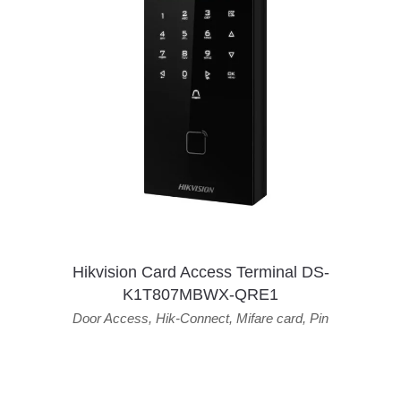
Hikvision Card Access Terminal DS-
K1T807MBWX-QRE1
Door Access
,
Hik-Connect
,
Mifare card
,
Pin