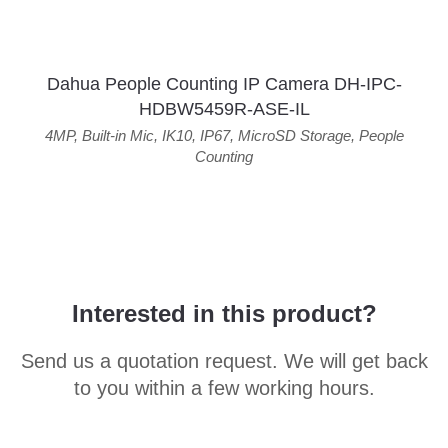
Dahua People Counting IP Camera DH-IPC-
HDBW5459R-ASE-IL
4MP
,
Built-in Mic
,
IK10
,
IP67
,
MicroSD Storage
,
People
Counting
Interested in this product?
Send us a quotation request. We will get back
to you within a few working hours.