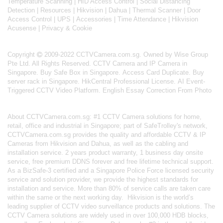
Temperature Scanning
|
HID Access Control
|
Social Distancing
Detection
|
Resources
|
Hikvision
|
Dahua
|
Thermal Scanner
|
Door
Access Control
|
UPS
|
Accessories
|
Time Attendance
|
Hikvision
Acusense
|
Privacy & Cookie
Copyright
2009-2022 CCTVCamera.com.sg. Owned by Wise Group
Pte Ltd. All Rights Reserved.
CCTV Camera and IP Camera in
Singapore
.
Buy Safe Box in Singapore
.
Access Card Duplicate
.
Buy
server rack in Singapore
.
HikCentral Professional License
.
AI Event-
Triggered CCTV Video Platform
.
English Essay Correction From Photo
About
CCTVCamera.com.sg
: #1 CCTV Camera solutions for home,
retail, office and industrial in Singapore; part of
SafeTrolley's
network,
CCTVCamera.com.sg provides the quality and affordable CCTV & IP
Cameras from Hikvision and Dahua, as well as the cabling and
installation service. 2 years product warranty, 1 business day onsite
service, free premium DDNS forever and free lifetime technical support.
As a BizSafe-3 certified and a Singapore Police Force licensed security
service and solution provider, we provide the highest standards for
installation and service. More than 80% of service calls are taken care
within the same or the next working day.
Hikvision
is the world’s
leading supplier of CCTV video surveillance products and solutions. The
CCTV Camera solutions are widely used in over 100,000 HDB blocks,