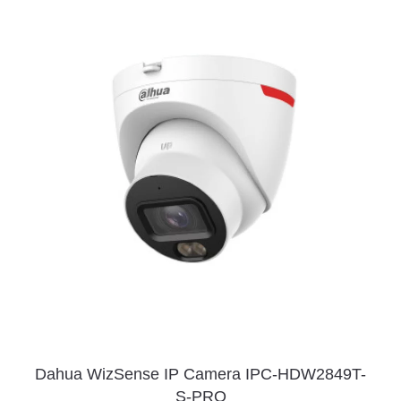
Dahua WizSense IP Camera IPC-HDW2849T-
S-PRO