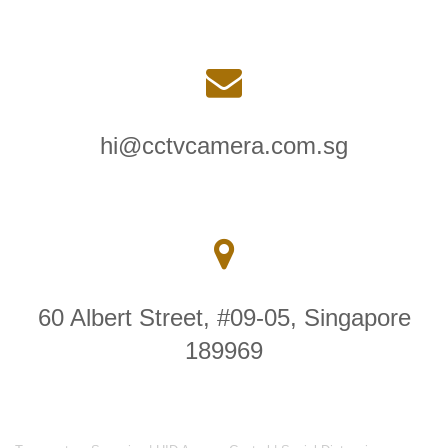
hi@cctvcamera.com.sg
60 Albert Street, #09-05, Singapore
189969