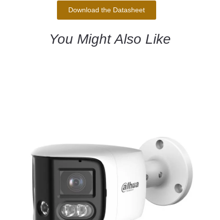
Download the Datasheet
You Might Also Like