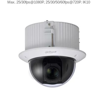
Max. 25/30fps@1080P, 25/30/50/60fps@720P. IK10