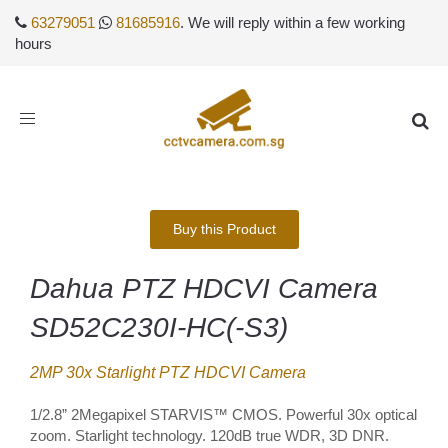
63279051
81685916
. We will reply within a few working
hours
Toggle
navigation
Buy this Product
Dahua PTZ HDCVI Camera
SD52C230I-HC(-S3)
2MP 30x Starlight PTZ HDCVI Camera
1/2.8” 2Megapixel STARVIS™ CMOS. Powerful 30x optical
zoom. Starlight technology. 120dB true WDR, 3D DNR.