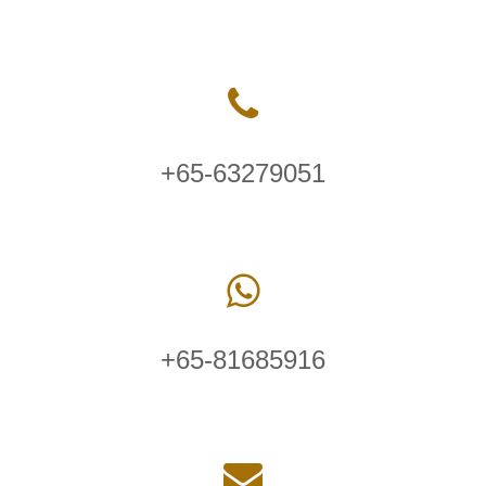
+65-63279051
+65-81685916