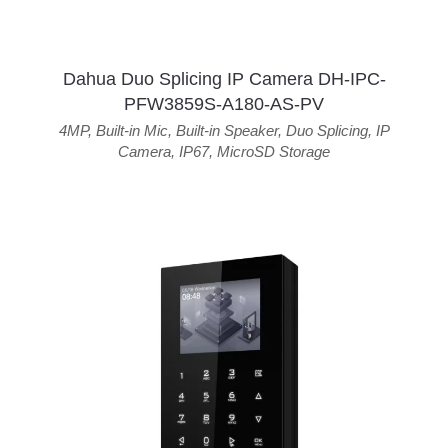
Dahua Duo Splicing IP Camera DH-IPC-
PFW3859S-A180-AS-PV
4MP
,
Built-in Mic
,
Built-in Speaker
,
Duo Splicing
,
IP
Camera
,
IP67
,
MicroSD Storage