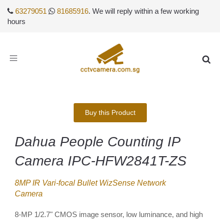
63279051
81685916
. We will reply within a few working
hours
Toggle
navigation
Buy this Product
Dahua People Counting IP
Camera IPC-HFW2841T-ZS
8MP IR Vari-focal Bullet WizSense Network
Camera
8-MP 1/2.7" CMOS image sensor, low luminance, and high