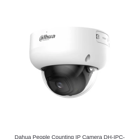
Dahua People Counting IP Camera DH-IPC-