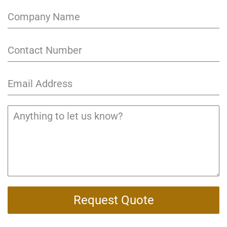
Request Quote