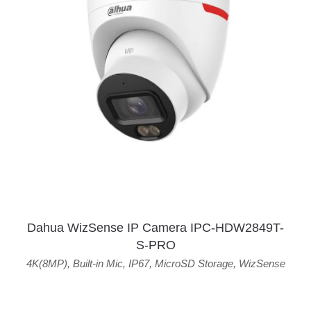
Dahua WizSense IP Camera IPC-HDW2849T-
S-PRO
4K(8MP)
,
Built-in Mic
,
IP67
,
MicroSD Storage
,
WizSense