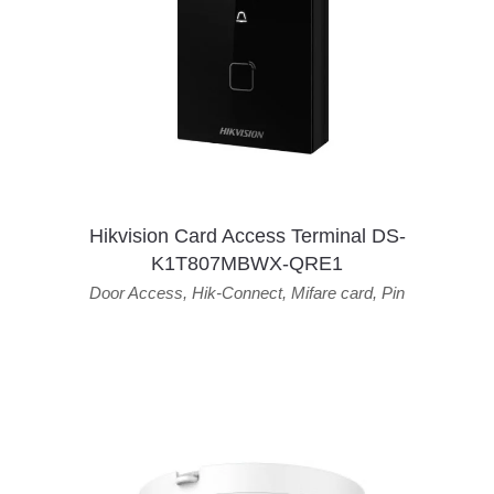
Hikvision Card Access Terminal DS-
K1T807MBWX-QRE1
Door Access
,
Hik-Connect
,
Mifare card
,
Pin