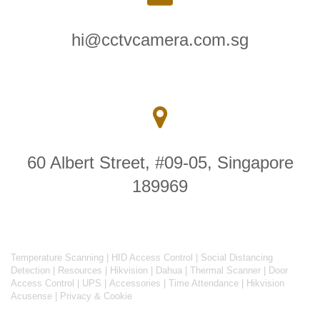
hi@cctvcamera.com.sg
60 Albert Street, #09-05, Singapore
189969
Temperature Scanning
|
HID Access Control
|
Social Distancing
Detection
|
Resources
|
Hikvision
|
Dahua
|
Thermal Scanner
|
Door
Access Control
|
UPS
|
Accessories
|
Time Attendance
|
Hikvision
Acusense
|
Privacy & Cookie