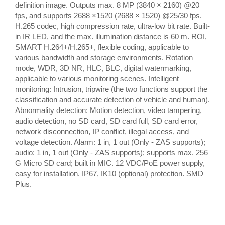
definition image. Outputs max. 8 MP (3840 × 2160) @20
fps, and supports 2688 ×1520 (2688 × 1520) @25/30 fps.
H.265 codec, high compression rate, ultra-low bit rate. Built-
in IR LED, and the max. illumination distance is 60 m. ROI,
SMART H.264+/H.265+, flexible coding, applicable to
various bandwidth and storage environments. Rotation
mode, WDR, 3D NR, HLC, BLC, digital watermarking,
applicable to various monitoring scenes. Intelligent
monitoring: Intrusion, tripwire (the two functions support the
classification and accurate detection of vehicle and human).
Abnormality detection: Motion detection, video tampering,
audio detection, no SD card, SD card full, SD card error,
network disconnection, IP conflict, illegal access, and
voltage detection. Alarm: 1 in, 1 out (Only - ZAS supports);
audio: 1 in, 1 out (Only - ZAS supports); supports max. 256
G Micro SD card; built in MIC. 12 VDC/PoE power supply,
easy for installation. IP67, IK10 (optional) protection. SMD
Plus.