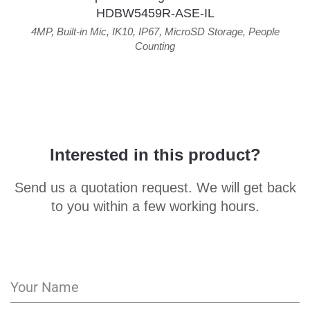
HDBW5459R-ASE-IL
4MP
,
Built-in Mic
,
IK10
,
IP67
,
MicroSD Storage
,
People
Counting
Interested in this product?
Send us a quotation request. We will get back
to you within a few working hours.