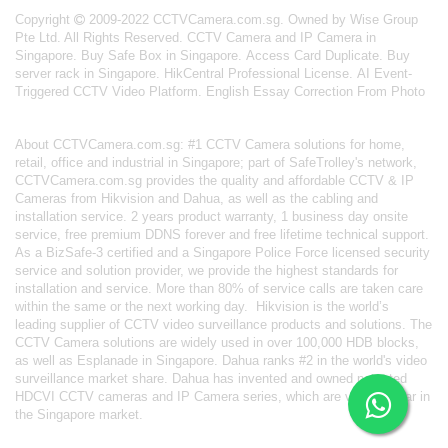
Copyright
2009-2022 CCTVCamera.com.sg. Owned by Wise Group
Pte Ltd. All Rights Reserved.
CCTV Camera and IP Camera in
Singapore
.
Buy Safe Box in Singapore
.
Access Card Duplicate
.
Buy
server rack in Singapore
.
HikCentral Professional License
.
AI Event-
Triggered CCTV Video Platform
.
English Essay Correction From Photo
About
CCTVCamera.com.sg
: #1 CCTV Camera solutions for home,
retail, office and industrial in Singapore; part of
SafeTrolley's
network,
CCTVCamera.com.sg provides the quality and affordable CCTV & IP
Cameras from Hikvision and Dahua, as well as the cabling and
installation service. 2 years product warranty, 1 business day onsite
service, free premium DDNS forever and free lifetime technical support.
As a BizSafe-3 certified and a Singapore Police Force licensed security
service and solution provider, we provide the highest standards for
installation and service. More than 80% of service calls are taken care
within the same or the next working day.
Hikvision
is the world’s
leading supplier of CCTV video surveillance products and solutions. The
CCTV Camera solutions are widely used in over 100,000 HDB blocks,
as well as
Esplanade in Singapore.
Dahua
ranks #2 in the world's video
surveillance market share. Dahua has invented and owned patented
HDCVI CCTV cameras
and IP Camera series, which are very popular in
the Singapore market.