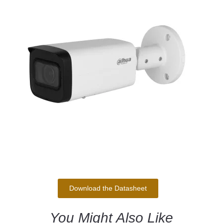
Download the Datasheet
You Might Also Like