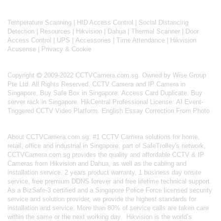
Temperature Scanning
|
HID Access Control
|
Social Distancing
Detection
|
Resources
|
Hikvision
|
Dahua
|
Thermal Scanner
|
Door
Access Control
|
UPS
|
Accessories
|
Time Attendance
|
Hikvision
Acusense
|
Privacy & Cookie
Copyright
2009-2022 CCTVCamera.com.sg. Owned by Wise Group
Pte Ltd. All Rights Reserved.
CCTV Camera and IP Camera in
Singapore
.
Buy Safe Box in Singapore
.
Access Card Duplicate
.
Buy
server rack in Singapore
.
HikCentral Professional License
.
AI Event-
Triggered CCTV Video Platform
.
English Essay Correction From Photo
About
CCTVCamera.com.sg
: #1 CCTV Camera solutions for home,
retail, office and industrial in Singapore; part of
SafeTrolley's
network,
CCTVCamera.com.sg provides the quality and affordable CCTV & IP
Cameras from Hikvision and Dahua, as well as the cabling and
installation service. 2 years product warranty, 1 business day onsite
service, free premium DDNS forever and free lifetime technical support.
As a BizSafe-3 certified and a Singapore Police Force licensed security
service and solution provider, we provide the highest standards for
installation and service. More than 80% of service calls are taken care
within the same or the next working day.
Hikvision
is the world’s