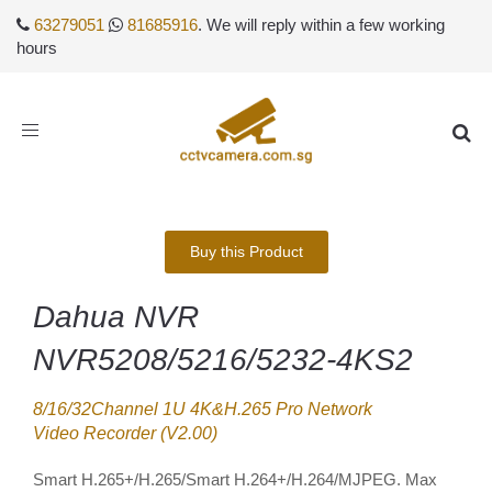
63279051
81685916
. We will reply within a few working
hours
Toggle
navigation
Buy this Product
Dahua NVR
NVR5208/5216/5232-4KS2
8/16/32Channel 1U 4K&H.265 Pro Network
Video Recorder (V2.00)
Smart H.265+/H.265/Smart H.264+/H.264/MJPEG. Max