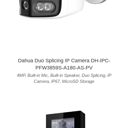
Dahua Duo Splicing IP Camera DH-IPC-
PFW3859S-A180-AS-PV
4MP
,
Built-in Mic
,
Built-in Speaker
,
Duo Splicing
,
IP
Camera
,
IP67
,
MicroSD Storage