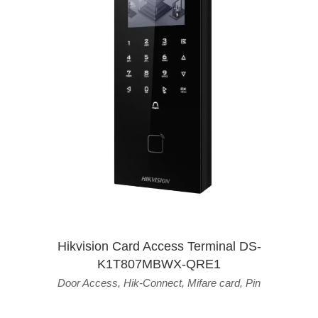
Hikvision Card Access Terminal DS-
K1T807MBWX-QRE1
Door Access
,
Hik-Connect
,
Mifare card
,
Pin