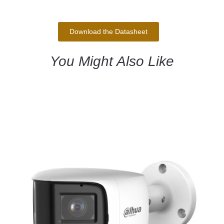
Download the Datasheet
You Might Also Like