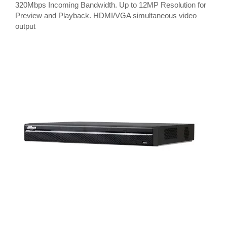
320Mbps Incoming Bandwidth. Up to 12MP Resolution for
Preview and Playback. HDMI/VGA simultaneous video
output