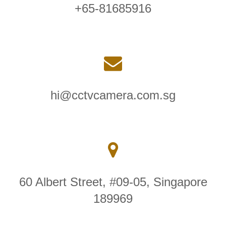
+65-81685916
hi@cctvcamera.com.sg
60 Albert Street, #09-05, Singapore
189969