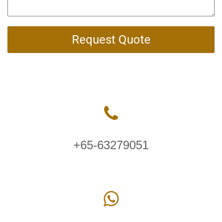
Request Quote
+65-63279051