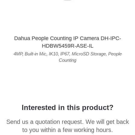
Dahua People Counting IP Camera DH-IPC-
HDBW5459R-ASE-IL
4MP
,
Built-in Mic
,
IK10
,
IP67
,
MicroSD Storage
,
People
Counting
Interested in this product?
Send us a quotation request. We will get back
to you within a few working hours.