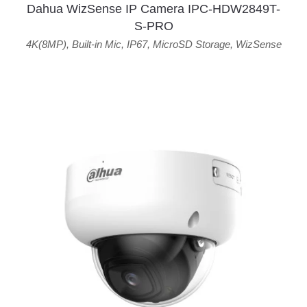
Dahua WizSense IP Camera IPC-HDW2849T-
S-PRO
4K(8MP)
,
Built-in Mic
,
IP67
,
MicroSD Storage
,
WizSense