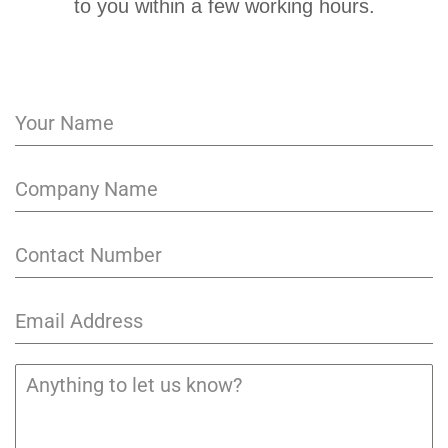
to you within a few working hours.