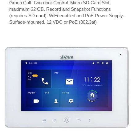
Group Call. Two-door Control. Micro SD Card Slot,
maximum 32 GB. Record and Snapshot Functions
(requires SD card). WiFi-enabled and PoE Power Supply.
Surface-mounted. 12 VDC or PoE (802.3af)