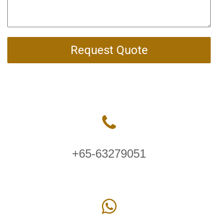
Request Quote
+65-63279051