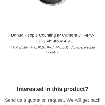
Dahua People Counting IP Camera DH-IPC-
HDBW5459R-ASE-IL
4MP
,
Built-in Mic
,
IK10
,
IP67
,
MicroSD Storage
,
People
Counting
Interested in this product?
Send us a quotation request. We will get back