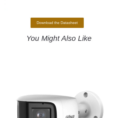
Download the Datasheet
You Might Also Like