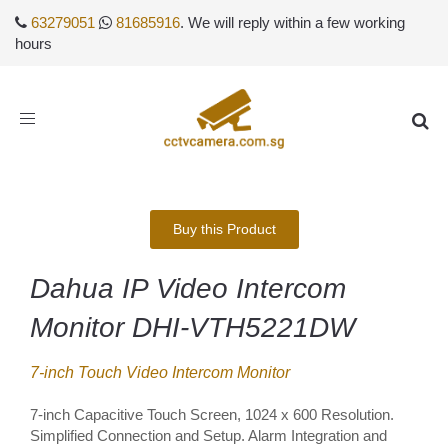
63279051
81685916
. We will reply within a few working
hours
Toggle
navigation
Buy this Product
Dahua IP Video Intercom
Monitor DHI-VTH5221DW
7-inch Touch Video Intercom Monitor
7-inch Capacitive Touch Screen, 1024 x 600 Resolution.
Simplified Connection and Setup. Alarm Integration and