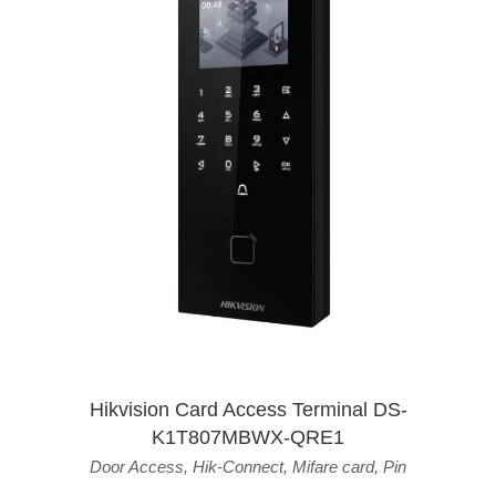
Hikvision Card Access Terminal DS-
K1T807MBWX-QRE1
Door Access
,
Hik-Connect
,
Mifare card
,
Pin