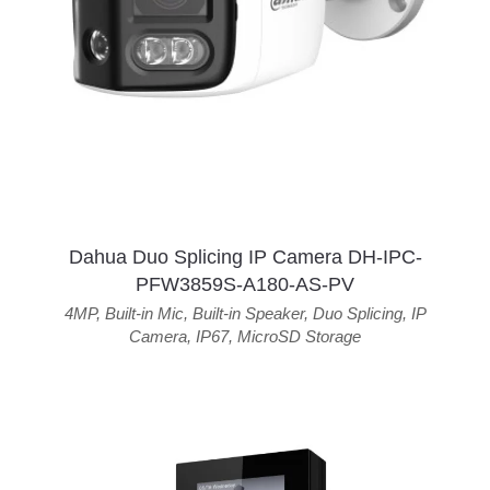
Dahua Duo Splicing IP Camera DH-IPC-
PFW3859S-A180-AS-PV
4MP
,
Built-in Mic
,
Built-in Speaker
,
Duo Splicing
,
IP
Camera
,
IP67
,
MicroSD Storage