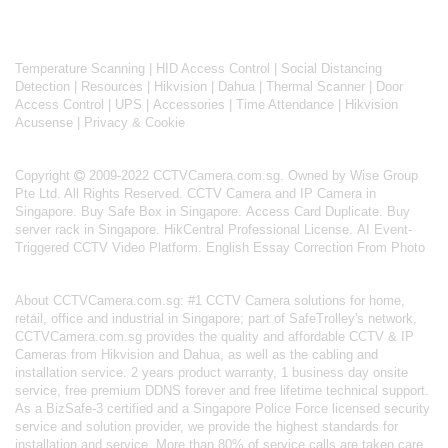
Temperature Scanning
|
HID Access Control
|
Social Distancing
Detection
|
Resources
|
Hikvision
|
Dahua
|
Thermal Scanner
|
Door
Access Control
|
UPS
|
Accessories
|
Time Attendance
|
Hikvision
Acusense
|
Privacy & Cookie
Copyright
2009-2022 CCTVCamera.com.sg. Owned by Wise Group
Pte Ltd. All Rights Reserved.
CCTV Camera and IP Camera in
Singapore
.
Buy Safe Box in Singapore
.
Access Card Duplicate
.
Buy
server rack in Singapore
.
HikCentral Professional License
.
AI Event-
Triggered CCTV Video Platform
.
English Essay Correction From Photo
About
CCTVCamera.com.sg
: #1 CCTV Camera solutions for home,
retail, office and industrial in Singapore; part of
SafeTrolley's
network,
CCTVCamera.com.sg provides the quality and affordable CCTV & IP
Cameras from Hikvision and Dahua, as well as the cabling and
installation service. 2 years product warranty, 1 business day onsite
service, free premium DDNS forever and free lifetime technical support.
As a BizSafe-3 certified and a Singapore Police Force licensed security
service and solution provider, we provide the highest standards for
installation and service. More than 80% of service calls are taken care