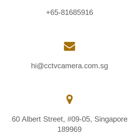
+65-81685916
hi@cctvcamera.com.sg
60 Albert Street, #09-05, Singapore
189969