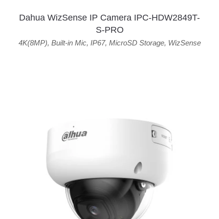
Dahua WizSense IP Camera IPC-HDW2849T-
S-PRO
4K(8MP)
,
Built-in Mic
,
IP67
,
MicroSD Storage
,
WizSense