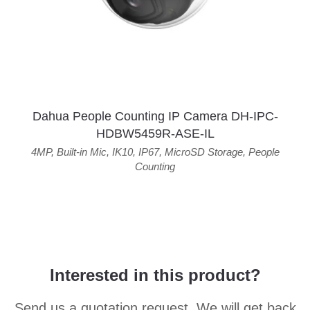
Dahua People Counting IP Camera DH-IPC-
HDBW5459R-ASE-IL
4MP
,
Built-in Mic
,
IK10
,
IP67
,
MicroSD Storage
,
People
Counting
Interested in this product?
Send us a quotation request. We will get back