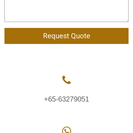
Request Quote
+65-63279051