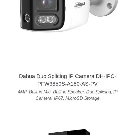
Dahua Duo Splicing IP Camera DH-IPC-
PFW3859S-A180-AS-PV
4MP
,
Built-in Mic
,
Built-in Speaker
,
Duo Splicing
,
IP
Camera
,
IP67
,
MicroSD Storage