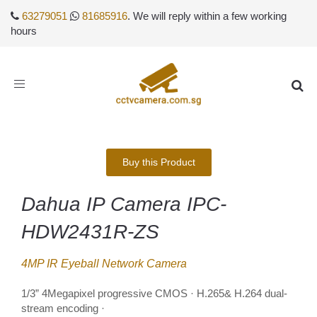
63279051
81685916
. We will reply within a few working
hours
Toggle
navigation
Buy this Product
Dahua IP Camera IPC-
HDW2431R-ZS
4MP IR Eyeball Network Camera
1/3” 4Megapixel progressive CMOS · H.265& H.264 dual-
stream encoding ·