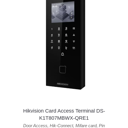
Hikvision Card Access Terminal DS-
K1T807MBWX-QRE1
Door Access
,
Hik-Connect
,
Mifare card
,
Pin