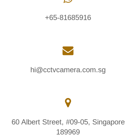
+65-81685916
hi@cctvcamera.com.sg
60 Albert Street, #09-05, Singapore
189969