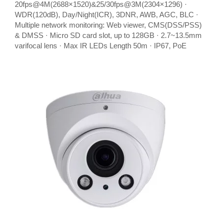
20fps@4M(2688×1520)&25/30fps@3M(2304×1296) ·
WDR(120dB), Day/Night(ICR), 3DNR, AWB, AGC, BLC ·
Multiple network monitoring: Web viewer, CMS(DSS/PSS)
& DMSS · Micro SD card slot, up to 128GB · 2.7~13.5mm
varifocal lens · Max IR LEDs Length 50m · IP67, PoE