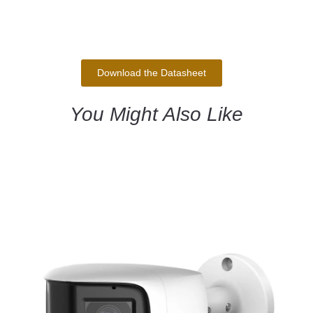
Download the Datasheet
You Might Also Like