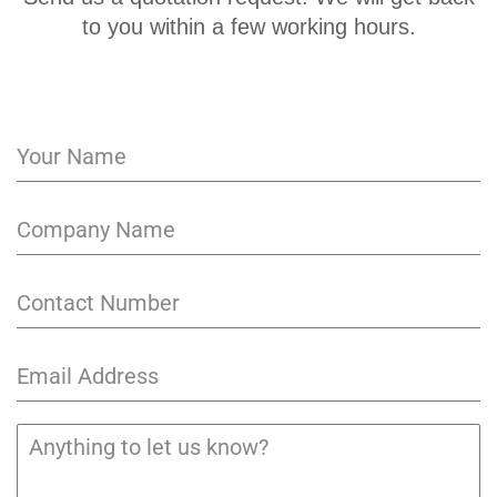
to you within a few working hours.