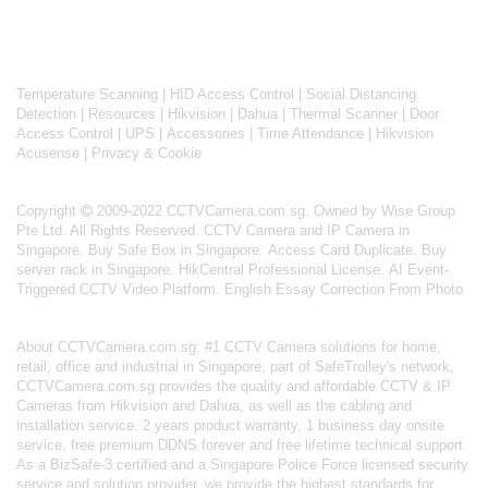
Temperature Scanning
|
HID Access Control
|
Social Distancing
Detection
|
Resources
|
Hikvision
|
Dahua
|
Thermal Scanner
|
Door
Access Control
|
UPS
|
Accessories
|
Time Attendance
|
Hikvision
Acusense
|
Privacy & Cookie
Copyright
2009-2022 CCTVCamera.com.sg. Owned by Wise Group
Pte Ltd. All Rights Reserved.
CCTV Camera and IP Camera in
Singapore
.
Buy Safe Box in Singapore
.
Access Card Duplicate
.
Buy
server rack in Singapore
.
HikCentral Professional License
.
AI Event-
Triggered CCTV Video Platform
.
English Essay Correction From Photo
About
CCTVCamera.com.sg
: #1 CCTV Camera solutions for home,
retail, office and industrial in Singapore; part of
SafeTrolley's
network,
CCTVCamera.com.sg provides the quality and affordable CCTV & IP
Cameras from Hikvision and Dahua, as well as the cabling and
installation service. 2 years product warranty, 1 business day onsite
service, free premium DDNS forever and free lifetime technical support.
As a BizSafe-3 certified and a Singapore Police Force licensed security
service and solution provider, we provide the highest standards for