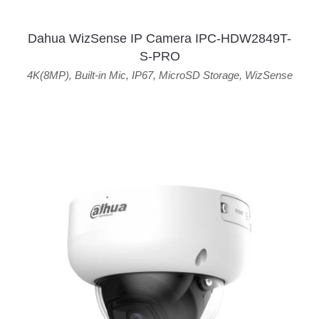
Dahua WizSense IP Camera IPC-HDW2849T-
S-PRO
4K(8MP)
,
Built-in Mic
,
IP67
,
MicroSD Storage
,
WizSense