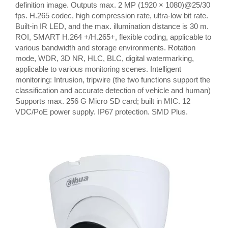
definition image. Outputs max. 2 MP (1920 × 1080)@25/30
fps. H.265 codec, high compression rate, ultra-low bit rate.
Built-in IR LED, and the max. illumination distance is 30 m.
ROI, SMART H.264 +/H.265+, flexible coding, applicable to
various bandwidth and storage environments. Rotation
mode, WDR, 3D NR, HLC, BLC, digital watermarking,
applicable to various monitoring scenes. Intelligent
monitoring: Intrusion, tripwire (the two functions support the
classification and accurate detection of vehicle and human)
Supports max. 256 G Micro SD card; built in MIC. 12
VDC/PoE power supply. IP67 protection. SMD Plus.