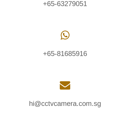
+65-63279051
+65-81685916
hi@cctvcamera.com.sg