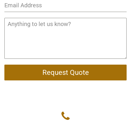
Request Quote