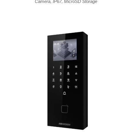
Camera
,
IP67
,
MicroSD Storage