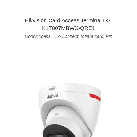
Hikvision Card Access Terminal DS-
K1T807MBWX-QRE1
Door Access
,
Hik-Connect
,
Mifare card
,
Pin