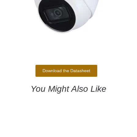
Download the Datasheet
You Might Also Like