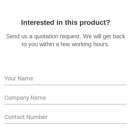
Interested in this product?
Send us a quotation request. We will get back
to you within a few working hours.