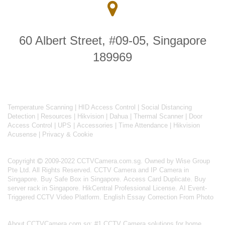
60 Albert Street, #09-05, Singapore
189969
Temperature Scanning
|
HID Access Control
|
Social Distancing
Detection
|
Resources
|
Hikvision
|
Dahua
|
Thermal Scanner
|
Door
Access Control
|
UPS
|
Accessories
|
Time Attendance
|
Hikvision
Acusense
|
Privacy & Cookie
Copyright
2009-2022 CCTVCamera.com.sg. Owned by Wise Group
Pte Ltd. All Rights Reserved.
CCTV Camera and IP Camera in
Singapore
.
Buy Safe Box in Singapore
.
Access Card Duplicate
.
Buy
server rack in Singapore
.
HikCentral Professional License
.
AI Event-
Triggered CCTV Video Platform
.
English Essay Correction From Photo
About
CCTVCamera.com.sg
: #1 CCTV Camera solutions for home,