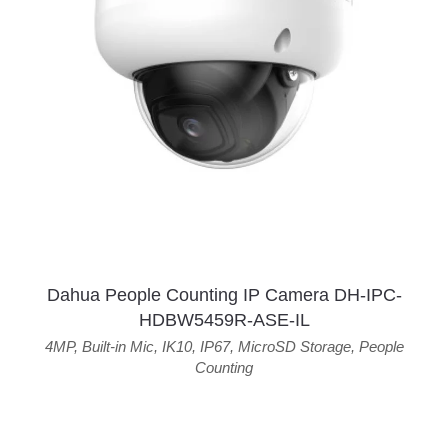
Dahua People Counting IP Camera DH-IPC-
HDBW5459R-ASE-IL
4MP
,
Built-in Mic
,
IK10
,
IP67
,
MicroSD Storage
,
People
Counting