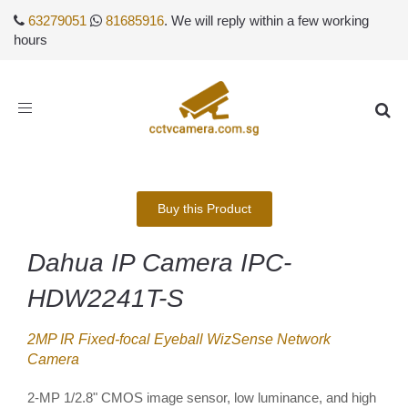
63279051
81685916
. We will reply within a few working
hours
Toggle
navigation
Buy this Product
Dahua IP Camera IPC-
HDW2241T-S
2MP IR Fixed-focal Eyeball WizSense Network
Camera
2-MP 1/2.8" CMOS image sensor, low luminance, and high