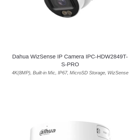
Dahua WizSense IP Camera IPC-HDW2849T-
S-PRO
4K(8MP)
,
Built-in Mic
,
IP67
,
MicroSD Storage
,
WizSense