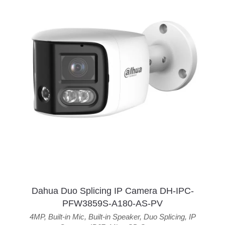
Dahua Duo Splicing IP Camera DH-IPC-
PFW3859S-A180-AS-PV
4MP
,
Built-in Mic
,
Built-in Speaker
,
Duo Splicing
,
IP