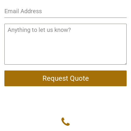
Request Quote