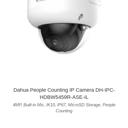
Dahua People Counting IP Camera DH-IPC-
HDBW5459R-ASE-IL
4MP
,
Built-in Mic
,
IK10
,
IP67
,
MicroSD Storage
,
People
Counting