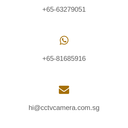
+65-63279051
+65-81685916
hi@cctvcamera.com.sg