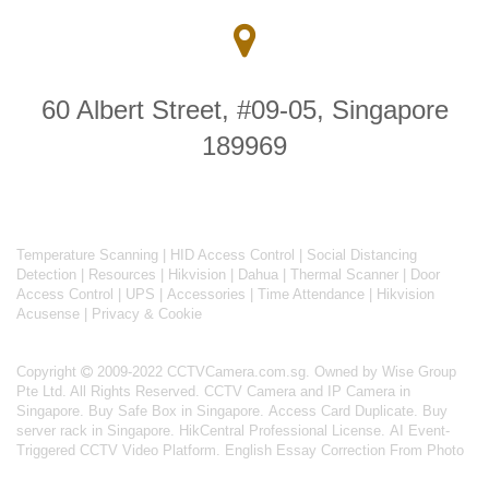
60 Albert Street, #09-05, Singapore
189969
Temperature Scanning
|
HID Access Control
|
Social Distancing
Detection
|
Resources
|
Hikvision
|
Dahua
|
Thermal Scanner
|
Door
Access Control
|
UPS
|
Accessories
|
Time Attendance
|
Hikvision
Acusense
|
Privacy & Cookie
Copyright
2009-2022 CCTVCamera.com.sg. Owned by Wise Group
Pte Ltd. All Rights Reserved.
CCTV Camera and IP Camera in
Singapore
.
Buy Safe Box in Singapore
.
Access Card Duplicate
.
Buy
server rack in Singapore
.
HikCentral Professional License
.
AI Event-
Triggered CCTV Video Platform
.
English Essay Correction From Photo