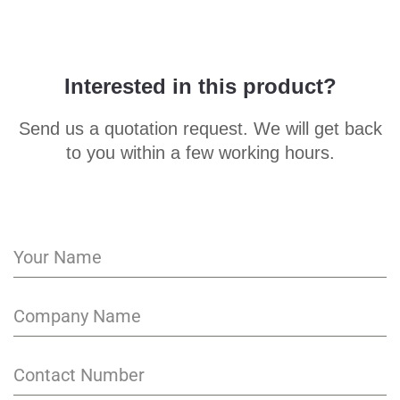
Interested in this product?
Send us a quotation request. We will get back
to you within a few working hours.