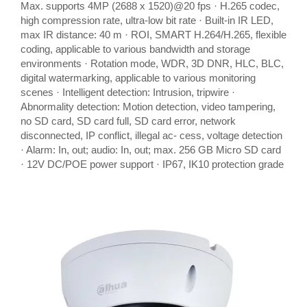
Max. supports 4MP (2688 x 1520)@20 fps · H.265 codec,
high compression rate, ultra-low bit rate · Built-in IR LED,
max IR distance: 40 m · ROI, SMART H.264/H.265, flexible
coding, applicable to various bandwidth and storage
environments · Rotation mode, WDR, 3D DNR, HLC, BLC,
digital watermarking, applicable to various monitoring
scenes · Intelligent detection: Intrusion, tripwire ·
Abnormality detection: Motion detection, video tampering,
no SD card, SD card full, SD card error, network
disconnected, IP conflict, illegal ac- cess, voltage detection
· Alarm: In, out; audio: In, out; max. 256 GB Micro SD card
· 12V DC/POE power support · IP67, IK10 protection grade