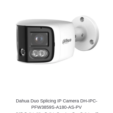
Dahua Duo Splicing IP Camera DH-IPC-
PFW3859S-A180-AS-PV