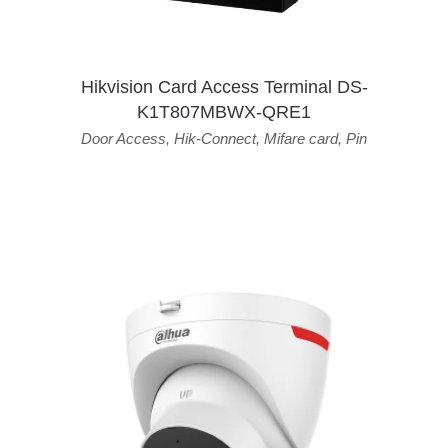
Hikvision Card Access Terminal DS-
K1T807MBWX-QRE1
Door Access
,
Hik-Connect
,
Mifare card
,
Pin