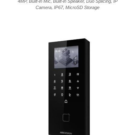
4MP
,
Built-in Mic
,
Built-in Speaker
,
Duo Splicing
,
IP
Camera
,
IP67
,
MicroSD Storage