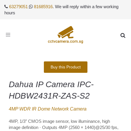
63279051
81685916
. We will reply within a few working
hours
Toggle
navigation
Buy this Product
Dahua IP Camera IPC-
HDBW2431R-ZAS-S2
4MP WDR IR Dome Network Camera
4MP, 1/3” CMOS image sensor, low illuminance, high
image definition · Outputs 4MP (2560 × 1440)@25/30 fps,