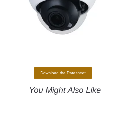
Download the Datasheet
You Might Also Like