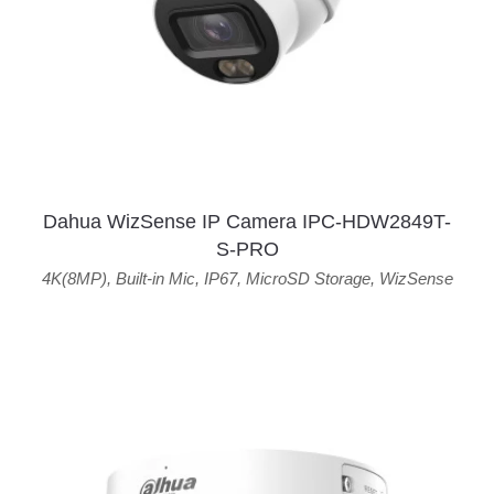
Dahua WizSense IP Camera IPC-HDW2849T-
S-PRO
4K(8MP)
,
Built-in Mic
,
IP67
,
MicroSD Storage
,
WizSense