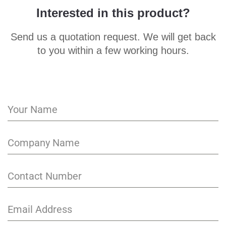
Interested in this product?
Send us a quotation request. We will get back
to you within a few working hours.