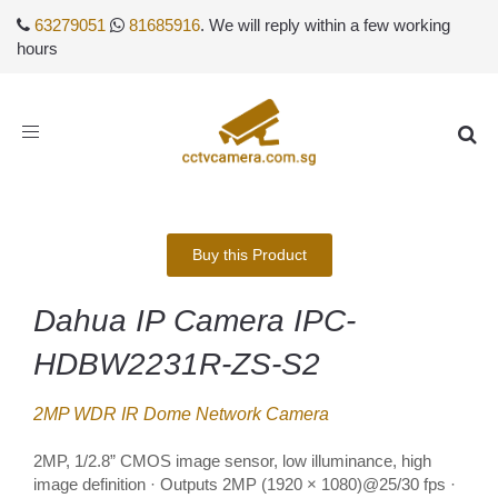
63279051
81685916
. We will reply within a few working
hours
Toggle
navigation
Buy this Product
Dahua IP Camera IPC-
HDBW2231R-ZS-S2
2MP WDR IR Dome Network Camera
2MP, 1/2.8” CMOS image sensor, low illuminance, high
image definition · Outputs 2MP (1920 × 1080)@25/30 fps ·