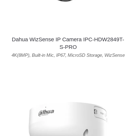
Dahua WizSense IP Camera IPC-HDW2849T-
S-PRO
4K(8MP)
,
Built-in Mic
,
IP67
,
MicroSD Storage
,
WizSense