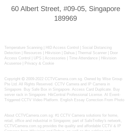
60 Albert Street, #09-05, Singapore
189969
Temperature Scanning
|
HID Access Control
|
Social Distancing
Detection
|
Resources
|
Hikvision
|
Dahua
|
Thermal Scanner
|
Door
Access Control
|
UPS
|
Accessories
|
Time Attendance
|
Hikvision
Acusense
|
Privacy & Cookie
Copyright
2009-2022 CCTVCamera.com.sg. Owned by Wise Group
Pte Ltd. All Rights Reserved.
CCTV Camera and IP Camera in
Singapore
.
Buy Safe Box in Singapore
.
Access Card Duplicate
.
Buy
server rack in Singapore
.
HikCentral Professional License
.
AI Event-
Triggered CCTV Video Platform
.
English Essay Correction From Photo
About
CCTVCamera.com.sg
: #1 CCTV Camera solutions for home,
retail, office and industrial in Singapore; part of
SafeTrolley's
network,
CCTVCamera.com.sg provides the quality and affordable CCTV & IP