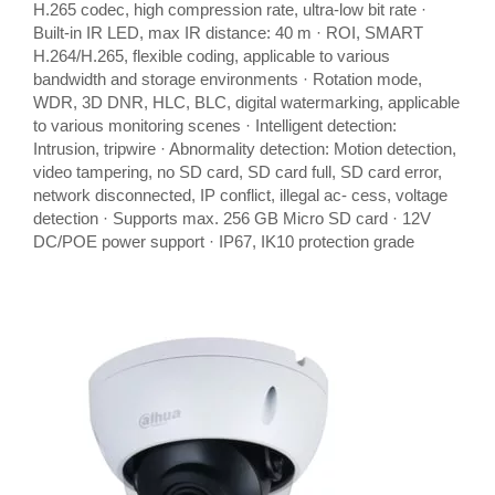
H.265 codec, high compression rate, ultra-low bit rate ·
Built-in IR LED, max IR distance: 40 m · ROI, SMART
H.264/H.265, flexible coding, applicable to various
bandwidth and storage environments · Rotation mode,
WDR, 3D DNR, HLC, BLC, digital watermarking, applicable
to various monitoring scenes · Intelligent detection:
Intrusion, tripwire · Abnormality detection: Motion detection,
video tampering, no SD card, SD card full, SD card error,
network disconnected, IP conflict, illegal ac- cess, voltage
detection · Supports max. 256 GB Micro SD card · 12V
DC/POE power support · IP67, IK10 protection grade