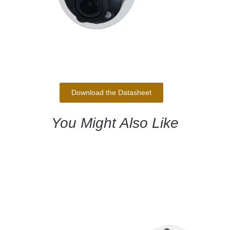
Download the Datasheet
You Might Also Like