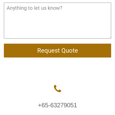
Request Quote
+65-63279051