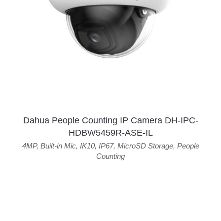
Dahua People Counting IP Camera DH-IPC-
HDBW5459R-ASE-IL
4MP
,
Built-in Mic
,
IK10
,
IP67
,
MicroSD Storage
,
People
Counting