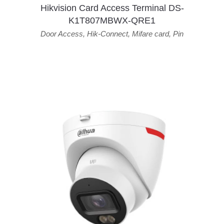
Hikvision Card Access Terminal DS-
K1T807MBWX-QRE1
Door Access
,
Hik-Connect
,
Mifare card
,
Pin