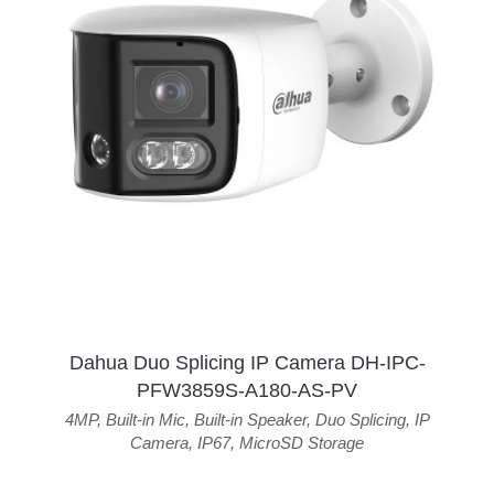
Dahua Duo Splicing IP Camera DH-IPC-
PFW3859S-A180-AS-PV
4MP
,
Built-in Mic
,
Built-in Speaker
,
Duo Splicing
,
IP
Camera
,
IP67
,
MicroSD Storage