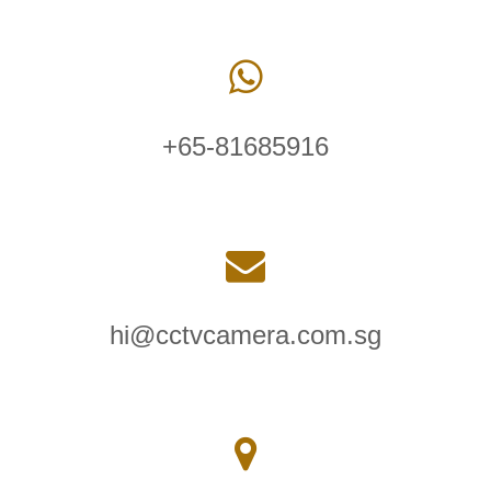
+65-81685916
hi@cctvcamera.com.sg