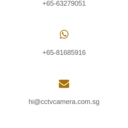
+65-63279051
+65-81685916
hi@cctvcamera.com.sg