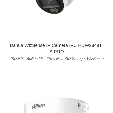
Dahua WizSense IP Camera IPC-HDW2849T-
S-PRO
4K(8MP)
,
Built-in Mic
,
IP67
,
MicroSD Storage
,
WizSense