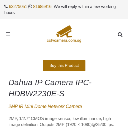
63279051
81685916
. We will reply within a few working
hours
Toggle
navigation
Buy this Product
Dahua IP Camera IPC-
HDBW2230E-S
2MP IR Mini Dome Network Camera
2MP, 1/2.7” CMOS image sensor, low illuminance, high
image definition. Outputs 2MP (1920 × 1080)@25/30 fps.