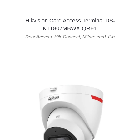
Hikvision Card Access Terminal DS-
K1T807MBWX-QRE1
Door Access
,
Hik-Connect
,
Mifare card
,
Pin