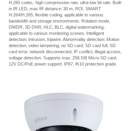
H.265 codec, high compression rate, ultra-low bit rate. Built-
in IR LED, max IR distance: 30 m. ROI, SMART
H.264/H.265, flexible coding, applicable to various.
bandwidth and storage environments. Rotation mode,
DWDR, 3D DNR, HLC, BLC, digital watermarking,
applicable to various monitoring scenes. Intelligent
detection: Intrusion, tripwire. Abnormality detection: Motion
detection, video tampering, no SD card, SD card full, SD
card error, network disconnected, IP conflict, illegal access,
voltage detection. Supports max. 256 GB Micro SD card.
12V DC/PoE power support. IP67, IK10 protection grade.