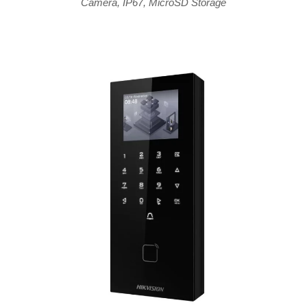
Camera
,
IP67
,
MicroSD Storage