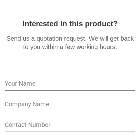
Interested in this product?
Send us a quotation request. We will get back
to you within a few working hours.