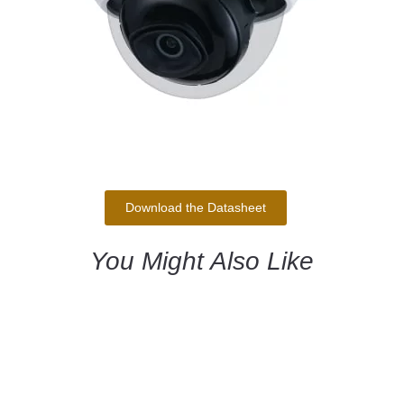
Download the Datasheet
You Might Also Like