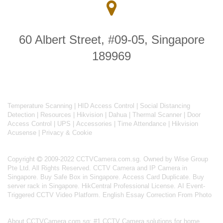
60 Albert Street, #09-05, Singapore
189969
Temperature Scanning
|
HID Access Control
|
Social Distancing
Detection
|
Resources
|
Hikvision
|
Dahua
|
Thermal Scanner
|
Door
Access Control
|
UPS
|
Accessories
|
Time Attendance
|
Hikvision
Acusense
|
Privacy & Cookie
Copyright
2009-2022 CCTVCamera.com.sg. Owned by Wise Group
Pte Ltd. All Rights Reserved.
CCTV Camera and IP Camera in
Singapore
.
Buy Safe Box in Singapore
.
Access Card Duplicate
.
Buy
server rack in Singapore
.
HikCentral Professional License
.
AI Event-
Triggered CCTV Video Platform
.
English Essay Correction From Photo
About
CCTVCamera.com.sg
: #1 CCTV Camera solutions for home,