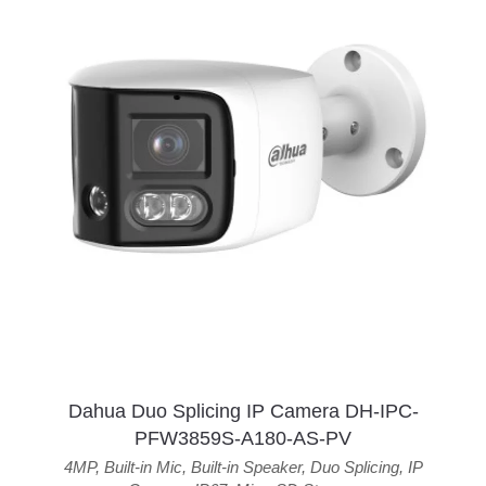
Dahua Duo Splicing IP Camera DH-IPC-
PFW3859S-A180-AS-PV
4MP
,
Built-in Mic
,
Built-in Speaker
,
Duo Splicing
,
IP