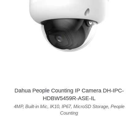
Dahua People Counting IP Camera DH-IPC-
HDBW5459R-ASE-IL
4MP
,
Built-in Mic
,
IK10
,
IP67
,
MicroSD Storage
,
People
Counting