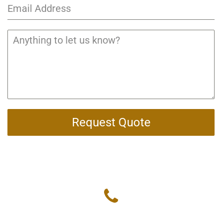
Request Quote