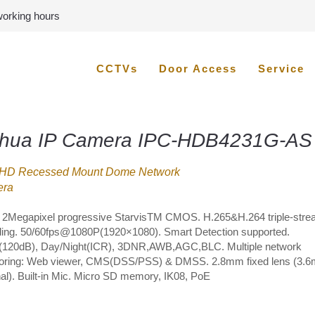
 working hours
CCTVs
Door Access
Service
hua IP Camera IPC-HDB4231G-AS
HD Recessed Mount Dome Network
ra
” 2Megapixel progressive StarvisTM CMOS. H.265&H.264 triple-str
ing. 50/60fps@1080P(1920×1080). Smart Detection supported.
20dB), Day/Night(ICR), 3DNR,AWB,AGC,BLC. Multiple network
oring: Web viewer, CMS(DSS/PSS) & DMSS. 2.8mm fixed lens (3.
nal). Built-in Mic. Micro SD memory, IK08, PoE