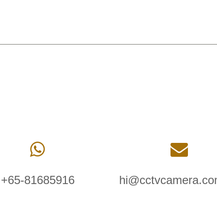
+65-81685916
hi@cctvcamera.co