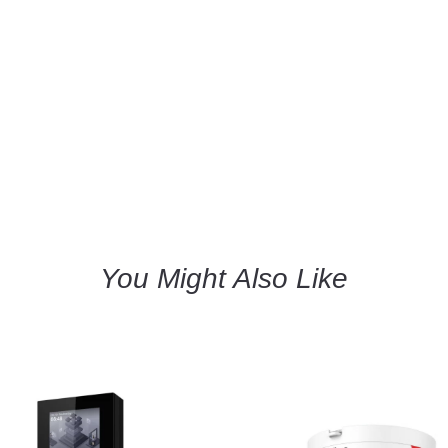
You Might Also Like