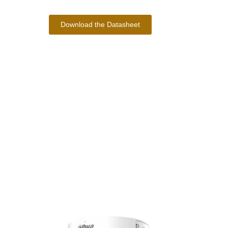
Download the Datasheet