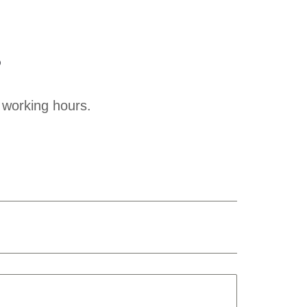
?
 working hours.