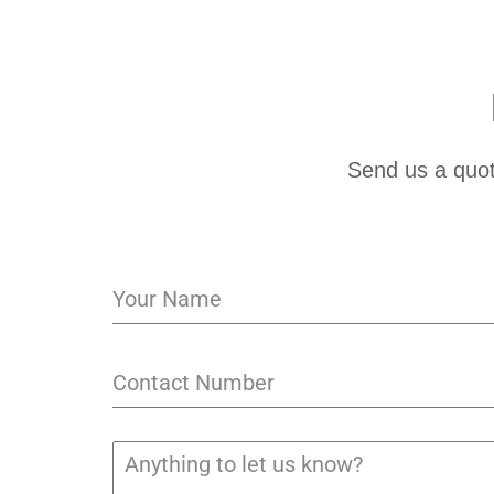
Send us a quot