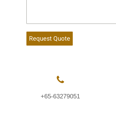
Request Quote
+65-63279051