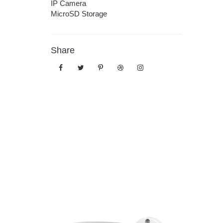
IP Camera
MicroSD Storage
Share