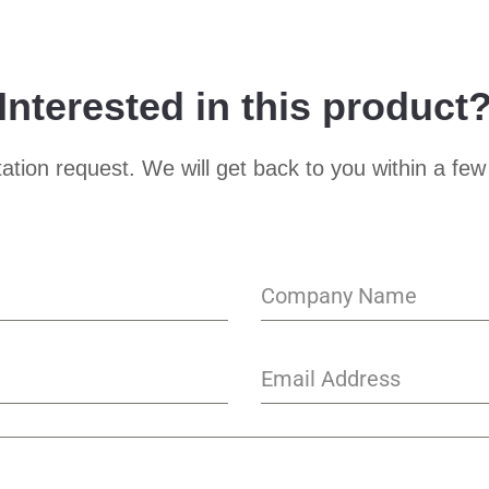
Interested in this product
ation request. We will get back to you within a few