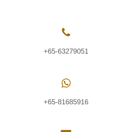
+65-63279051
+65-81685916