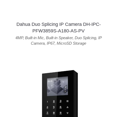
Dahua Duo Splicing IP Camera DH-IPC-
PFW3859S-A180-AS-PV
4MP
,
Built-in Mic
,
Built-in Speaker
,
Duo Splicing
,
IP
Camera
,
IP67
,
MicroSD Storage