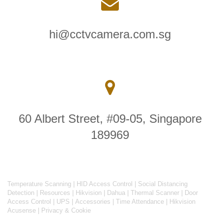
hi@cctvcamera.com.sg
60 Albert Street, #09-05, Singapore
189969
Temperature Scanning
|
HID Access Control
|
Social Distancing
Detection
|
Resources
|
Hikvision
|
Dahua
|
Thermal Scanner
|
Door
Access Control
|
UPS
|
Accessories
|
Time Attendance
|
Hikvision
Acusense
|
Privacy & Cookie