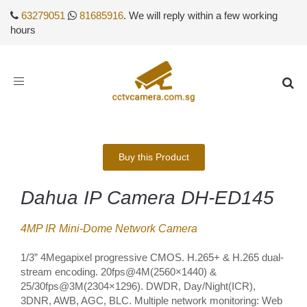
63279051
81685916
. We will reply within a few working
hours
Toggle
navigation
Buy this Product
Dahua IP Camera DH-ED145
4MP IR Mini-Dome Network Camera
1/3” 4Megapixel progressive CMOS. H.265+ & H.265 dual-
stream encoding. 20fps@4M(2560×1440) &
25/30fps@3M(2304×1296). DWDR, Day/Night(ICR),
3DNR, AWB, AGC, BLC. Multiple network monitoring: Web