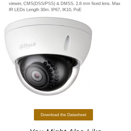
viewer, CMS(DSS/PSS) & DMSS. 2.8 mm fixed lens. Max
IR LEDs Length 30m. IP67, IK10, PoE
Download the Datasheet