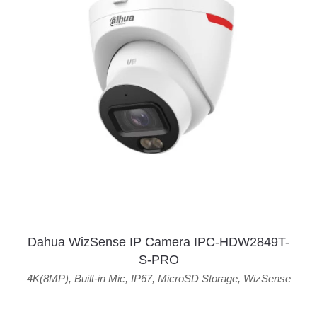
Dahua WizSense IP Camera IPC-HDW2849T-
S-PRO
4K(8MP)
,
Built-in Mic
,
IP67
,
MicroSD Storage
,
WizSense