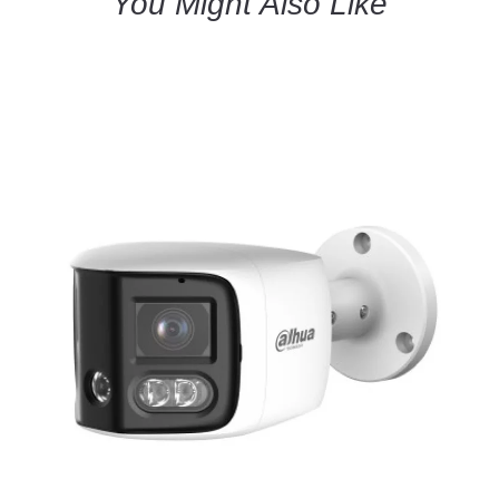
You Might Also Like