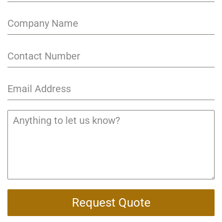
Request Quote