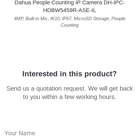
Dahua People Counting IP Camera DH-IPC-
HDBW5459R-ASE-IL
4MP
,
Built-in Mic
,
IK10
,
IP67
,
MicroSD Storage
,
People
Counting
Interested in this product?
Send us a quotation request. We will get back
to you within a few working hours.