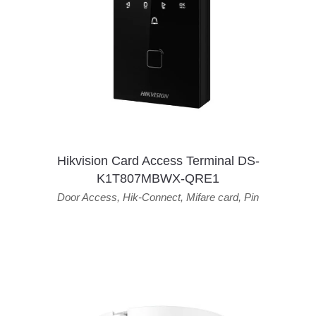
Hikvision Card Access Terminal DS-
K1T807MBWX-QRE1
Door Access
,
Hik-Connect
,
Mifare card
,
Pin