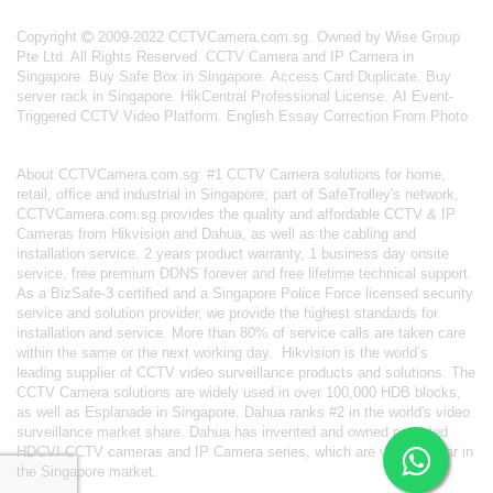
Copyright
2009-2022 CCTVCamera.com.sg. Owned by Wise Group
Pte Ltd. All Rights Reserved.
CCTV Camera and IP Camera in
Singapore
.
Buy Safe Box in Singapore
.
Access Card Duplicate
.
Buy
server rack in Singapore
.
HikCentral Professional License
.
AI Event-
Triggered CCTV Video Platform
.
English Essay Correction From Photo
About
CCTVCamera.com.sg
: #1 CCTV Camera solutions for home,
retail, office and industrial in Singapore; part of
SafeTrolley's
network,
CCTVCamera.com.sg provides the quality and affordable CCTV & IP
Cameras from Hikvision and Dahua, as well as the cabling and
installation service. 2 years product warranty, 1 business day onsite
service, free premium DDNS forever and free lifetime technical support.
As a BizSafe-3 certified and a Singapore Police Force licensed security
service and solution provider, we provide the highest standards for
installation and service. More than 80% of service calls are taken care
within the same or the next working day.
Hikvision
is the world’s
leading supplier of CCTV video surveillance products and solutions. The
CCTV Camera solutions are widely used in over 100,000 HDB blocks,
as well as
Esplanade in Singapore.
Dahua
ranks #2 in the world's video
surveillance market share. Dahua has invented and owned patented
HDCVI CCTV cameras
and IP Camera series, which are very popular in
the Singapore market.