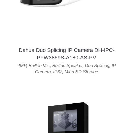
Dahua Duo Splicing IP Camera DH-IPC-
PFW3859S-A180-AS-PV
4MP
,
Built-in Mic
,
Built-in Speaker
,
Duo Splicing
,
IP
Camera
,
IP67
,
MicroSD Storage