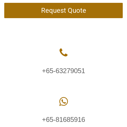
Request Quote
+65-63279051
+65-81685916