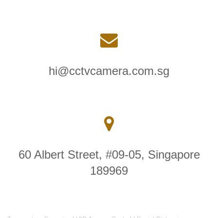
hi@cctvcamera.com.sg
60 Albert Street, #09-05, Singapore
189969