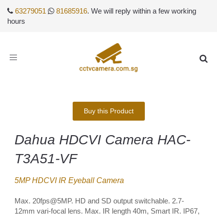
63279051
81685916
. We will reply within a few working
hours
Toggle
navigation
Buy this Product
Dahua HDCVI Camera HAC-
T3A51-VF
5MP HDCVI IR Eyeball Camera
Max. 20fps@5MP. HD and SD output switchable. 2.7-
12mm vari-focal lens. Max. IR length 40m, Smart IR. IP67,