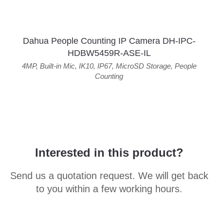
Dahua People Counting IP Camera DH-IPC-
HDBW5459R-ASE-IL
4MP
,
Built-in Mic
,
IK10
,
IP67
,
MicroSD Storage
,
People
Counting
Interested in this product?
Send us a quotation request. We will get back
to you within a few working hours.