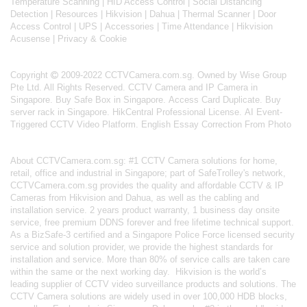
Temperature Scanning
|
HID Access Control
|
Social Distancing
Detection
|
Resources
|
Hikvision
|
Dahua
|
Thermal Scanner
|
Door
Access Control
|
UPS
|
Accessories
|
Time Attendance
|
Hikvision
Acusense
|
Privacy & Cookie
Copyright
2009-2022 CCTVCamera.com.sg. Owned by Wise Group
Pte Ltd. All Rights Reserved.
CCTV Camera and IP Camera in
Singapore
.
Buy Safe Box in Singapore
.
Access Card Duplicate
.
Buy
server rack in Singapore
.
HikCentral Professional License
.
AI Event-
Triggered CCTV Video Platform
.
English Essay Correction From Photo
About
CCTVCamera.com.sg
: #1 CCTV Camera solutions for home,
retail, office and industrial in Singapore; part of
SafeTrolley's
network,
CCTVCamera.com.sg provides the quality and affordable CCTV & IP
Cameras from Hikvision and Dahua, as well as the cabling and
installation service. 2 years product warranty, 1 business day onsite
service, free premium DDNS forever and free lifetime technical support.
As a BizSafe-3 certified and a Singapore Police Force licensed security
service and solution provider, we provide the highest standards for
installation and service. More than 80% of service calls are taken care
within the same or the next working day.
Hikvision
is the world’s
leading supplier of CCTV video surveillance products and solutions. The
CCTV Camera solutions are widely used in over 100,000 HDB blocks,