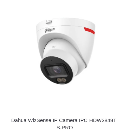
Dahua WizSense IP Camera IPC-HDW2849T-
S-PRO