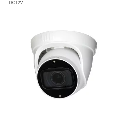
DC12V