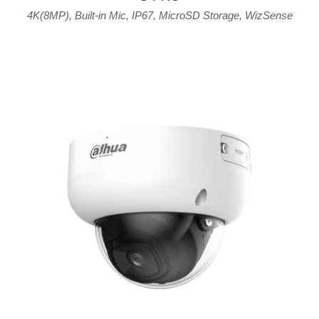
4K(8MP)
,
Built-in Mic
,
IP67
,
MicroSD Storage
,
WizSense