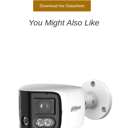
Download the Datasheet
You Might Also Like