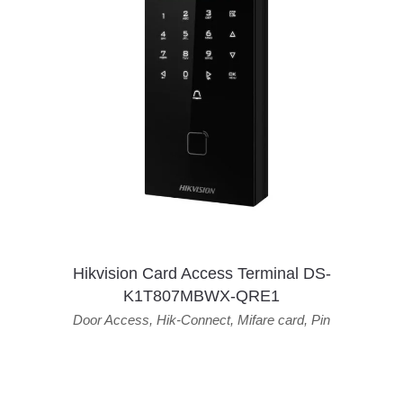
Hikvision Card Access Terminal DS-
K1T807MBWX-QRE1
Door Access
,
Hik-Connect
,
Mifare card
,
Pin