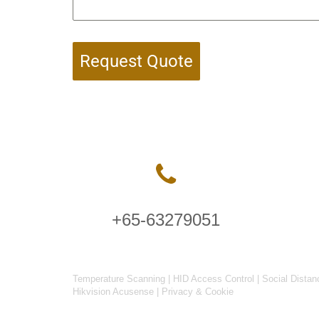
Request Quote
+65-63279051
Temperature Scanning
|
HID Access Control
|
Social Distan
Hikvision Acusense
|
Privacy & Cookie