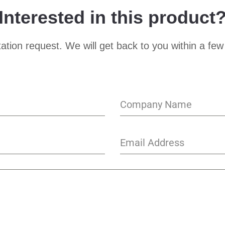
Interested in this product
ation request. We will get back to you within a few