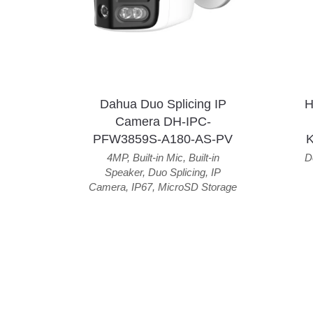
Dahua Duo Splicing IP
H
Camera DH-IPC-
PFW3859S-A180-AS-PV
4MP
,
Built-in Mic
,
Built-in
D
Speaker
,
Duo Splicing
,
IP
Camera
,
IP67
,
MicroSD Storage