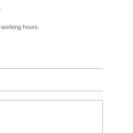
?
 working hours.