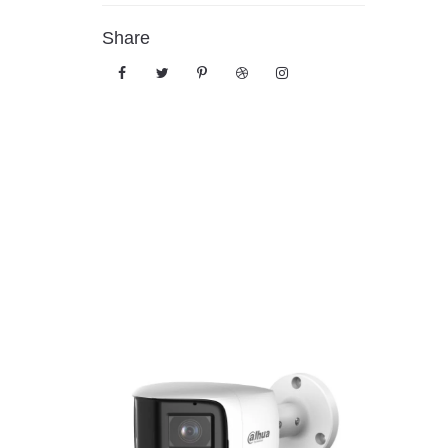
Share