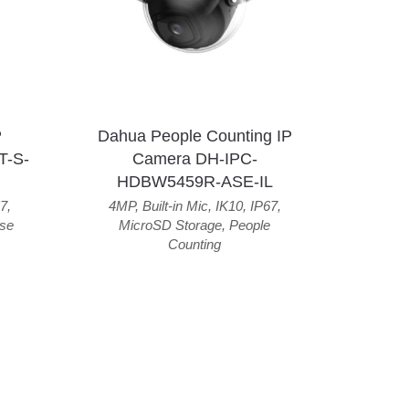
P
Dahua People Counting IP
T-S-
Camera DH-IPC-
HDBW5459R-ASE-IL
7
,
4MP
,
Built-in Mic
,
IK10
,
IP67
,
se
MicroSD Storage
,
People
Counting