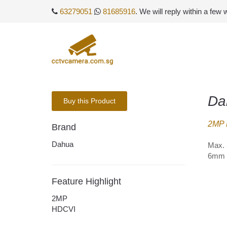
63279051
81685916
. We will reply within a few
Da
Buy this Product
2MP 
Brand
Dahua
Max. 
6mm o
Feature Highlight
2MP
HDCVI