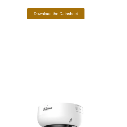
Download the Datasheet