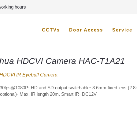
 working hours
CCTVs
Door Access
Service
hua HDCVI Camera HAC-T1A21
HDCVI IR Eyeball Camera
30fps@1080P· HD and SD output switchable· 3.6mm fixed lens (2.
ptional)· Max. IR length 20m, Smart IR· DC12V