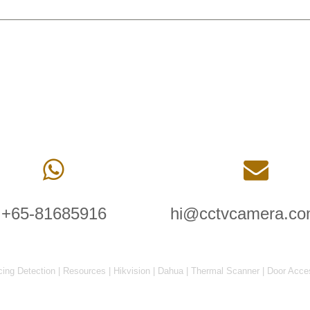
+65-81685916
hi@cctvcamera.co
cing Detection
|
Resources
|
Hikvision
|
Dahua
|
Thermal Scanner
|
Door Acce