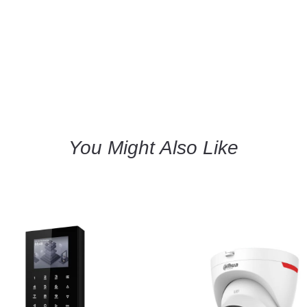
You Might Also Like