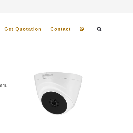
Get Quotation
Contact
8mm,