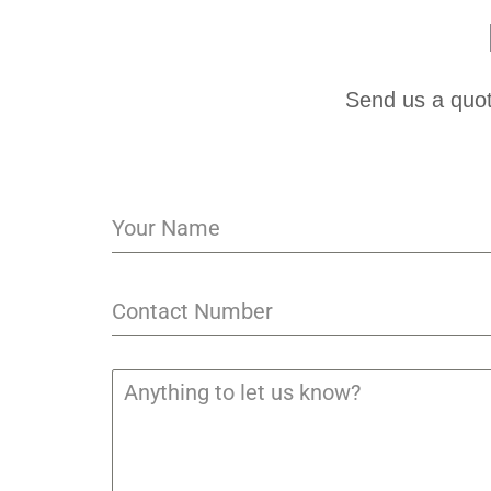
Send us a quot