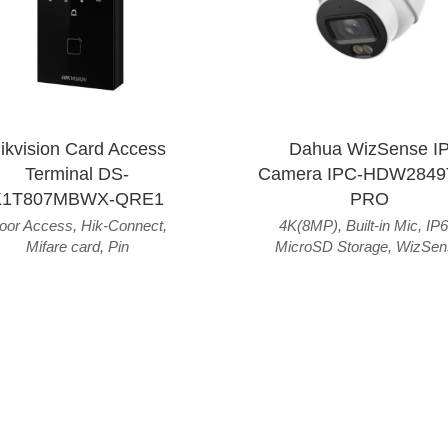
ikvision Card Access
Dahua WizSense I
Terminal DS-
Camera IPC-HDW2849
K1T807MBWX-QRE1
PRO
oor Access
,
Hik-Connect
,
4K(8MP)
,
Built-in Mic
,
IP6
Mifare card
,
Pin
MicroSD Storage
,
WizSen