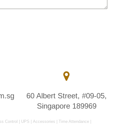
m.sg
60 Albert Street, #09-05,
Singapore 189969
ss Control
|
UPS
|
Accessories
|
Time Attendance
|