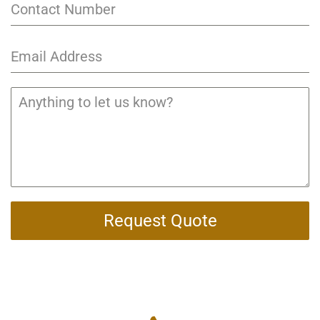
Request Quote