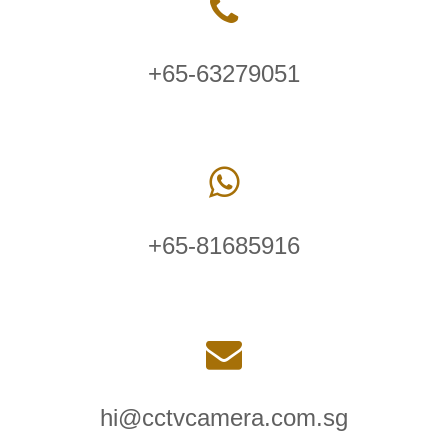
+65-63279051
+65-81685916
hi@cctvcamera.com.sg