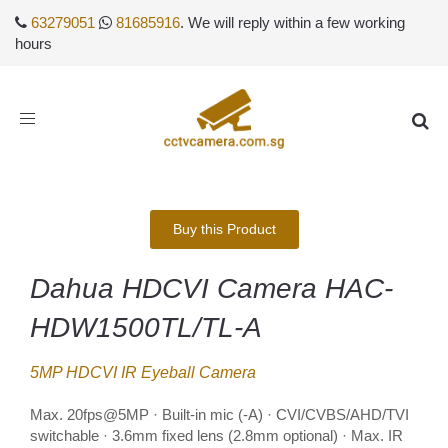
63279051
81685916
. We will reply within a few working
hours
Toggle
navigation
Buy this Product
Dahua HDCVI Camera HAC-
HDW1500TL/TL-A
5MP HDCVI IR Eyeball Camera
Max. 20fps@5MP · Built-in mic (-A) · CVI/CVBS/AHD/TVI
switchable · 3.6mm fixed lens (2.8mm optional) · Max. IR