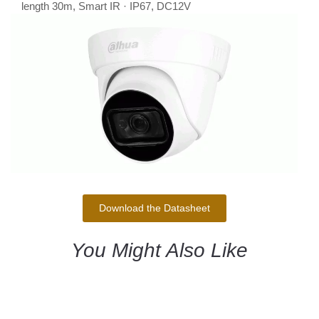
length 30m, Smart IR · IP67, DC12V
Download the Datasheet
You Might Also Like