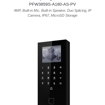
PFW3859S-A180-AS-PV
4MP
,
Built-in Mic
,
Built-in Speaker
,
Duo Splicing
,
IP
Camera
,
IP67
,
MicroSD Storage