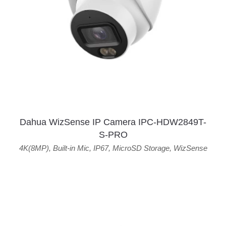
Dahua WizSense IP Camera IPC-HDW2849T-
S-PRO
4K(8MP)
,
Built-in Mic
,
IP67
,
MicroSD Storage
,
WizSense