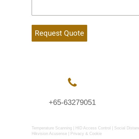
Request Quote
+65-63279051
Temperature Scanning
|
HID Access Control
|
Social Distan
Hikvision Acusense
|
Privacy & Cookie