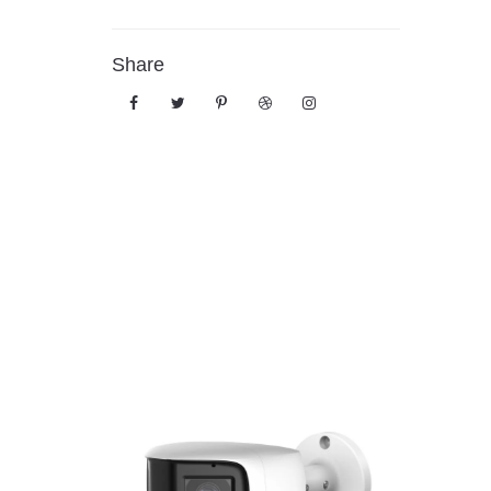
Share