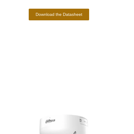
Download the Datasheet