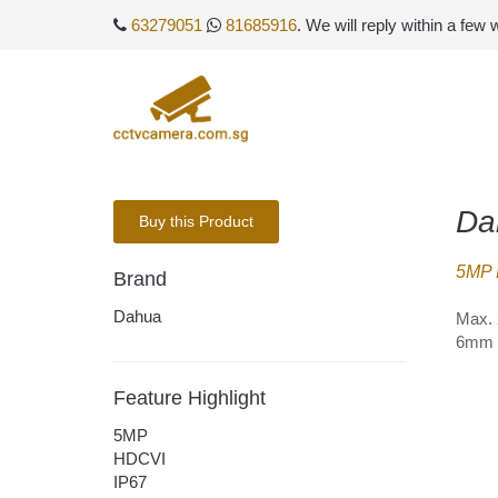
63279051
81685916
. We will reply within a few
Da
Buy this Product
5MP 
Brand
Dahua
Max. 
6mm o
Feature Highlight
5MP
HDCVI
IP67