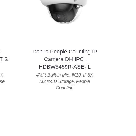
P
Dahua People Counting IP
T-S-
Camera DH-IPC-
HDBW5459R-ASE-IL
7
,
4MP
,
Built-in Mic
,
IK10
,
IP67
,
se
MicroSD Storage
,
People
Counting