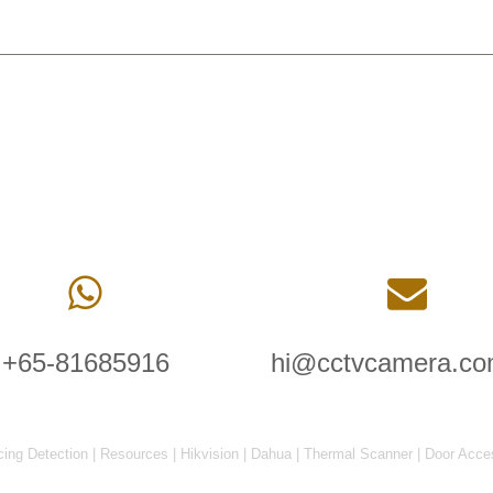
+65-81685916
hi@cctvcamera.co
cing Detection
|
Resources
|
Hikvision
|
Dahua
|
Thermal Scanner
|
Door Acce