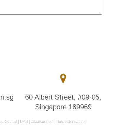
m.sg
60 Albert Street, #09-05,
Singapore 189969
ss Control
|
UPS
|
Accessories
|
Time Attendance
|