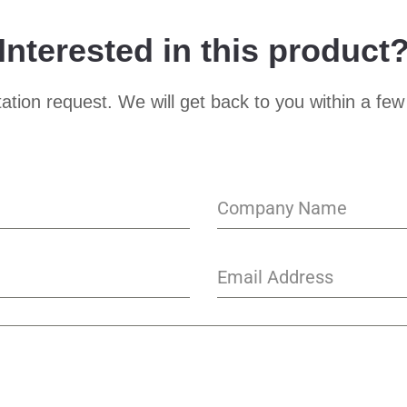
Interested in this product
ation request. We will get back to you within a few