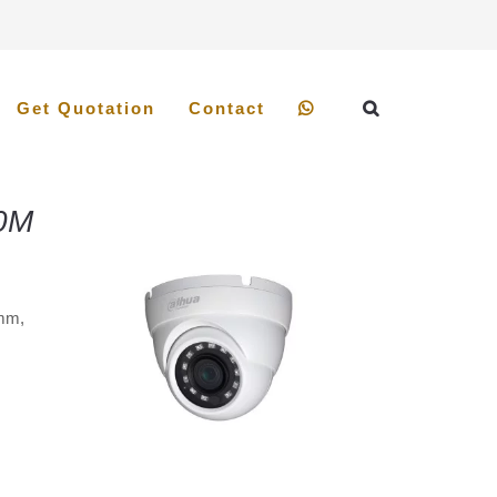
Get Quotation
Contact
0M
8mm,