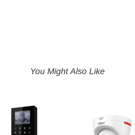
You Might Also Like