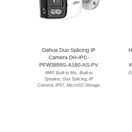
Dahua Duo Splicing IP
H
Camera DH-IPC-
PFW3859S-A180-AS-PV
4MP
,
Built-in Mic
,
Built-in
D
Speaker
,
Duo Splicing
,
IP
Camera
,
IP67
,
MicroSD Storage