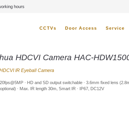
 working hours
CCTVs
Door Access
Service
hua HDCVI Camera HAC-HDW150
HDCVI IR Eyeball Camera
20fps@5MP · HD and SD output switchable · 3.6mm fixed lens (2.
ptional) · Max. IR length 30m, Smart IR · IP67, DC12V