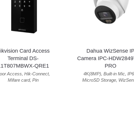
ikvision Card Access
Dahua WizSense I
Terminal DS-
Camera IPC-HDW2849
K1T807MBWX-QRE1
PRO
oor Access
,
Hik-Connect
,
4K(8MP)
,
Built-in Mic
,
IP6
Mifare card
,
Pin
MicroSD Storage
,
WizSen