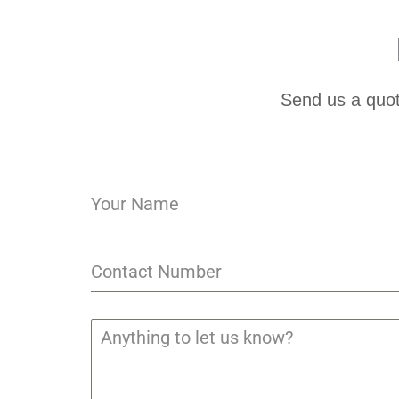
Send us a quot