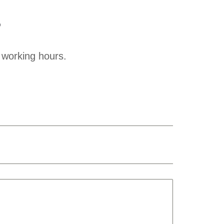
?
 working hours.