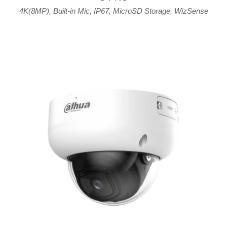
4K(8MP)
,
Built-in Mic
,
IP67
,
MicroSD Storage
,
WizSense