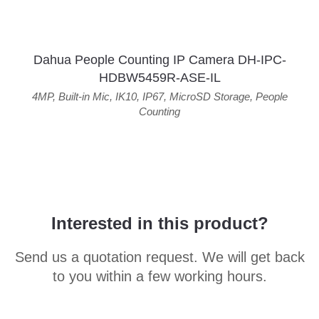
Dahua People Counting IP Camera DH-IPC-
HDBW5459R-ASE-IL
4MP
,
Built-in Mic
,
IK10
,
IP67
,
MicroSD Storage
,
People
Counting
Interested in this product?
Send us a quotation request. We will get back
to you within a few working hours.