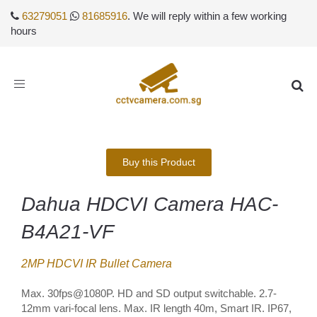
63279051
81685916
. We will reply within a few working
hours
Toggle
navigation
Buy this Product
Dahua HDCVI Camera HAC-
B4A21-VF
2MP HDCVI IR Bullet Camera
Max. 30fps@1080P. HD and SD output switchable. 2.7-
12mm vari-focal lens. Max. IR length 40m, Smart IR. IP67,