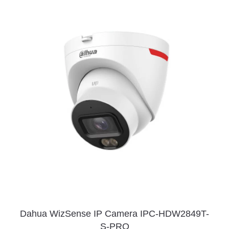
Dahua WizSense IP Camera IPC-HDW2849T-
S-PRO