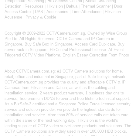
Temperature Scanning
|
HID Access Control
|
Social Distancing
Detection
|
Resources
|
Hikvision
|
Dahua
|
Thermal Scanner
|
Door
Access Control
|
UPS
|
Accessories
|
Time Attendance
|
Hikvision
Acusense
|
Privacy & Cookie
Copyright
2009-2022 CCTVCamera.com.sg. Owned by Wise Group
Pte Ltd. All Rights Reserved.
CCTV Camera and IP Camera in
Singapore
.
Buy Safe Box in Singapore
.
Access Card Duplicate
.
Buy
server rack in Singapore
.
HikCentral Professional License
.
AI Event-
Triggered CCTV Video Platform
.
English Essay Correction From Photo
About
CCTVCamera.com.sg
: #1 CCTV Camera solutions for home,
retail, office and industrial in Singapore; part of
SafeTrolley's
network,
CCTVCamera.com.sg provides the quality and affordable CCTV & IP
Cameras from Hikvision and Dahua, as well as the cabling and
installation service. 2 years product warranty, 1 business day onsite
service, free premium DDNS forever and free lifetime technical support.
As a BizSafe-3 certified and a Singapore Police Force licensed security
service and solution provider, we provide the highest standards for
installation and service. More than 80% of service calls are taken care
within the same or the next working day.
Hikvision
is the world’s
leading supplier of CCTV video surveillance products and solutions. The
CCTV Camera solutions are widely used in over 100,000 HDB blocks,