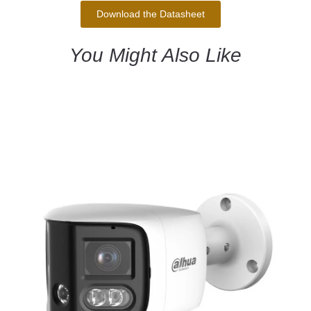
Download the Datasheet
You Might Also Like