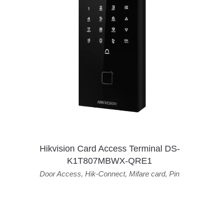
Hikvision Card Access Terminal DS-
K1T807MBWX-QRE1
Door Access
,
Hik-Connect
,
Mifare card
,
Pin