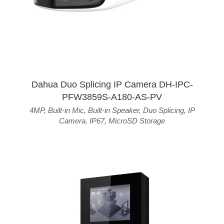
Dahua Duo Splicing IP Camera DH-IPC-
PFW3859S-A180-AS-PV
4MP
,
Built-in Mic
,
Built-in Speaker
,
Duo Splicing
,
IP
Camera
,
IP67
,
MicroSD Storage