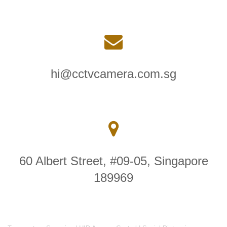
hi@cctvcamera.com.sg
60 Albert Street, #09-05, Singapore
189969