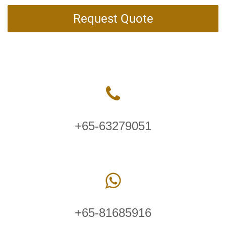
Request Quote
+65-63279051
+65-81685916