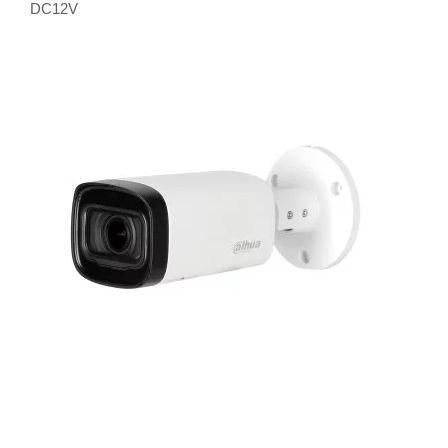
DC12V